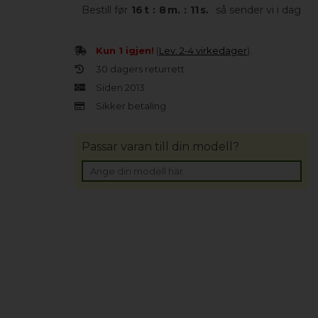
Bestill før
16
t
:
8
m.
:
10
s.
så sender vi i dag
Kun 1 igjen!
(
Lev. 2-4 virkedager
).
30 dagers returrett
Siden 2013
Sikker betaling
Passar varan till din modell?