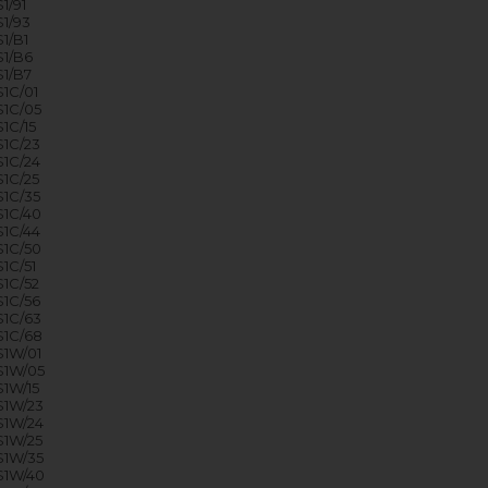
1/91
1/93
1/B1
1/B6
1/B7
1C/01
1C/05
1C/15
1C/23
1C/24
1C/25
1C/35
1C/40
1C/44
1C/50
1C/51
1C/52
1C/56
1C/63
1C/68
1W/01
S1W/05
1W/15
1W/23
1W/24
1W/25
1W/35
S1W/40