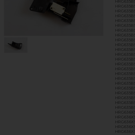
HRG635BS
HRG635BS
HRG635BS
HRG635BS
HRG635BS
HRG635BS
HRG635BS
HRG635BS
HRG635BS
HRG635BS
HRG635BS
HRG635BS
HRG635BS
HRG635BS
HRG635BS
HRG635BS
HRG635BS
HRG635BS
HRG635BS
HRG635BS
HRG635BS
HRG635BS
HRG635BS
HRG636XS
HRG636X
HRG636XS
HRG636XS
HRG636XS