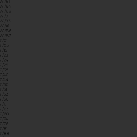
1/81
W1/84
W1/88
1/91
W1/93
1/A1
W1/B6
W1/B7
1/01
1/05
1/15
1/23
1/24
1/25
1/35
1/40
1/44
1/50
1/51
1/52
1/56
1/61
1/63
1/68
1/74
1/76
1/81
1/88