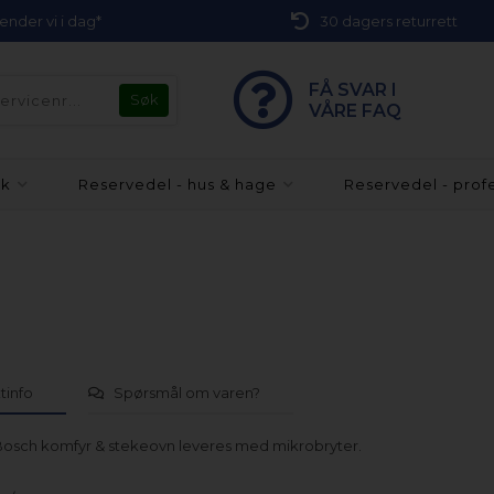
 sender vi i dag*
30 dagers returrett
FÅ SVAR I
VÅRE FAQ
kk
Reservedel - hus & hage
Reservedel - prof
tinfo
Spørsmål om varen?
l Bosch komfyr & stekeovn leveres med mikrobryter.