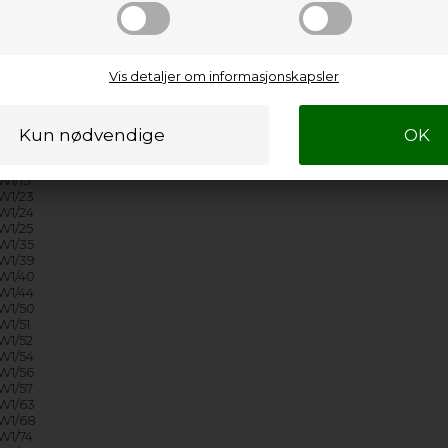
1/74
1/76
1/81
1/84
1/88
Vis detaljer om informasjonskapsler
1/91
1/93
1/B6
1/B7
1/01
W1/05
1/15
W1/23
W1/24
W1/25
W1/35
W1/39
W1/40
W1/44
W1/50
1/51
W1/52
W1/54
W1/56
W1/57
W1/63
W1/68
W1/74