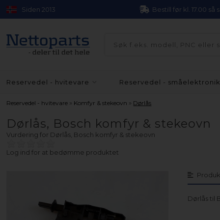
Siden 2013
Bestill før kl. 17.00 så
Reservedel - hvitevare
Reservedel - småelektroni
»
»
Reservedel - hvitevare
Komfyr & stekeovn
Dørlås
Dørlås, Bosch komfyr & stekeovn
Vurdering for
Dørlås, Bosch komfyr & stekeovn
Log ind for at bedømme produktet
Produk
Dørlås ti