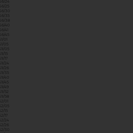
6/24
6/25
S6/30
6/35
S6/38
S6/40
6/41
6/45
1/01
1/05
1I/05
I/15
I/17
1I/24
1I/26
1I/35
1I/40
I/45
1I/49
I/52
1I/58
2/01
2/05
2/15
2/17
2/24
2/26
2/30