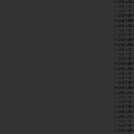
HSG636ES
HSG636ES
HSG636ES
HSG636ES
HSG636ES
HSG636ES
HSG636ES
HSG636ES
HSG636ES
HSG636ES
HSG636ES
HSG636ES
HSG636ES
HSG636ES
HSG636ES
HSG636ES
HSG636ES
HSG636ES
HSG636ES
HSG636ES
HSG636ES
HSG636E
HSG636ES
HSG636ES
HSG636ES
HSG636ES
HSG636ES
HSG636E