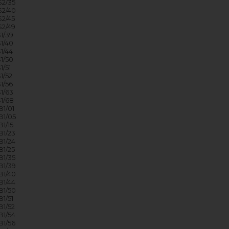
2/35
2/40
2/45
2/49
1/39
1/40
1/44
1/50
/51
1/52
1/56
1/63
1/68
1/01
1/05
1/15
1/23
1/24
1/25
1/35
1/39
1/40
1/44
1/50
1/51
1/52
1/54
1/56