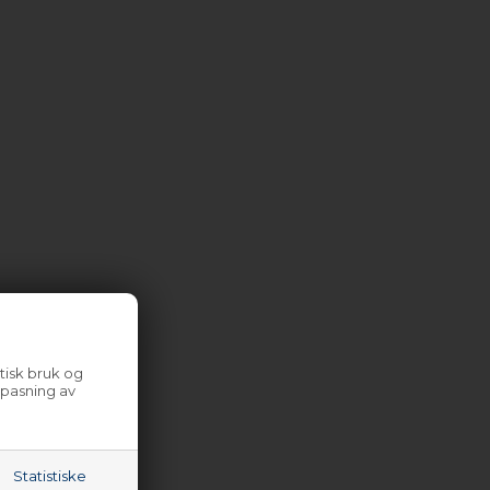
tisk bruk og
lpasning av
Statistiske