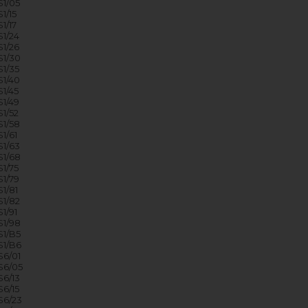
1/05
1/15
1/17
1/24
1/26
1/30
1/35
1/40
1/45
1/49
1/52
1/58
1/61
1/63
1/68
1/75
1/79
1/81
1/82
1/91
1/98
1/B5
1/B6
6/01
S6/05
6/13
6/15
6/23