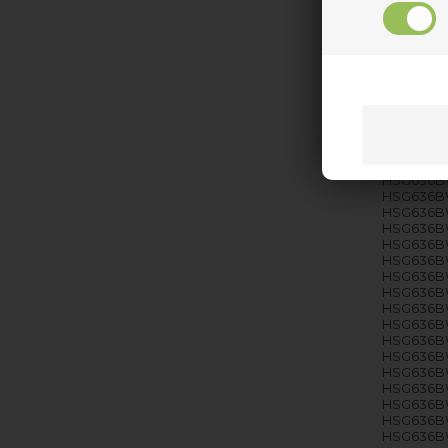
HSG636BS
HSG636BS
HSG636BS
HSG636BS
HSG636BS
HSG636BS
HSG636BS
HSG636BS
HSG636BS
HSG636BW
HSG636B
HSG636BW
HSG636B
HSG636B
HSG636B
HSG636B
HSG636B
HSG636B
HSG636B
HSG636B
HSG636BW
HSG636B
HSG636B
HSG636B
HSG636B
HSG636B
HSG636B
HSG636B