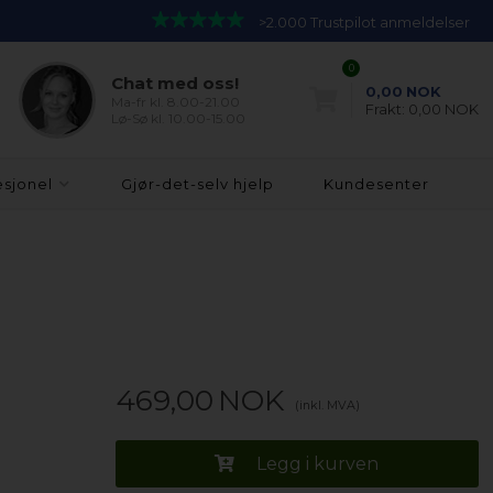
>2.000 Trustpilot anmeldelser
0
Chat med oss!
0,00
NOK
Ma-fr kl. 8.00-21.00
Frakt:
0,00 NOK
Lø-Sø kl. 10.00-15.00
esjonel
Gjør-det-selv hjelp
Kundesenter
469,00
NOK
(inkl. MVA)
Legg i kurven