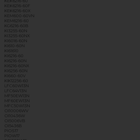
KEK6216-60
KEK6216-60F
KEK6216-60X
KEM600-60VN
KEM6216-60
KG6216-60B
KI3255-60N
KI3255-60NX
KI6016-60N
KI610-60N
KI61610
KI6216-60
KI6216-60N
KI6216-60NX
KI6256-60N
KI660-60V
KIK12256-60
LFC60W13N
LFC64V13N
MF50EW13N
MF60EW13N
MFC50W13N
OI10006WV
OI10436W
OI5006VB
OI5436B
PIOS17
PIOW17