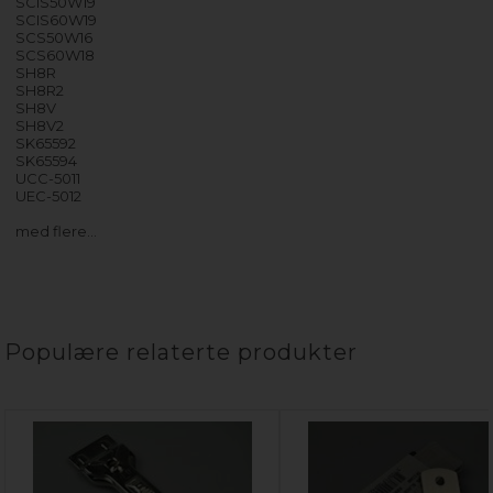
SCIS50W19
SCIS60W19
SCS50W16
SCS60W18
SH8R
SH8R2
SH8V
SH8V2
SK65592
SK65594
UCC-5011
UEC-5012
med flere…
Populære relaterte produkter