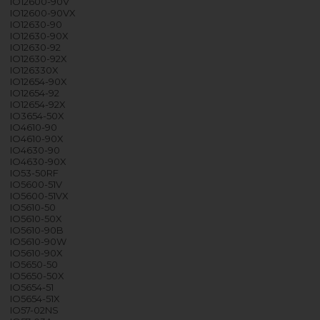
IO12600-90V
IO12600-90VX
IO12630-90
IO12630-90X
IO12630-92
IO12630-92X
IO126330X
IO12654-90X
IO12654-92
IO12654-92X
IO3654-50X
IO4610-90
IO4610-90X
IO4630-90
IO4630-90X
IO53-50RF
IO5600-51V
IO5600-51VX
IO5610-50
IO5610-50X
IO5610-90B
IO5610-90W
IO5610-90X
IO5650-50
IO5650-50X
IO5654-51
IO5654-51X
IO57-02NS