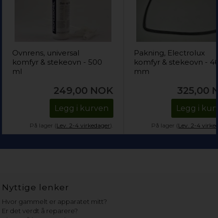
Ovnrens, universal
Pakning, Electrolux
komfyr & stekeovn - 500
komfyr & stekeovn - 4
ml
mm
249,00
NOK
325,00
Legg i kurven
Legg i kur
På lager (
Lev. 2-4 virkedager
).
På lager (
Lev. 2-4 virke
Nyttige lenker
Hvor gammelt er apparatet mitt?
Er det verdt å reparere?