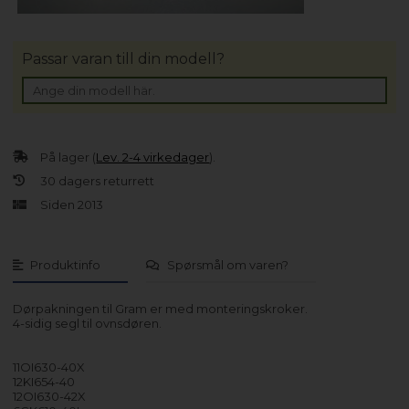
Passar varan till din modell?
På lager (
Lev. 2-4 virkedager
).
30 dagers returrett
Siden 2013
Produktinfo
Spørsmål om varen?
Dørpakningen til Gram er med monteringskroker.
4-sidig segl til ovnsdøren.
11OI630-40X
12KI654-40
12OI630-42X