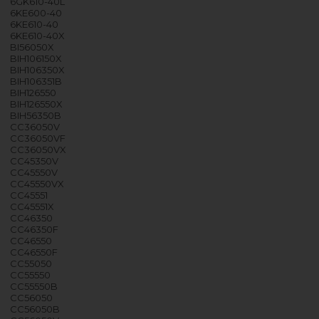
6GK610-40L
6KE600-40
6KE610-40
6KE610-40X
BI56050X
BIH106150X
BIH106350X
BIH106351B
BIH126550
BIH126550X
BIH56350B
CC36050V
CC36050VF
CC36050VX
CC45350V
CC45550V
CC45550VX
CC45551
CC45551X
CC46350
CC46350F
CC46550
CC46550F
CC55050
CC55550
CC55550B
CC56050
CC56050B