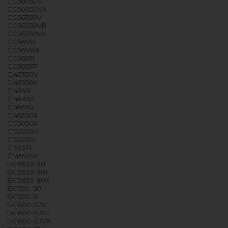
CC56050V
CC56050VX
CC56350V
CC56350VB
CC56350VX
CC56550
CC56550F
CC56551
CC56551F
CI45350V
CI45550V
CI45551
CI46350
CI46550
CI46550X
CI55050V
CI56050V
CI56051V
CI56351
CM55050
EK12630-90
EK12630-90F
EK12630-90X
EK1500-50
EK1500-51
EK1600-50V
EK1600-50VF
EK1600-50VX