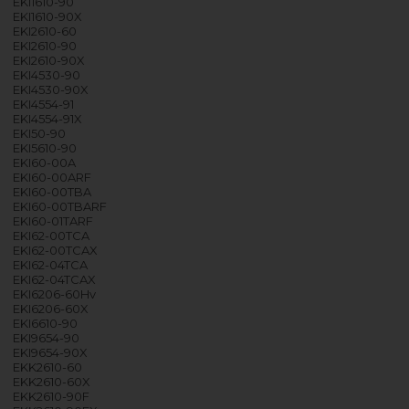
EKI1610-90
EKI1610-90X
EKI2610-60
EKI2610-90
EKI2610-90X
EKI4530-90
EKI4530-90X
EKI4554-91
EKI4554-91X
EKI50-90
EKI5610-90
EKI60-00A
EKI60-00ARF
EKI60-00TBA
EKI60-00TBARF
EKI60-01TARF
EKI62-00TCA
EKI62-00TCAX
EKI62-04TCA
EKI62-04TCAX
EKI6206-60Hv
EKI6206-60X
EKI6610-90
EKI9654-90
EKI9654-90X
EKK2610-60
EKK2610-60X
EKK2610-90F