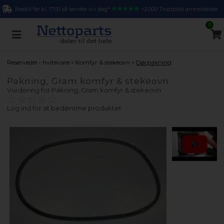
Bestill før kl. 17.00 så sender vi i dag*
>2.000 Trustpilot anmeldelser
0
»
»
Reservedel - hvitevare
Komfyr & stekeovn
Dørpakning
Pakning, Gram komfyr & stekeovn
Vurdering for
Pakning, Gram komfyr & stekeovn
Log ind for at bedømme produktet