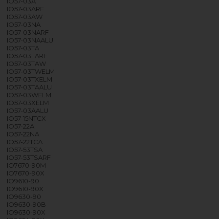
IO57-03A
IO57-03ARF
IO57-03AW
IO57-03NA
IO57-03NARF
IO57-03NAALU
IO57-03TA
IO57-03TARF
IO57-03TAW
IO57-03TWELM
IO57-03TXELM
IO57-03TAALU
IO57-03WELM
IO57-03XELM
IO57-03AALU
IO57-15NTCX
IO57-22A
IO57-22NA
IO57-22TCA
IO57-53TSA
IO57-53TSARF
IO7670-90M
IO7670-90X
IO9610-90
IO9610-90X
IO9630-90
IO9630-90B
IO9630-90X