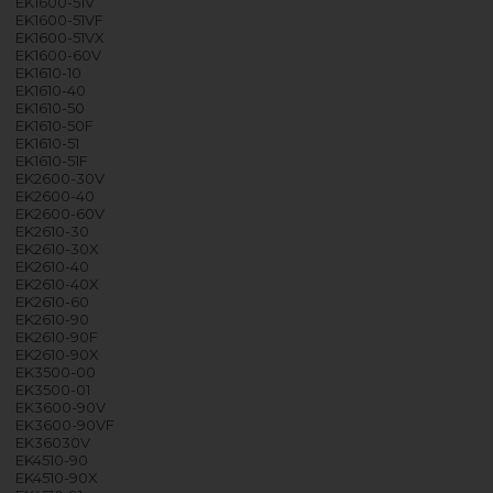
EK1600-51V
EK1600-51VF
EK1600-51VX
EK1600-60V
EK1610-10
EK1610-40
EK1610-50
EK1610-50F
EK1610-51
EK1610-51F
EK2600-30V
EK2600-40
EK2600-60V
EK2610-30
EK2610-30X
EK2610-40
EK2610-40X
EK2610-60
EK2610-90
EK2610-90F
EK2610-90X
EK3500-00
EK3500-01
EK3600-90V
EK3600-90VF
EK36030V
EK4510-90
EK4510-90X