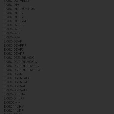
EK60-00TAELM
EK60-01A
EK60-01ELBUMHJS
EK60-01ELS
EK60-01ELSF
EK60-01ELSRF
EK60-02ELSF
EK60-02LS
EK60-02S
EK60-03A
EK60-03AF
EK60-03AFRF
EK60-03AFX
EK60-03ARF
EK60-03ELBBASIC
EK60-03ELBBASICU
EK60-03ELBRFBASIC
EK60-03ELBRFBASICU
EK60-03SRF
EK60-03TAFALU
EK60-03TAFRF
EK60-03TARF
EK60-03TAALU
EK60-04UHV
EK60-04URF
EK600MM
EK60-14UHV
EK60-14URF