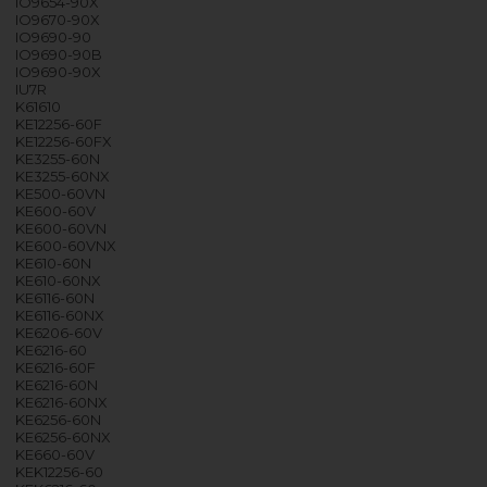
IO9654-90X
IO9670-90X
IO9690-90
IO9690-90B
IO9690-90X
IU7R
K61610
KE12256-60F
KE12256-60FX
KE3255-60N
KE3255-60NX
KE500-60VN
KE600-60V
KE600-60VN
KE600-60VNX
KE610-60N
KE610-60NX
KE6116-60N
KE6116-60NX
KE6206-60V
KE6216-60
KE6216-60F
KE6216-60N
KE6216-60NX
KE6256-60N
KE6256-60NX
KE660-60V
KEK12256-60