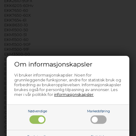
EKK2610-90FX
EKK6205-60Hv
EKK7650-60
EKK7650-60X
EKK7654-61
EKK8630-10
EKM1500-50
EKM1500-51
EKM1500-60
EKM1500-90F
EKM1500-91F
EKM3500-00
EKM3500-90
Om informasjonskapsler
EKM3500-90F
EKM3500-91
EKM3510-90
Vi bruker informasjonskapsler. Noen for
EKM3600-90
grunnleggende funksjoner, andre for statistisk bruk og
EKM3600-90F
forbedring av brukeropplevelsen. Informasjonskapsler
EKM5201-60
brukes også for personlig tilpasning av annonser. Les
EKM60-02S
mer i vår politikk for
informasjonskapsler
.
EKM60-03
EKM60-03F
EKT3500-90
Nødvendige
Markedsføring
GK3610-90B
GK3610-90BX
GK50-01B
GK50-01BRF
GK5610-90