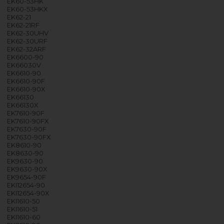
EK60-53HK
EK60-53HKX
EK62-21
EK62-21RF
EK62-30UHV
EK62-30URF
EK62-32ARF
EK6600-90
EK66030V
EK6610-90
EK6610-90F
EK6610-90X
EK66130
EK66130X
EK7610-90F
EK7610-90FX
EK7630-90F
EK7630-90FX
EK8610-90
EK8630-90
EK9630-90
EK9630-90X
EK9654-90F
EKI12654-90
EKI12654-90X
EKI1610-50
EKI1610-51
EKI1610-60