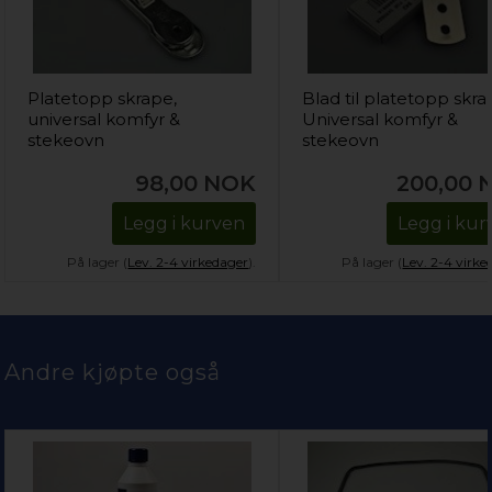
Platetopp skrape,
Blad til platetopp skra
universal komfyr &
Universal komfyr &
stekeovn
stekeovn
98,00
NOK
200,00
Legg i kurven
Legg i kur
På lager (
Lev. 2-4 virkedager
).
På lager (
Lev. 2-4 virke
Andre kjøpte også