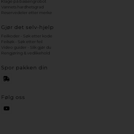
Klage på bassengrobot
Vannets hardhetsgrad
Reservedeler etter merke
Gjør det selv-hjelp
Feilkoder - Søk etter kode
Feilsøk - Søk etter feil
Video guider - Slik gjør du
Rengjøring & vedlikehold
Spor pakken din
Følg oss