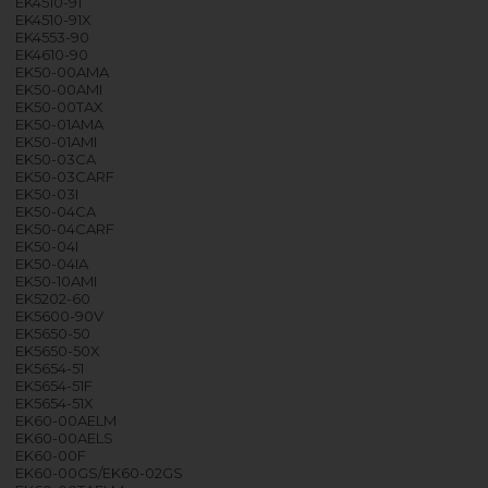
EK4510-91
EK4510-91X
EK4553-90
EK4610-90
EK50-00AMA
EK50-00AMI
EK50-00TAX
EK50-01AMA
EK50-01AMI
EK50-03CA
EK50-03CARF
EK50-03I
EK50-04CA
EK50-04CARF
EK50-04I
EK50-04IA
EK50-10AMI
EK5202-60
EK5600-90V
EK5650-50
EK5650-50X
EK5654-51
EK5654-51F
EK5654-51X
EK60-00AELM
EK60-00AELS
EK60-00F
EK60-00GS/EK60-02GS