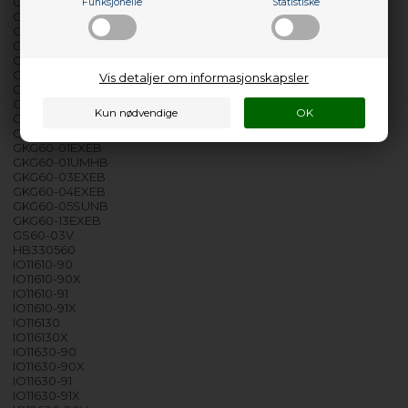
GK5610-90X
Funksjonelle
Statistiske
GK60-01ELBB
GK60-01UMH
GK60-01UMHB
GKG3600-90B
GKG50-01B
Vis detaljer om informasjonskapsler
GKG50-01BRF
GKG50-01EXEB
GKG50-02EXEB
GKG50-03EXEB
GKG60-01EXEB
GKG60-01UMHB
GKG60-03EXEB
GKG60-04EXEB
GKG60-05SUNB
GKG60-13EXEB
GS60-03V
HB330560
IO11610-90
IO11610-90X
IO11610-91
IO11610-91X
IO116130
IO116130X
IO11630-90
IO11630-90X
IO11630-91
IO11630-91X