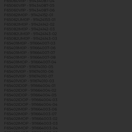
F65060VI1P - 911434087-04
F65060VI1P - 911434087-05
F65060VI1P - 911434087-06
F65062IM0P - 911424152-01
F65062UM0P - 911424153-01
F65082IM0P - 911424142-02
F65082IM0P - 911424142-03
F65082UM0P - 911424143-02
F65082UM0P - 911424143-03
F65401IM0P - 911664007-03
F65401IM0P - 911664007-06
F65401IM0P - 911664007-07
F65401IM0P - 911664007-08
F65401IMOP - 911664007-04
F65401VI0P - 911674010-05
F65401VI0P - 911674010-06
F65401VI0P - 911674010-07
F65401VIOP - 911674010-03
F65402ID0P - 911664004-01
F65402ID0P - 911664004-02
F65402ID0P - 911664004-05
F65402IDOP - 911664004-03
F65402IDOP - 911664004-04
F65402IM0P - 911664003-06
F65402IM0P - 911664003-07
F65402IMOP - 911664003-02
F65402IMOP - 911664003-03
F65402IMOP - 911664003-04