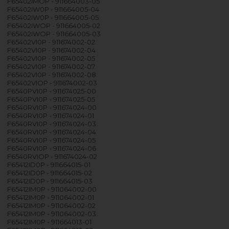
F65402IMOP - 911664003-05
F65402IW0P - 911664005-04
F65402IW0P - 911664005-05
F65402IWOP - 911664005-02
F65402IWOP - 911664005-03
F65402VI0P - 911674002-02
F65402VI0P - 911674002-04
F65402VI0P - 911674002-05
F65402VI0P - 911674002-07
F65402VI0P - 911674002-08
F65402VIOP - 911674002-03
F6540PVI0P - 911674025-00
F6540PVI0P - 911674025-05
F6540RVI0P - 911674024-00
F6540RVI0P - 911674024-01
F6540RVI0P - 911674024-03
F6540RVI0P - 911674024-04
F6540RVI0P - 911674024-05
F6540RVI0P - 911674024-06
F6540RVIOP - 911674024-02
F65412ID0P - 911664015-01
F65412ID0P - 911664015-02
F65412ID0P - 911664015-03
F65412IM0P - 911064002-00
F65412IM0P - 911064002-01
F65412IM0P - 911064002-02
F65412IM0P - 911064002-03
F65412IM0P - 911664013-01