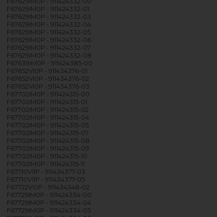
F67629IM0P - 911424332-00
F67629IM0P - 911424332-01
F67629IM0P - 911424332-03
F67629IM0P - 911424332-04
F67629IM0P - 911424332-05
F67629IM0P - 911424332-06
F67629IM0P - 911424332-07
F67629IM0P - 911424332-08
F67639IM0P - 911424385-00
F67652VI0P - 911434376-01
F67652VI0P - 911434376-02
F67652VI0P - 911434376-03
F67702IM0P - 911424315-00
F67702IM0P - 911424315-01
F67702IM0P - 911424315-02
F67702IM0P - 911424315-04
F67702IM0P - 911424315-05
F67702IM0P - 911424315-07
F67702IM0P - 911424315-08
F67702IM0P - 911424315-09
F67702IM0P - 911424315-10
F67702IM0P - 911424315-11
F67710VI1P - 911434377-03
F67710VI1P - 911434377-05
F67722VI0P - 911434348-02
F67729IM0P - 911424334-00
F67729IM0P - 911424334-04
F67729IM0P - 911424334-05