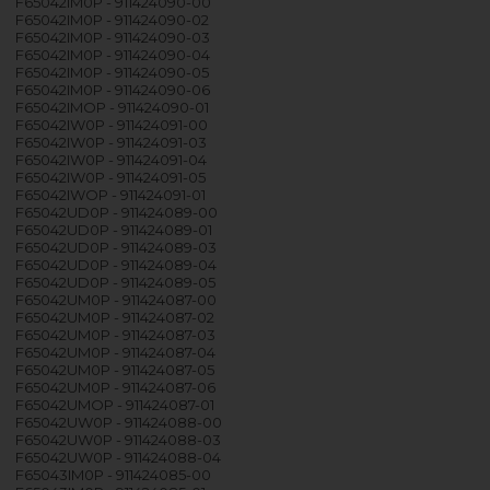
F65042IM0P - 911424090-00
F65042IM0P - 911424090-02
F65042IM0P - 911424090-03
F65042IM0P - 911424090-04
F65042IM0P - 911424090-05
F65042IM0P - 911424090-06
F65042IMOP - 911424090-01
F65042IW0P - 911424091-00
F65042IW0P - 911424091-03
F65042IW0P - 911424091-04
F65042IW0P - 911424091-05
F65042IWOP - 911424091-01
F65042UD0P - 911424089-00
F65042UD0P - 911424089-01
F65042UD0P - 911424089-03
F65042UD0P - 911424089-04
F65042UD0P - 911424089-05
F65042UM0P - 911424087-00
F65042UM0P - 911424087-02
F65042UM0P - 911424087-03
F65042UM0P - 911424087-04
F65042UM0P - 911424087-05
F65042UM0P - 911424087-06
F65042UMOP - 911424087-01
F65042UW0P - 911424088-00
F65042UW0P - 911424088-03
F65042UW0P - 911424088-04
F65043IM0P - 911424085-00