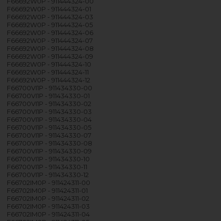
F66692W0P - 911444324-00
F66692W0P - 911444324-01
F66692W0P - 911444324-03
F66692W0P - 911444324-05
F66692W0P - 911444324-06
F66692W0P - 911444324-07
F66692W0P - 911444324-08
F66692W0P - 911444324-09
F66692W0P - 911444324-10
F66692W0P - 911444324-11
F66692W0P - 911444324-12
F66700VI1P - 911434330-00
F66700VI1P - 911434330-01
F66700VI1P - 911434330-02
F66700VI1P - 911434330-03
F66700VI1P - 911434330-04
F66700VI1P - 911434330-05
F66700VI1P - 911434330-07
F66700VI1P - 911434330-08
F66700VI1P - 911434330-09
F66700VI1P - 911434330-10
F66700VI1P - 911434330-11
F66700VI1P - 911434330-12
F66702IM0P - 911424311-00
F66702IM0P - 911424311-01
F66702IM0P - 911424311-02
F66702IM0P - 911424311-03
F66702IM0P - 911424311-04