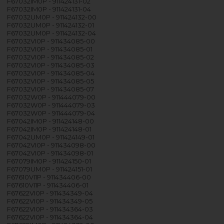
F67032IM0P - 911424131-02
F67032IM0P - 911424131-04
F67032UM0P - 911424132-00
F67032UM0P - 911424132-01
F67032UM0P - 911424132-04
F67032VI0P - 911434085-00
F67032VI0P - 911434085-01
F67032VI0P - 911434085-02
F67032VI0P - 911434085-03
F67032VI0P - 911434085-04
F67032VI0P - 911434085-05
F67032VI0P - 911434085-07
F67032W0P - 911444079-00
F67032W0P - 911444079-03
F67032W0P - 911444079-04
F67042IM0P - 911424148-00
F67042IM0P - 911424148-01
F67042UM0P - 911424149-01
F67042VI0P - 911434098-00
F67042VI0P - 911434098-01
F67079IM0P - 911424150-01
F67079UM0P - 911424151-01
F67610VI1P - 911434406-00
F67610VI1P - 911434406-01
F67622VI0P - 911434349-04
F67622VI0P - 911434349-05
F67622VI0P - 911434364-03
F67622VI0P - 911434364-04