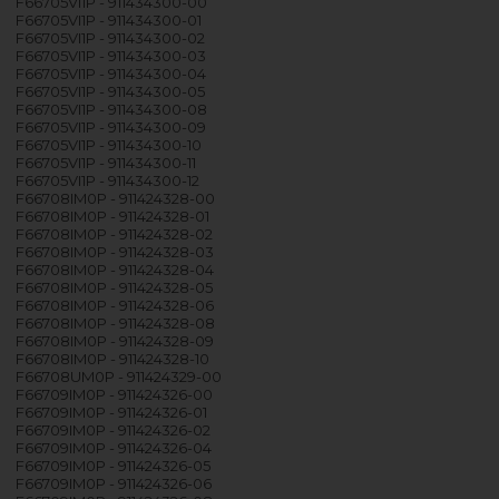
F66705VI1P - 911434300-00
F66705VI1P - 911434300-01
F66705VI1P - 911434300-02
F66705VI1P - 911434300-03
F66705VI1P - 911434300-04
F66705VI1P - 911434300-05
F66705VI1P - 911434300-08
F66705VI1P - 911434300-09
F66705VI1P - 911434300-10
F66705VI1P - 911434300-11
F66705VI1P - 911434300-12
F66708IM0P - 911424328-00
F66708IM0P - 911424328-01
F66708IM0P - 911424328-02
F66708IM0P - 911424328-03
F66708IM0P - 911424328-04
F66708IM0P - 911424328-05
F66708IM0P - 911424328-06
F66708IM0P - 911424328-08
F66708IM0P - 911424328-09
F66708IM0P - 911424328-10
F66708UM0P - 911424329-00
F66709IM0P - 911424326-00
F66709IM0P - 911424326-01
F66709IM0P - 911424326-02
F66709IM0P - 911424326-04
F66709IM0P - 911424326-05
F66709IM0P - 911424326-06