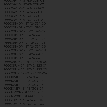
F66604VI1P - 911434338-04
F66604VI1P - 911434338-07
F66604VI1P - 911434338-09
F66604VI1P - 911434338-10
F66604VI1P - 911434338-11
F66604VI1P - 911434338-12
F66609IM0P - 911424324-00
F66609IM0P - 911424324-01
F66609IM0P - 911424324-02
F66609IM0P - 911424324-03
F66609IM0P - 911424324-04
F66609IM0P - 911424324-05
F66609IM0P - 911424324-06
F66609IM0P - 911424324-08
F66609IM0P - 911424324-09
F66609IM0P - 911424324-10
F66609UM0P - 911424325-00
F66609UM0P - 911424325-01
F66609UM0P - 911424325-02
F66609UM0P - 911424325-04
F66610VI1P - 911434304-00
F66610VI1P - 911434304-04
F66610VI1P - 911434304-05
F66610VI1P - 911434304-07
F66612W0P - 911444361-00
F66612W0P - 911444361-02
F66620VI1P - 911434378-02
F66620VI1P - 911434378-03