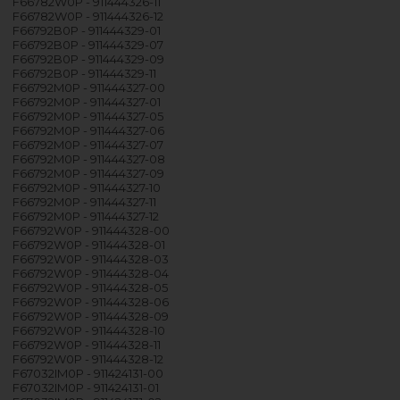
F66782W0P - 911444326-11
F66782W0P - 911444326-12
F66792B0P - 911444329-01
F66792B0P - 911444329-07
F66792B0P - 911444329-09
F66792B0P - 911444329-11
F66792M0P - 911444327-00
F66792M0P - 911444327-01
F66792M0P - 911444327-05
F66792M0P - 911444327-06
F66792M0P - 911444327-07
F66792M0P - 911444327-08
F66792M0P - 911444327-09
F66792M0P - 911444327-10
F66792M0P - 911444327-11
F66792M0P - 911444327-12
F66792W0P - 911444328-00
F66792W0P - 911444328-01
F66792W0P - 911444328-03
F66792W0P - 911444328-04
F66792W0P - 911444328-05
F66792W0P - 911444328-06
F66792W0P - 911444328-09
F66792W0P - 911444328-10
F66792W0P - 911444328-11
F66792W0P - 911444328-12
F67032IM0P - 911424131-00
F67032IM0P - 911424131-01