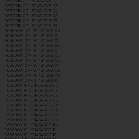
F65722IM0P - 911424345-01
F65722IM0P - 911424345-03
F65722IM0P - 911424345-04
F65722IM0P - 911424345-05
F65722IM0P - 911424345-07
F65722IM0P - 911424345-09
F66600IM0P - 911424302-00
F66600IM0P - 911424302-01
F66600IM0P - 911424302-02
F66600IM0P - 911424302-03
F66600IM0P - 911424302-04
F66600IM0P - 911424302-05
F66600IM0P - 911424302-06
F66600IM0P - 911424302-07
F66600IM0P - 911424302-08
F66600IM0P - 911424302-09
F66600IM0P - 911424302-10
F66600VI1P - 911434303-00
F66600VI1P - 911434303-01
F66600VI1P - 911434303-02
F66600VI1P - 911434303-03
F66600VI1P - 911434303-04
F66600VI1P - 911434303-05
F66600VI1P - 911434303-07
F66600VI1P - 911434303-09
F66600VI1P - 911434303-10
F66600VI1P - 911434303-11
F66600VI1P - 911434303-12