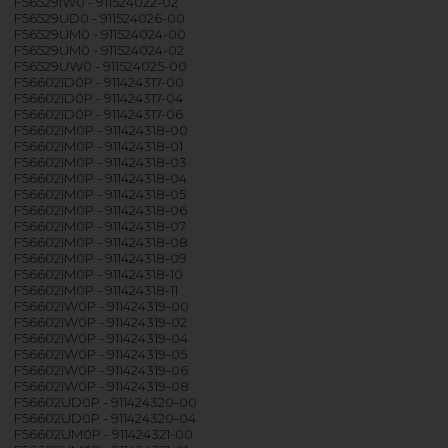
F56529IW0 - 911524022-02
F56529UD0 - 911524026-00
F56529UM0 - 911524024-00
F56529UM0 - 911524024-02
F56529UW0 - 911524025-00
F56602ID0P - 911424317-00
F56602ID0P - 911424317-04
F56602ID0P - 911424317-06
F56602IM0P - 911424318-00
F56602IM0P - 911424318-01
F56602IM0P - 911424318-03
F56602IM0P - 911424318-04
F56602IM0P - 911424318-05
F56602IM0P - 911424318-06
F56602IM0P - 911424318-07
F56602IM0P - 911424318-08
F56602IM0P - 911424318-09
F56602IM0P - 911424318-10
F56602IM0P - 911424318-11
F56602IW0P - 911424319-00
F56602IW0P - 911424319-02
F56602IW0P - 911424319-04
F56602IW0P - 911424319-05
F56602IW0P - 911424319-06
F56602IW0P - 911424319-08
F56602UD0P - 911424320-00
F56602UD0P - 911424320-04
F56602UM0P - 911424321-00