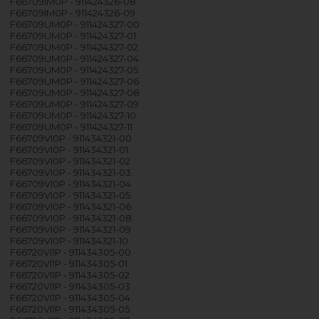
F66709IM0P - 911424326-08
F66709IM0P - 911424326-09
F66709UM0P - 911424327-00
F66709UM0P - 911424327-01
F66709UM0P - 911424327-02
F66709UM0P - 911424327-04
F66709UM0P - 911424327-05
F66709UM0P - 911424327-06
F66709UM0P - 911424327-08
F66709UM0P - 911424327-09
F66709UM0P - 911424327-10
F66709UM0P - 911424327-11
F66709VI0P - 911434321-00
F66709VI0P - 911434321-01
F66709VI0P - 911434321-02
F66709VI0P - 911434321-03
F66709VI0P - 911434321-04
F66709VI0P - 911434321-05
F66709VI0P - 911434321-06
F66709VI0P - 911434321-08
F66709VI0P - 911434321-09
F66709VI0P - 911434321-10
F66720VI1P - 911434305-00
F66720VI1P - 911434305-01
F66720VI1P - 911434305-02
F66720VI1P - 911434305-03
F66720VI1P - 911434305-04
F66720VI1P - 911434305-05