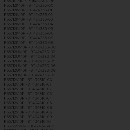
F65710IM0P - 911424304-08
F65712IM0P - 911424335-00
F65712IM0P - 911424335-01
F65712IM0P - 911424335-02
F65712IM0P - 911424335-03
F65712IM0P - 911424335-04
F65712IM0P - 911424335-05
F65712IM0P - 911424335-06
F65712IM0P - 911424335-08
F65712IM0P - 911424335-09
F65712UM0P - 911424333-00
F65712UM0P - 911424333-02
F65712UM0P - 911424333-04
F65712UM0P - 911424333-05
F65712UM0P - 911424333-06
F65712UM0P - 911424333-08
F65712UM0P - 911424333-09
F65712VI0P - 911434310-00
F65712VI0P - 911434310-01
F65712VI0P - 911434310-02
F65712VI0P - 911434310-03
F65712VI0P - 911434310-04
F65712VI0P - 911434310-05
F65712VI0P - 911434310-06
F65712VI0P - 911434310-08
F65712VI0P - 911434310-09
F65712VI0P - 911434310-10
F65722IM0P - 911424345-00