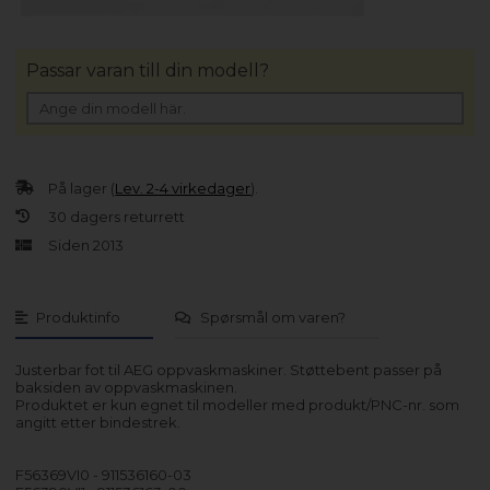
Passar varan till din modell?
På lager (
Lev. 2-4 virkedager
).
30 dagers returrett
Siden 2013
Produktinfo
Spørsmål om varen?
Justerbar fot til AEG oppvaskmaskiner. Støttebent passer på
baksiden av oppvaskmaskinen.
Produktet er kun egnet til modeller med produkt/PNC-nr. som
angitt etter bindestrek.
F56369VI0 - 911536160-03