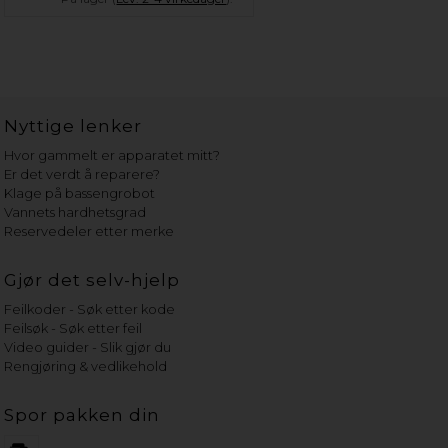
Nyttige lenker
Hvor gammelt er apparatet mitt?
Er det verdt å reparere?
Klage på bassengrobot
Vannets hardhetsgrad
Reservedeler etter merke
Gjør det selv-hjelp
Feilkoder - Søk etter kode
Feilsøk - Søk etter feil
Video guider - Slik gjør du
Rengjøring & vedlikehold
Spor pakken din