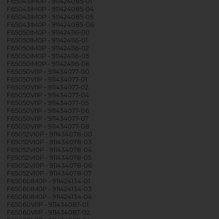
F65043IM0P - 911424085-01
F65043IM0P - 911424085-04
F65043IM0P - 911424085-05
F65043IM0P - 911424085-06
F65050IM0P - 911424116-00
F65050IM0P - 911424116-01
F65050IM0P - 911424116-02
F65050IM0P - 911424116-05
F65050IM0P - 911424116-06
F65050VI1P - 911434077-00
F65050VI1P - 911434077-01
F65050VI1P - 911434077-02
F65050VI1P - 911434077-04
F65050VI1P - 911434077-05
F65050VI1P - 911434077-06
F65050VI1P - 911434077-07
F65050VI1P - 911434077-08
F65052VI0P - 911434078-00
F65052VI0P - 911434078-03
F65052VI0P - 911434078-04
F65052VI0P - 911434078-05
F65052VI0P - 911434078-06
F65052VI0P - 911434078-07
F65060IM0P - 911424134-01
F65060IM0P - 911424134-03
F65060IM0P - 911424134-04
F65060VI1P - 911434087-01
F65060VI1P - 911434087-02