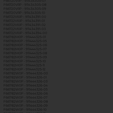
F66720VI1P - 911434305-07
F66720VI1P - 911434305-08
F66720VI1P - 911434305-09
F66720VI1P - 911434305-10
F66722VI0P - 911434391-00
F66722VI0P - 911434391-01
F66722VI0P - 911434391-02
F66722VI0P - 911434391-03
F66722VI0P - 911434394-00
F66782M0P - 911444325-01
F66782M0P - 911444325-05
F66782M0P - 911444325-06
F66782M0P - 911444325-07
F66782M0P - 911444325-08
F66782M0P - 911444325-09
F66782M0P - 911444325-10
F66782M0P - 911444325-11
F66782M0P - 911444325-12
F66782W0P - 911444326-00
F66782W0P - 911444326-01
F66782W0P - 911444326-03
F66782W0P - 911444326-04
F66782W0P - 911444326-05
F66782W0P - 911444326-06
F66782W0P - 911444326-07
F66782W0P - 911444326-08
F66782W0P - 911444326-09
F66782W0P - 911444326-10