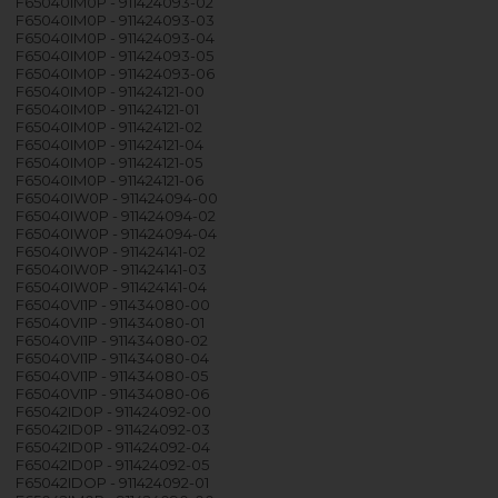
F65040IM0P - 911424093-02
F65040IM0P - 911424093-03
F65040IM0P - 911424093-04
F65040IM0P - 911424093-05
F65040IM0P - 911424093-06
F65040IM0P - 911424121-00
F65040IM0P - 911424121-01
F65040IM0P - 911424121-02
F65040IM0P - 911424121-04
F65040IM0P - 911424121-05
F65040IM0P - 911424121-06
F65040IW0P - 911424094-00
F65040IW0P - 911424094-02
F65040IW0P - 911424094-04
F65040IW0P - 911424141-02
F65040IW0P - 911424141-03
F65040IW0P - 911424141-04
F65040VI1P - 911434080-00
F65040VI1P - 911434080-01
F65040VI1P - 911434080-02
F65040VI1P - 911434080-04
F65040VI1P - 911434080-05
F65040VI1P - 911434080-06
F65042ID0P - 911424092-00
F65042ID0P - 911424092-03
F65042ID0P - 911424092-04
F65042ID0P - 911424092-05
F65042IDOP - 911424092-01