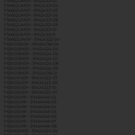
F56602UM0P - 911424321-01
F56602UM0P - 911424321-04
F56602UM0P - 911424321-05
F56602UM0P - 911424321-06
F56602UM0P - 911424321-08
F56602UM0P - 911424321-09
F56602UM0P - 911424321-10
F56602UM0P - 911424321-11
F56602UW0P - 911424322-00
F65000ID0P - 911424038-04
F65000IM0P - 911424024-04
F65000IM0P - 911424024-06
F65000IM0P - 911424024-07
F65000IM0P - 911424024-08
F65000IM0P - 911424024-09
F65000IM0P - 911424036-01
F65000VI0P - 911434023-07
F65000VI0P - 911434023-09
F65000VI0P - 911434023-10
F65000VI0P - 911434025-07
F65000VI1P - 911434046-02
F65000VI1P - 911434046-03
F65000VI1P - 911434046-04
F65000VI1P - 911434046-05
F65000VI1P - 911434046-06
F65000VI1P - 911434046-07
F65000VI1P - 911434046-08
F65002IM0P - 911424026-04