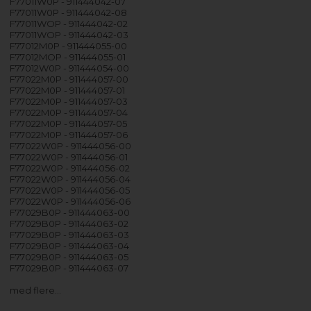
F77011W0P - 911444042-07
F77011W0P - 911444042-08
F77011WOP - 911444042-02
F77011WOP - 911444042-03
F77012M0P - 911444055-00
F77012MOP - 911444055-01
F77012W0P - 911444054-00
F77022M0P - 911444057-00
F77022M0P - 911444057-01
F77022M0P - 911444057-03
F77022M0P - 911444057-04
F77022M0P - 911444057-05
F77022M0P - 911444057-06
F77022W0P - 911444056-00
F77022W0P - 911444056-01
F77022W0P - 911444056-02
F77022W0P - 911444056-04
F77022W0P - 911444056-05
F77022W0P - 911444056-06
F77029B0P - 911444063-00
F77029B0P - 911444063-02
F77029B0P - 911444063-03
F77029B0P - 911444063-04
F77029B0P - 911444063-05
F77029B0P - 911444063-07
med flere…