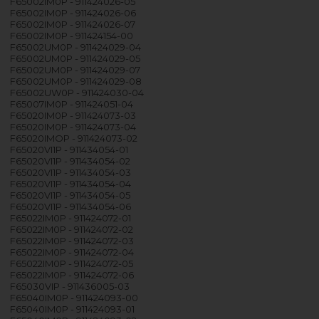
F65002IM0P - 911424026-05
F65002IM0P - 911424026-06
F65002IM0P - 911424026-07
F65002IM0P - 911424154-00
F65002UM0P - 911424029-04
F65002UM0P - 911424029-05
F65002UM0P - 911424029-07
F65002UM0P - 911424029-08
F65002UW0P - 911424030-04
F65007IM0P - 911424051-04
F65020IM0P - 911424073-03
F65020IM0P - 911424073-04
F65020IMOP - 911424073-02
F65020VI1P - 911434054-01
F65020VI1P - 911434054-02
F65020VI1P - 911434054-03
F65020VI1P - 911434054-04
F65020VI1P - 911434054-05
F65020VI1P - 911434054-06
F65022IM0P - 911424072-01
F65022IM0P - 911424072-02
F65022IM0P - 911424072-03
F65022IM0P - 911424072-04
F65022IM0P - 911424072-05
F65022IM0P - 911424072-06
F65030VIP - 911436005-03
F65040IM0P - 911424093-00
F65040IM0P - 911424093-01