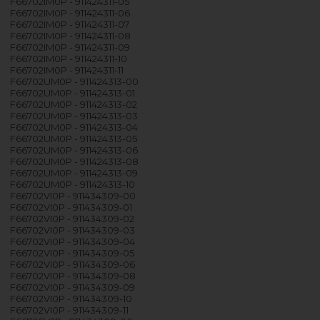
F66702IM0P - 911424311-05
F66702IM0P - 911424311-06
F66702IM0P - 911424311-07
F66702IM0P - 911424311-08
F66702IM0P - 911424311-09
F66702IM0P - 911424311-10
F66702IM0P - 911424311-11
F66702UM0P - 911424313-00
F66702UM0P - 911424313-01
F66702UM0P - 911424313-02
F66702UM0P - 911424313-03
F66702UM0P - 911424313-04
F66702UM0P - 911424313-05
F66702UM0P - 911424313-06
F66702UM0P - 911424313-08
F66702UM0P - 911424313-09
F66702UM0P - 911424313-10
F66702VI0P - 911434309-00
F66702VI0P - 911434309-01
F66702VI0P - 911434309-02
F66702VI0P - 911434309-03
F66702VI0P - 911434309-04
F66702VI0P - 911434309-05
F66702VI0P - 911434309-06
F66702VI0P - 911434309-08
F66702VI0P - 911434309-09
F66702VI0P - 911434309-10
F66702VI0P - 911434309-11