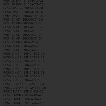
F65412IM0P - 911664013-02
F65412IM0P - 911664013-03
F65412IW0P - 911664014-01
F65412IW0P - 911664014-02
F65412IW0P - 911664014-03
F65412VI0P - 911074001-00
F65412VI0P - 911074001-01
F65412VI0P - 911074001-02
F65412VI0P - 911074001-03
F65412VI0P - 911074001-04
F65412VI0P - 911074001-05
F65412VI0P - 911674027-00
F65412VI0P - 911674027-01
F65412VI0P - 911674027-02
F65610IM0P - 911424303-00
F65610IM0P - 911424303-03
F65610IM0P - 911424303-04
F65610IM0P - 911424303-05
F65610IM0P - 911424303-07
F65610IM0P - 911424303-08
F65610IM0P - 911424303-09
F65610IM0P - 911424303-10
F65700IW0P - 911424338-07
F65700IW0P - 911424338-08
F65709VI0P - 911434312-00
F65710IM0P - 911424304-00
F65710IM0P - 911424304-05
F65710IM0P - 911424304-07