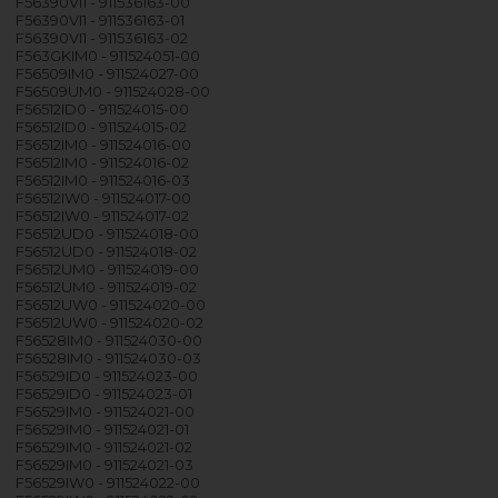
F56390VI1 - 911536163-00
F56390VI1 - 911536163-01
F56390VI1 - 911536163-02
F563GKIM0 - 911524051-00
F56509IM0 - 911524027-00
F56509UM0 - 911524028-00
F56512ID0 - 911524015-00
F56512ID0 - 911524015-02
F56512IM0 - 911524016-00
F56512IM0 - 911524016-02
F56512IM0 - 911524016-03
F56512IW0 - 911524017-00
F56512IW0 - 911524017-02
F56512UD0 - 911524018-00
F56512UD0 - 911524018-02
F56512UM0 - 911524019-00
F56512UM0 - 911524019-02
F56512UW0 - 911524020-00
F56512UW0 - 911524020-02
F56528IM0 - 911524030-00
F56528IM0 - 911524030-03
F56529ID0 - 911524023-00
F56529ID0 - 911524023-01
F56529IM0 - 911524021-00
F56529IM0 - 911524021-01
F56529IM0 - 911524021-02
F56529IM0 - 911524021-03
F56529IW0 - 911524022-00