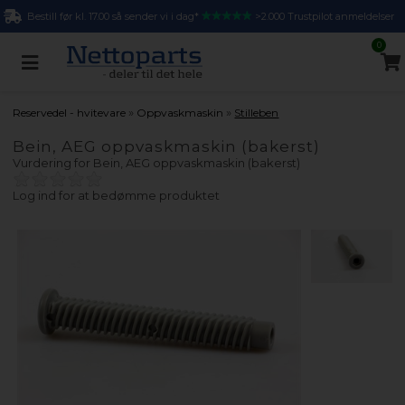
Bestill før kl. 17.00 så sender vi i dag*
>2.000 Trustpilot anmeldelser
0
»
»
Reservedel - hvitevare
Oppvaskmaskin
Stilleben
Bein, AEG oppvaskmaskin (bakerst)
Vurdering for
Bein, AEG oppvaskmaskin (bakerst)
Log ind for at bedømme produktet