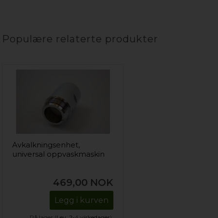
Populære relaterte produkter
Avkalkningsenhet,
universal oppvaskmaskin
469,00
NOK
Legg i kurven
På lager (
Lev. 2-4 virkedager
).