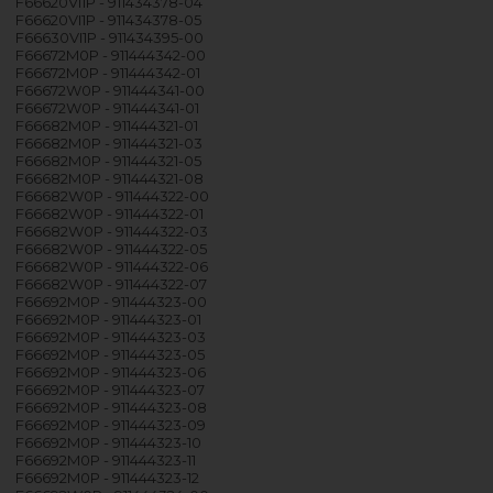
F66620VI1P - 911434378-04
F66620VI1P - 911434378-05
F66630VI1P - 911434395-00
F66672M0P - 911444342-00
F66672M0P - 911444342-01
F66672W0P - 911444341-00
F66672W0P - 911444341-01
F66682M0P - 911444321-01
F66682M0P - 911444321-03
F66682M0P - 911444321-05
F66682M0P - 911444321-08
F66682W0P - 911444322-00
F66682W0P - 911444322-01
F66682W0P - 911444322-03
F66682W0P - 911444322-05
F66682W0P - 911444322-06
F66682W0P - 911444322-07
F66692M0P - 911444323-00
F66692M0P - 911444323-01
F66692M0P - 911444323-03
F66692M0P - 911444323-05
F66692M0P - 911444323-06
F66692M0P - 911444323-07
F66692M0P - 911444323-08
F66692M0P - 911444323-09
F66692M0P - 911444323-10
F66692M0P - 911444323-11
F66692M0P - 911444323-12