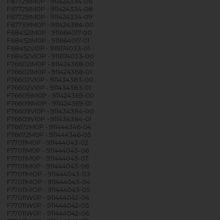
F67729IM0P - 911424334-06
F67729IM0P - 911424334-08
F67729IM0P - 911424334-09
F67739IM0P - 911424384-00
F68452IM0P - 911664017-00
F68452IM0P - 911664017-01
F68452VI0P - 911674033-01
F68452VIOP - 911674033-00
F76602IM0P - 911424368-00
F76602IM0P - 911424368-01
F76602VI0P - 911434383-00
F76602VI0P - 911434383-01
F76609IM0P - 911424369-00
F76609IM0P - 911424369-01
F76609VI0P - 911434384-00
F76609VI0P - 911434384-01
F76672M0P - 911444346-04
F76672M0P - 911444346-05
F77011M0P - 911444043-02
F77011M0P - 911444043-06
F77011M0P - 911444043-07
F77011M0P - 911444043-08
F77011MOP - 911444043-03
F77011MOP - 911444043-04
F77011MOP - 911444043-05
F77011W0P - 911444042-04
F77011W0P - 911444042-05
F77011W0P - 911444042-06