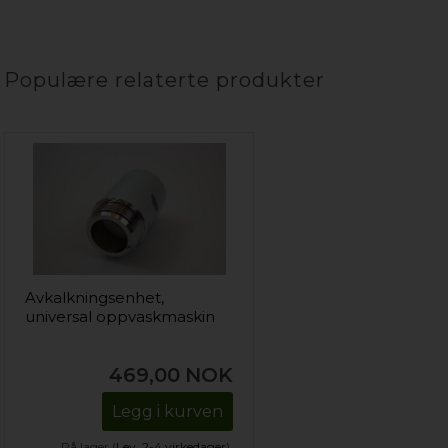
Populære relaterte produkter
Avkalkningsenhet,
universal oppvaskmaskin
469,00
NOK
Legg i kurven
På lager (
Lev. 2-4 virkedager
).