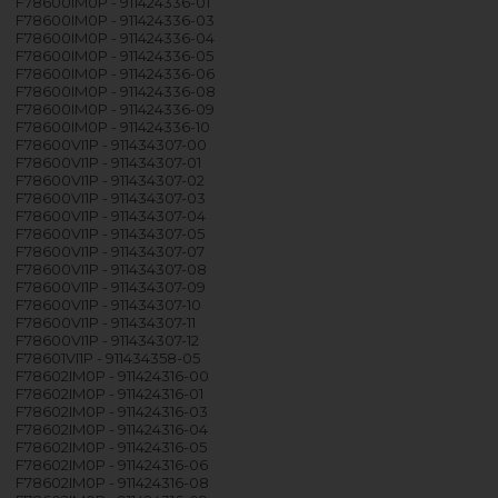
F78600IM0P - 911424336-01
F78600IM0P - 911424336-03
F78600IM0P - 911424336-04
F78600IM0P - 911424336-05
F78600IM0P - 911424336-06
F78600IM0P - 911424336-08
F78600IM0P - 911424336-09
F78600IM0P - 911424336-10
F78600VI1P - 911434307-00
F78600VI1P - 911434307-01
F78600VI1P - 911434307-02
F78600VI1P - 911434307-03
F78600VI1P - 911434307-04
F78600VI1P - 911434307-05
F78600VI1P - 911434307-07
F78600VI1P - 911434307-08
F78600VI1P - 911434307-09
F78600VI1P - 911434307-10
F78600VI1P - 911434307-11
F78600VI1P - 911434307-12
F78601VI1P - 911434358-05
F78602IM0P - 911424316-00
F78602IM0P - 911424316-01
F78602IM0P - 911424316-03
F78602IM0P - 911424316-04
F78602IM0P - 911424316-05
F78602IM0P - 911424316-06
F78602IM0P - 911424316-08