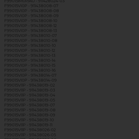
F99015IM0P/AU - 911428024-03
F99015VI0P - 911438008-07
F99015VI0P - 911438008-08
F99015VI0P - 911438008-09
F99015VI0P - 911438008-10
F99015VI0P - 911438008-12
F99015VI0P - 911438008-13
F99015VI0P - 911438010-07
F99015VI0P - 911438010-08
F99015VI0P - 911438010-10
F99015VI0P - 911438010-12
F99015VI0P - 911438010-13
F99015VI0P - 911438010-14
F99015VI0P - 911438010-15
F99015VI0P - 911438010-16
F99015VI0P - 911438014-07
F99015VI0P - 911438014-09
F99015VI1P - 911438019-02
F99015VI1P - 911438019-03
F99015VI1P - 911438019-04
F99015VI1P - 911438019-05
F99015VI1P - 911438019-07
F99015VI1P - 911438019-08
F99015VI1P - 911438019-09
F99015VI1P - 911438019-10
F99015VI1P - 911438019-11
F99015VI1P - 911438026-02
F99015VI1P - 911438026-05