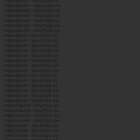
F88060VI1P - 911437029-05
F88065IM0P - 911427002-04
F88065IM0P - 911427002-05
F88065IM0P - 911427002-07
F88065IM0P - 911427029-02
F88065IM0P - 911427029-04
F88065IM0P - 911427029-05
F88065VI1P - 911437009-02
F88065VI1P - 911437009-03
F88065VI1P - 911437009-04
F88065VI1P - 911437009-05
F88065VI1P - 911437009-06
F88065VI1P - 911437009-07
F88065VI1P - 911437009-08
F88065VI1P - 911437009-09
F88065VI1P - 911437009-10
F88065VI1P - 911437028-01
F88065VI1P - 911437028-02
F88065VI1P - 911437028-04
F88065VI1P - 911437028-05
F88065VI1P - 911437028-06
F88070IM0P - 911427021-03
F88070IM0P - 911427021-04
F88070IM0P - 911427021-05
F88070IM0P - 911427021-06
F88070VI1P - 911437025-03
F88070VI1P - 911437025-04
F88070VI1P - 911437025-05