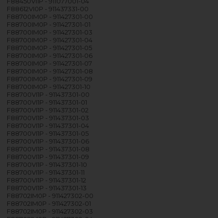
F88450VI1P - 911077001-04
F88612VI0P - 911437331-00
F88700IM0P - 911427301-00
F88700IM0P - 911427301-01
F88700IM0P - 911427301-03
F88700IM0P - 911427301-04
F88700IM0P - 911427301-05
F88700IM0P - 911427301-06
F88700IM0P - 911427301-07
F88700IM0P - 911427301-08
F88700IM0P - 911427301-09
F88700IM0P - 911427301-10
F88700VI1P - 911437301-00
F88700VI1P - 911437301-01
F88700VI1P - 911437301-02
F88700VI1P - 911437301-03
F88700VI1P - 911437301-04
F88700VI1P - 911437301-05
F88700VI1P - 911437301-06
F88700VI1P - 911437301-08
F88700VI1P - 911437301-09
F88700VI1P - 911437301-10
F88700VI1P - 911437301-11
F88700VI1P - 911437301-12
F88700VI1P - 911437301-13
F88702IM0P - 911427302-00
F88702IM0P - 911427302-01
F88702IM0P - 911427302-03