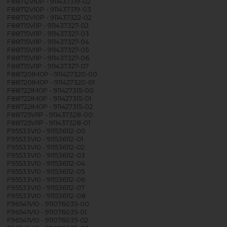
F88712VI0P - 911437319-02
F88712VI0P - 911437319-03
F88712VI0P - 911437322-02
F88715VI1P - 911437327-02
F88715VI1P - 911437327-03
F88715VI1P - 911437327-04
F88715VI1P - 911437327-05
F88715VI1P - 911437327-06
F88715VI1P - 911437327-07
F88720IM0P - 911427320-00
F88720IM0P - 911427320-01
F88722IM0P - 911427315-00
F88722IM0P - 911427315-01
F88722IM0P - 911427315-02
F88725VI1P - 911437328-00
F88725VI1P - 911437328-01
F95533VI0 - 911536112-00
F95533VI0 - 911536112-01
F95533VI0 - 911536112-02
F95533VI0 - 911536112-03
F95533VI0 - 911536112-04
F95533VI0 - 911536112-05
F95533VI0 - 911536112-06
F95533VI0 - 911536112-07
F95533VI0 - 911536112-08
F96541VI0 - 911076035-00
F96541VI0 - 911076035-01
F96541VI0 - 911076035-02