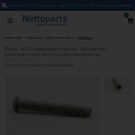
Bestill før kl. 17.00 så sender vi i dag*
>2.000 Trustpilot anmeldelser
0
»
»
Reservedel - hvitevare
Oppvaskmaskin
Stilleben
Bein, AEG oppvaskmaskin (bakerst)
Vurdering for
Bein, AEG oppvaskmaskin (bakerst)
Log ind for at bedømme produktet