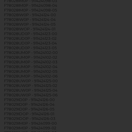
F78028IM0P - 911424098-03
F78028IM0P - 911424098-04
F78028IM0P - 911424098-05
F78028IW0P - 911424124-00
F78028IW0P - 911424124-04
F78028IW0P - 911424124-05
F78028IWOP - 911424124-01
F78028UD0P - 911424123-00
F78028UD0P - 911424123-02
F78028UD0P - 911424123-04
F78028UD0P - 911424123-05
F78028UM0P - 911424102-00
F78028UM0P - 911424102-02
F78028UM0P - 911424102-03
F78028UM0P - 911424102-04
F78028UM0P - 911424102-05
F78028UM0P - 911424102-06
F78028UW0P - 911424125-00
F78028UW0P - 911424125-02
F78028UW0P - 911424125-04
F78028UW0P - 911424125-06
F78029ID0P - 911424126-00
F78029ID0P - 911424126-04
F78029ID0P - 911424126-05
F78029IDOP - 911424126-01
F78029IDOP - 911424126-03
F78029IM0P - 911424099-00
F78029IM0P - 911424099-02