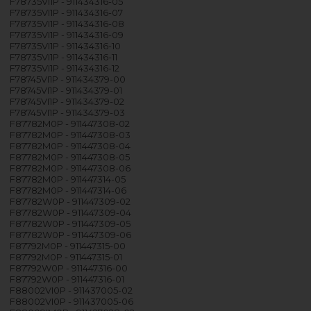
F78735VI1P - 911434316-05
F78735VI1P - 911434316-07
F78735VI1P - 911434316-08
F78735VI1P - 911434316-09
F78735VI1P - 911434316-10
F78735VI1P - 911434316-11
F78735VI1P - 911434316-12
F78745VI1P - 911434379-00
F78745VI1P - 911434379-01
F78745VI1P - 911434379-02
F78745VI1P - 911434379-03
F87782M0P - 911447308-02
F87782M0P - 911447308-03
F87782M0P - 911447308-04
F87782M0P - 911447308-05
F87782M0P - 911447308-06
F87782M0P - 911447314-05
F87782M0P - 911447314-06
F87782W0P - 911447309-02
F87782W0P - 911447309-04
F87782W0P - 911447309-05
F87782W0P - 911447309-06
F87792M0P - 911447315-00
F87792M0P - 911447315-01
F87792W0P - 911447316-00
F87792W0P - 911447316-01
F88002VI0P - 911437005-02
F88002VI0P - 911437005-06