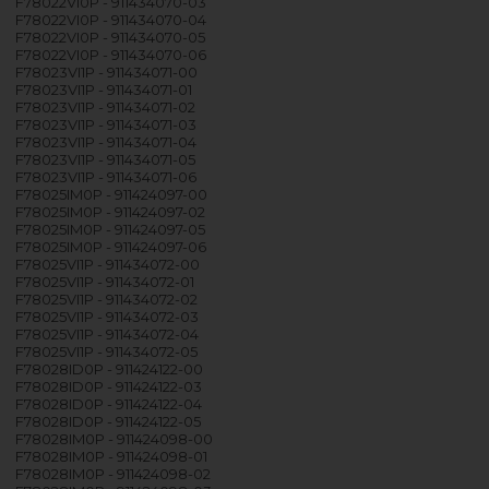
F78022VI0P - 911434070-03
F78022VI0P - 911434070-04
F78022VI0P - 911434070-05
F78022VI0P - 911434070-06
F78023VI1P - 911434071-00
F78023VI1P - 911434071-01
F78023VI1P - 911434071-02
F78023VI1P - 911434071-03
F78023VI1P - 911434071-04
F78023VI1P - 911434071-05
F78023VI1P - 911434071-06
F78025IM0P - 911424097-00
F78025IM0P - 911424097-02
F78025IM0P - 911424097-05
F78025IM0P - 911424097-06
F78025VI1P - 911434072-00
F78025VI1P - 911434072-01
F78025VI1P - 911434072-02
F78025VI1P - 911434072-03
F78025VI1P - 911434072-04
F78025VI1P - 911434072-05
F78028ID0P - 911424122-00
F78028ID0P - 911424122-03
F78028ID0P - 911424122-04
F78028ID0P - 911424122-05
F78028IM0P - 911424098-00
F78028IM0P - 911424098-01
F78028IM0P - 911424098-02