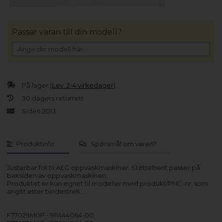
Passar varan till din modell?
På lager (
Lev. 2-4 virkedager
).
30 dagers returrett
Siden 2013
Produktinfo
Spørsmål om varen?
Justerbar fot til AEG oppvaskmaskiner. Støttebent passer på
baksiden av oppvaskmaskinen.
Produktet er kun egnet til modeller med produkt/PNC-nr. som
angitt etter bindestrek.
F77029M0P - 911444064-00