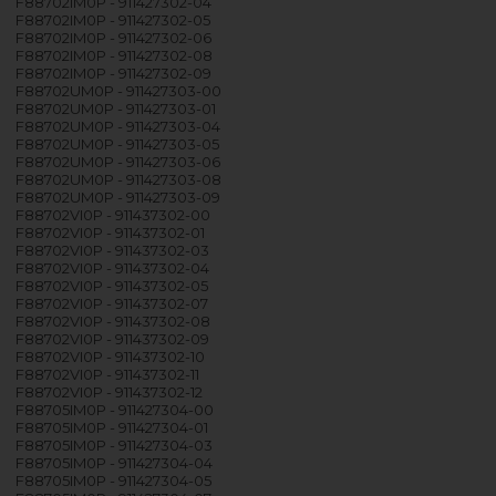
F88702IM0P - 911427302-04
F88702IM0P - 911427302-05
F88702IM0P - 911427302-06
F88702IM0P - 911427302-08
F88702IM0P - 911427302-09
F88702UM0P - 911427303-00
F88702UM0P - 911427303-01
F88702UM0P - 911427303-04
F88702UM0P - 911427303-05
F88702UM0P - 911427303-06
F88702UM0P - 911427303-08
F88702UM0P - 911427303-09
F88702VI0P - 911437302-00
F88702VI0P - 911437302-01
F88702VI0P - 911437302-03
F88702VI0P - 911437302-04
F88702VI0P - 911437302-05
F88702VI0P - 911437302-07
F88702VI0P - 911437302-08
F88702VI0P - 911437302-09
F88702VI0P - 911437302-10
F88702VI0P - 911437302-11
F88702VI0P - 911437302-12
F88705IM0P - 911427304-00
F88705IM0P - 911427304-01
F88705IM0P - 911427304-03
F88705IM0P - 911427304-04
F88705IM0P - 911427304-05