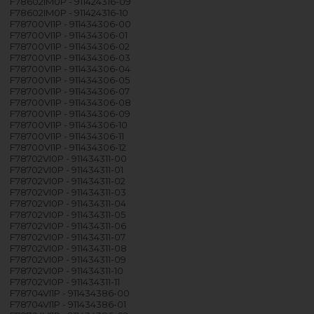
F78602IM0P - 911424316-09
F78602IM0P - 911424316-10
F78700VI1P - 911434306-00
F78700VI1P - 911434306-01
F78700VI1P - 911434306-02
F78700VI1P - 911434306-03
F78700VI1P - 911434306-04
F78700VI1P - 911434306-05
F78700VI1P - 911434306-07
F78700VI1P - 911434306-08
F78700VI1P - 911434306-09
F78700VI1P - 911434306-10
F78700VI1P - 911434306-11
F78700VI1P - 911434306-12
F78702VI0P - 911434311-00
F78702VI0P - 911434311-01
F78702VI0P - 911434311-02
F78702VI0P - 911434311-03
F78702VI0P - 911434311-04
F78702VI0P - 911434311-05
F78702VI0P - 911434311-06
F78702VI0P - 911434311-07
F78702VI0P - 911434311-08
F78702VI0P - 911434311-09
F78702VI0P - 911434311-10
F78702VI0P - 911434311-11
F78704VI1P - 911434386-00
F78704VI1P - 911434386-01