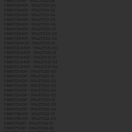
F88070VI1P - 911437025-06
F88072IM0P - 911427013-00
F88072IM0P - 911427013-02
F88072IM0P - 911427013-04
F88072IM0P - 911427013-05
F88072IM0P - 911427013-06
F88072IM0P - 911427030-01
F88072IM0P - 911427030-03
F88072IM0P - 911427030-04
F88072IMOP - 911427013-01
F88072UM0P - 911427015-00
F88072UM0P - 911427015-01
F88072UM0P - 911427031-01
F88072UM0P - 911427031-03
F88072UM0P - 911427031-04
F88072VI0P - 911437020-00
F88072VI0P - 911437020-01
F88072VI0P - 911437020-02
F88072VI0P - 911437020-03
F88072VI0P - 911437020-04
F88072VI0P - 911437020-05
F88072VI0P - 911437030-01
F88072VI0P - 911437030-03
F88072VI0P - 911437030-04
F88075IM0P - 911427022-01
F88075IM0P - 911427022-03
F88075VI1P - 911437026-01
F88075VI1P - 911437026-02