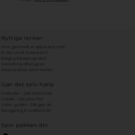
Nyttige lenker
Hvor gammelt er apparatet mitt?
Er det verdt å reparere?
Klage på bassengrobot
Vannets hardhetsgrad
Reservedeler etter merke
Gjør det selv-hjelp
Feilkoder - Søk etter kode
Feilsøk - Søk etter feil
Video guider - Slik gjør du
Rengjøring & vedlikehold
Spor pakken din