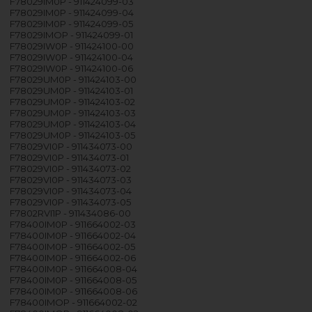
F78029IM0P - 911424099-03
F78029IM0P - 911424099-04
F78029IM0P - 911424099-05
F78029IMOP - 911424099-01
F78029IW0P - 911424100-00
F78029IW0P - 911424100-04
F78029IW0P - 911424100-06
F78029UM0P - 911424103-00
F78029UM0P - 911424103-01
F78029UM0P - 911424103-02
F78029UM0P - 911424103-03
F78029UM0P - 911424103-04
F78029UM0P - 911424103-05
F78029VI0P - 911434073-00
F78029VI0P - 911434073-01
F78029VI0P - 911434073-02
F78029VI0P - 911434073-03
F78029VI0P - 911434073-04
F78029VI0P - 911434073-05
F7802RVI1P - 911434086-00
F78400IM0P - 911664002-03
F78400IM0P - 911664002-04
F78400IM0P - 911664002-05
F78400IM0P - 911664002-06
F78400IM0P - 911664008-04
F78400IM0P - 911664008-05
F78400IM0P - 911664008-06
F78400IMOP - 911664002-02