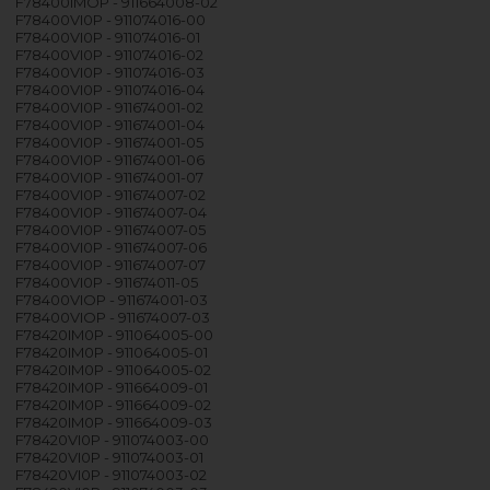
F78400IMOP - 911664008-02
F78400VI0P - 911074016-00
F78400VI0P - 911074016-01
F78400VI0P - 911074016-02
F78400VI0P - 911074016-03
F78400VI0P - 911074016-04
F78400VI0P - 911674001-02
F78400VI0P - 911674001-04
F78400VI0P - 911674001-05
F78400VI0P - 911674001-06
F78400VI0P - 911674001-07
F78400VI0P - 911674007-02
F78400VI0P - 911674007-04
F78400VI0P - 911674007-05
F78400VI0P - 911674007-06
F78400VI0P - 911674007-07
F78400VI0P - 911674011-05
F78400VIOP - 911674001-03
F78400VIOP - 911674007-03
F78420IM0P - 911064005-00
F78420IM0P - 911064005-01
F78420IM0P - 911064005-02
F78420IM0P - 911664009-01
F78420IM0P - 911664009-02
F78420IM0P - 911664009-03
F78420VI0P - 911074003-00
F78420VI0P - 911074003-01
F78420VI0P - 911074003-02