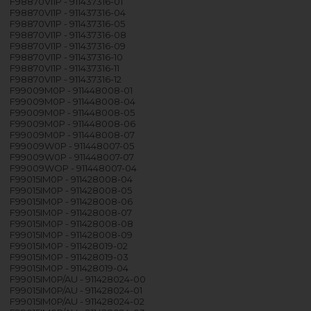
F98870VI1P - 911437316-01
F98870VI1P - 911437316-04
F98870VI1P - 911437316-05
F98870VI1P - 911437316-08
F98870VI1P - 911437316-09
F98870VI1P - 911437316-10
F98870VI1P - 911437316-11
F98870VI1P - 911437316-12
F99009M0P - 911448008-01
F99009M0P - 911448008-04
F99009M0P - 911448008-05
F99009M0P - 911448008-06
F99009M0P - 911448008-07
F99009W0P - 911448007-05
F99009W0P - 911448007-07
F99009WOP - 911448007-04
F99015IM0P - 911428008-04
F99015IM0P - 911428008-05
F99015IM0P - 911428008-06
F99015IM0P - 911428008-07
F99015IM0P - 911428008-08
F99015IM0P - 911428008-09
F99015IM0P - 911428019-02
F99015IM0P - 911428019-03
F99015IM0P - 911428019-04
F99015IM0P/AU - 911428024-00
F99015IM0P/AU - 911428024-01
F99015IM0P/AU - 911428024-02