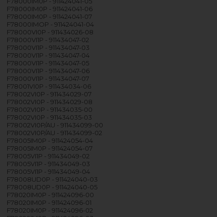
F78000IM0P - 911424041-05
F78000IM0P - 911424041-06
F78000IM0P - 911424041-07
F78000IMOP - 911424041-04
F78000VI0P - 911434026-08
F78000VI1P - 911434047-02
F78000VI1P - 911434047-03
F78000VI1P - 911434047-04
F78000VI1P - 911434047-05
F78000VI1P - 911434047-06
F78000VI1P - 911434047-07
F78001VI0P - 911434034-06
F78002VI0P - 911434029-07
F78002VI0P - 911434029-08
F78002VI0P - 911434035-00
F78002VI0P - 911434035-03
F78002VI0P/AU - 911434099-00
F78002VI0P/AU - 911434099-02
F78005IM0P - 911424054-04
F78005IM0P - 911424054-07
F78005VI1P - 911434049-02
F78005VI1P - 911434049-03
F78005VI1P - 911434049-04
F78008UD0P - 911424040-03
F78008UD0P - 911424040-05
F78020IM0P - 911424096-00
F78020IM0P - 911424096-01
F78020IM0P - 911424096-02