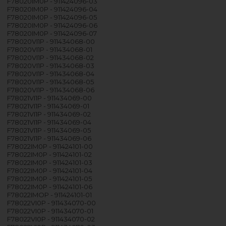
F78020IM0P - 911424096-03
F78020IM0P - 911424096-04
F78020IM0P - 911424096-05
F78020IM0P - 911424096-06
F78020IM0P - 911424096-07
F78020VI1P - 911434068-00
F78020VI1P - 911434068-01
F78020VI1P - 911434068-02
F78020VI1P - 911434068-03
F78020VI1P - 911434068-04
F78020VI1P - 911434068-05
F78020VI1P - 911434068-06
F78021VI1P - 911434069-00
F78021VI1P - 911434069-01
F78021VI1P - 911434069-02
F78021VI1P - 911434069-04
F78021VI1P - 911434069-05
F78021VI1P - 911434069-06
F78022IM0P - 911424101-00
F78022IM0P - 911424101-02
F78022IM0P - 911424101-03
F78022IM0P - 911424101-04
F78022IM0P - 911424101-05
F78022IM0P - 911424101-06
F78022IMOP - 911424101-01
F78022VI0P - 911434070-00
F78022VI0P - 911434070-01
F78022VI0P - 911434070-02