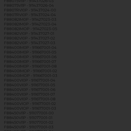
F88075VI1P - 911437026-03
F88075VI1P - 911437026-04
F8807RVI0P - 911437024-00
F8807RVI0P - 911437024-04
F88082IM0P - 911427023-03
F88082IM0P - 911427023-04
F88082IMOP - 911427023-05
F88082VI0P - 911437027-01
F88082VI0P - 911437027-02
F88082VI0P - 911437027-03
F88400IM0P - 911667001-04
F88400IM0P - 911667001-05
F88400IM0P - 911667001-06
F88400IM0P - 911667001-07
F88400IM0P - 911667001-08
F88400IMOP - 911667001-02
F88400IMOP - 911667001-03
F88400VI0P - 911677001-04
F88400VI0P - 911677001-05
F88400VI0P - 911677001-06
F88400VI0P - 911677001-07
F88400VI0P - 911677001-08
F88400VIOP - 911677001-02
F88400VIOP - 911677001-03
F88450VI1P - 911077001-00
F88450VI1P - 911077001-01
F88450VI1P - 911077001-02
F88450VI1P - 911077001-03