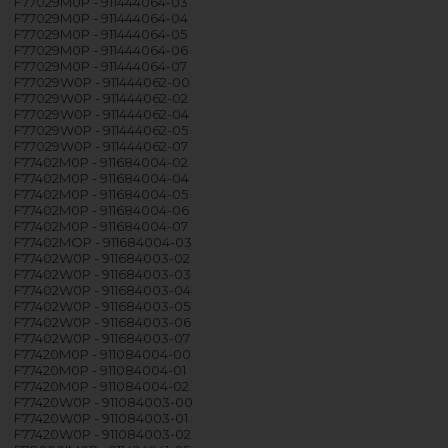
F77029M0P - 911444064-03
F77029M0P - 911444064-04
F77029M0P - 911444064-05
F77029M0P - 911444064-06
F77029M0P - 911444064-07
F77029W0P - 911444062-00
F77029W0P - 911444062-02
F77029W0P - 911444062-04
F77029W0P - 911444062-05
F77029W0P - 911444062-07
F77402M0P - 911684004-02
F77402M0P - 911684004-04
F77402M0P - 911684004-05
F77402M0P - 911684004-06
F77402M0P - 911684004-07
F77402MOP - 911684004-03
F77402W0P - 911684003-02
F77402W0P - 911684003-03
F77402W0P - 911684003-04
F77402W0P - 911684003-05
F77402W0P - 911684003-06
F77402W0P - 911684003-07
F77420M0P - 911084004-00
F77420M0P - 911084004-01
F77420M0P - 911084004-02
F77420W0P - 911084003-00
F77420W0P - 911084003-01
F77420W0P - 911084003-02