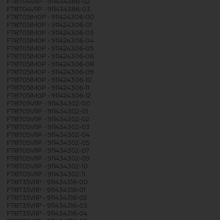
F78704VI1P - 911434386-02
F78704VI1P - 911434386-03
F78705IM0P - 911424306-00
F78705IM0P - 911424306-01
F78705IM0P - 911424306-03
F78705IM0P - 911424306-04
F78705IM0P - 911424306-05
F78705IM0P - 911424306-06
F78705IM0P - 911424306-08
F78705IM0P - 911424306-09
F78705IM0P - 911424306-10
F78705IM0P - 911424306-11
F78705IM0P - 911424306-12
F78705VI1P - 911434302-00
F78705VI1P - 911434302-01
F78705VI1P - 911434302-02
F78705VI1P - 911434302-03
F78705VI1P - 911434302-04
F78705VI1P - 911434302-05
F78705VI1P - 911434302-07
F78705VI1P - 911434302-09
F78705VI1P - 911434302-10
F78705VI1P - 911434302-11
F78735VI1P - 911434316-00
F78735VI1P - 911434316-01
F78735VI1P - 911434316-02
F78735VI1P - 911434316-03
F78735VI1P - 911434316-04