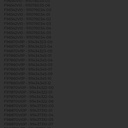
F96541VI0 - 911076035-03
F96541VI0 - 911076035-06
F96542VI0 - 911076034-00
F96542VI0 - 911076034-01
F96542VI0 - 911076034-02
F96542VI0 - 911076034-03
F96542VI0 - 911076034-04
F96542VI0 - 911076034-05
F96542VI0 - 911076034-06
F96670VI1P - 911434323-00
F96670VI1P - 911434323-04
F96670VI1P - 911434323-05
F97860VI1P - 911434345-01
F97860VI1P - 911434345-04
F97860VI1P - 911434345-05
F97860VI1P - 911434345-07
F97860VI1P - 911434345-09
F97860VI1P - 911434345-10
F97860VI1P - 911434345-12
F97870VI0P - 911434322-00
F97870VI0P - 911434322-01
F97870VI0P - 911434322-04
F97870VI0P - 911434322-06
F98870VI0P - 911437310-00
F98870VI0P - 911437310-01
F98870VI0P - 911437310-04
F98870VI0P - 911437310-05
F98870VI0P - 911437310-07