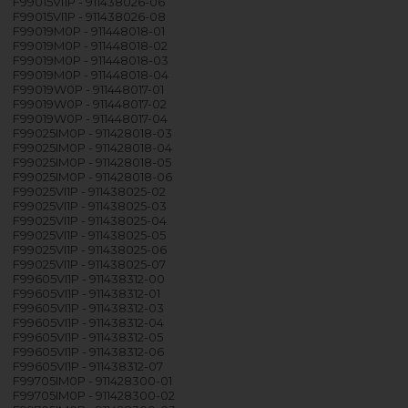
F99015VI1P - 911438026-06
F99015VI1P - 911438026-08
F99019M0P - 911448018-01
F99019M0P - 911448018-02
F99019M0P - 911448018-03
F99019M0P - 911448018-04
F99019W0P - 911448017-01
F99019W0P - 911448017-02
F99019W0P - 911448017-04
F99025IM0P - 911428018-03
F99025IM0P - 911428018-04
F99025IM0P - 911428018-05
F99025IM0P - 911428018-06
F99025VI1P - 911438025-02
F99025VI1P - 911438025-03
F99025VI1P - 911438025-04
F99025VI1P - 911438025-05
F99025VI1P - 911438025-06
F99025VI1P - 911438025-07
F99605VI1P - 911438312-00
F99605VI1P - 911438312-01
F99605VI1P - 911438312-03
F99605VI1P - 911438312-04
F99605VI1P - 911438312-05
F99605VI1P - 911438312-06
F99605VI1P - 911438312-07
F99705IM0P - 911428300-01
F99705IM0P - 911428300-02