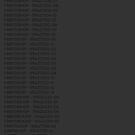
F88705IM0P - 911427304-07
F88705IM0P - 911427304-08
F88705IM0P - 911427304-09
F88705IM0P - 911427304-10
F88705IM0P - 911427310-07
F88705IM0P - 911427310-08
F88705IM0P - 911427310-09
F88705IM0P - 911427310-10
F88705VI1P - 911437300-00
F88705VI1P - 911437300-01
F88705VI1P - 911437300-02
F88705VI1P - 911437300-03
F88705VI1P - 911437300-04
F88705VI1P - 911437300-05
F88705VI1P - 911437300-06
F88705VI1P - 911437300-08
F88705VI1P - 911437300-10
F88705VI1P - 911437300-11
F88705VI1P - 911437300-12
F88705VI1P - 911437300-13
F88708IM0P - 911424330-00
F88708IM0P - 911424330-01
F88708IM0P - 911424330-04
F88708IM0P - 911424330-06
F88708UM0P - 911424331-00
F88708UM0P - 911424331-05
F88710IM0P - 911427318-00
F88712VI0P - 911437319-01