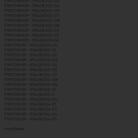
F99705IM0P - 911428300-03
F99705IM0P - 911428300-04
F99705IM0P - 911428300-05
F99705IM0P - 911428300-07
F99705IM0P - 911428300-08
F99705IM0P - 911428300-09
F99705IM0P - 911428305-00
F99705IM0P - 911428305-05
F99705IM0P - 911428305-06
F99705VI1P - 911438300-00
F99705VI1P - 911438300-01
F99705VI1P - 911438300-02
F99705VI1P - 911438300-03
F99705VI1P - 911438300-04
F99705VI1P - 911438300-05
F99705VI1P - 911438300-07
F99705VI1P - 911438300-08
F99705VI1P - 911438300-09
F99705VI1P - 911438300-10
F99705VI1P - 911438300-11
F99705VI1P - 911438304-00
F99705VI1P - 911438304-01
F99705VI1P - 911438304-03
F99705VI1P - 911438304-04
F99705VI1P - 911438304-05
med flere…