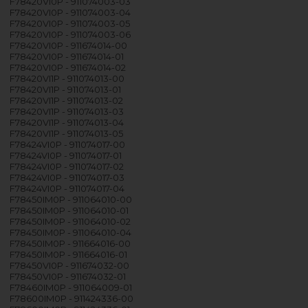
F78420VI0P - 911074003-03
F78420VI0P - 911074003-04
F78420VI0P - 911074003-05
F78420VI0P - 911074003-06
F78420VI0P - 911674014-00
F78420VI0P - 911674014-01
F78420VI0P - 911674014-02
F78420VI1P - 911074013-00
F78420VI1P - 911074013-01
F78420VI1P - 911074013-02
F78420VI1P - 911074013-03
F78420VI1P - 911074013-04
F78420VI1P - 911074013-05
F78424VI0P - 911074017-00
F78424VI0P - 911074017-01
F78424VI0P - 911074017-02
F78424VI0P - 911074017-03
F78424VI0P - 911074017-04
F78450IM0P - 911064010-00
F78450IM0P - 911064010-01
F78450IM0P - 911064010-02
F78450IM0P - 911064010-04
F78450IM0P - 911664016-00
F78450IM0P - 911664016-01
F78450VI0P - 911674032-00
F78450VI0P - 911674032-01
F78460IM0P - 911064009-01
F78600IM0P - 911424336-00