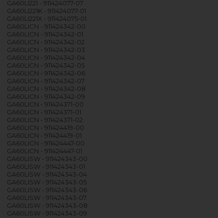
GA60LI221 - 911424077-07
GA60LI221K - 911424077-01
GA60LI221X - 911424075-01
GA60LICN - 911424342-00
GA60LICN - 911424342-01
GA60LICN - 911424342-02
GA60LICN - 911424342-03
GA60LICN - 911424342-04
GA60LICN - 911424342-05
GA60LICN - 911424342-06
GA60LICN - 911424342-07
GA60LICN - 911424342-08
GA60LICN - 911424342-09
GA60LICN - 911424371-00
GA60LICN - 911424371-01
GA60LICN - 911424371-02
GA60LICN - 911424419-00
GA60LICN - 911424419-01
GA60LICN - 911424447-00
GA60LICN - 911424447-01
GA60LISW - 911424343-00
GA60LISW - 911424343-01
GA60LISW - 911424343-04
GA60LISW - 911424343-05
GA60LISW - 911424343-06
GA60LISW - 911424343-07
GA60LISW - 911424343-08
GA60LISW - 911424343-09