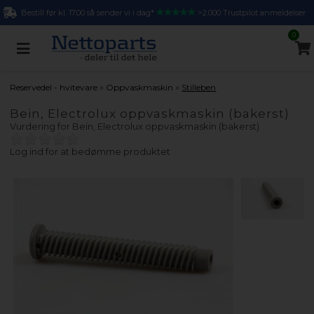
Bestill før kl. 17.00 så sender vi i dag*
>2.000 Trustpilot anmeldelser
0
»
»
Reservedel - hvitevare
Oppvaskmaskin
Stilleben
Bein, Electrolux oppvaskmaskin (bakerst)
Vurdering for
Bein, Electrolux oppvaskmaskin (bakerst)
Log ind for at bedømme produktet