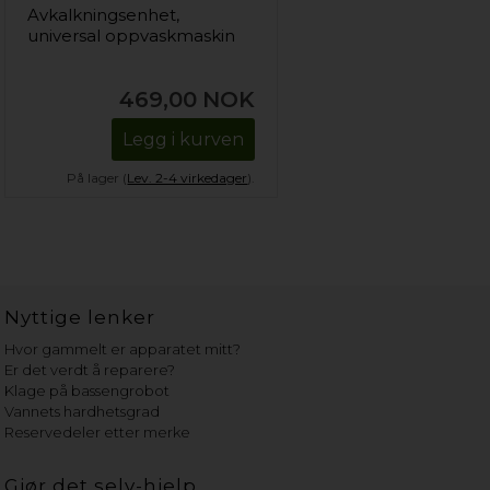
Avkalkningsenhet,
universal oppvaskmaskin
469,00
NOK
Legg i kurven
På lager (
Lev. 2-4 virkedager
).
Nyttige lenker
Hvor gammelt er apparatet mitt?
Er det verdt å reparere?
Klage på bassengrobot
Vannets hardhetsgrad
Reservedeler etter merke
Gjør det selv-hjelp