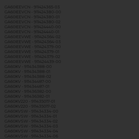
GA60IEEVCN - 911424365-03
GA60IEEVCN - 911424380-00
GA60IEEVCN - 911424380-01
GA60IEEVCN - 911424380-02
GA60IEEVCN - 911424440-00
GA60IEEVCN - 911424440-01
GA60IEEVWE - 911424364-02
GA60IEEVWE - 911424364-03
GA60IEEVWE - 911424379-00
GA60IEEVWE - 911424379-01
GA60IEEVWE - 911424379-02
GA60IEEVWE - 911424439-00
GA60KV - 911434388-00
GA60KV - 911434388-01
GA60KV - 911434388-02
GA60KV - 911434487-00
GA60KV - 911434487-01
GA60KV - 911436382-00
GA60KV - 911436382-01
GA60KV220 - 911435017-01
GA60KV220 - 911435017-02
GA60KVSW - 911434334-00
GA60KVSW - 911434334-01
GA60KVSW - 911434334-02
GA60KVSW - 911434334-03
GA60KVSW - 911434334-04
GA60KVSW - 911434334-06