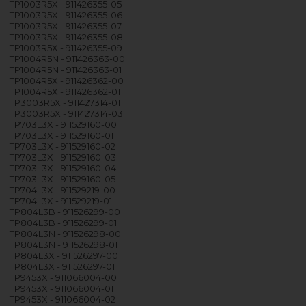
TP1003R5X - 911426355-05
TP1003R5X - 911426355-06
TP1003R5X - 911426355-07
TP1003R5X - 911426355-08
TP1003R5X - 911426355-09
TP1004R5N - 911426363-00
TP1004R5N - 911426363-01
TP1004R5X - 911426362-00
TP1004R5X - 911426362-01
TP3003R5X - 911427314-01
TP3003R5X - 911427314-03
TP703L3X - 911529160-00
TP703L3X - 911529160-01
TP703L3X - 911529160-02
TP703L3X - 911529160-03
TP703L3X - 911529160-04
TP703L3X - 911529160-05
TP704L3X - 911529219-00
TP704L3X - 911529219-01
TP804L3B - 911526299-00
TP804L3B - 911526299-01
TP804L3N - 911526298-00
TP804L3N - 911526298-01
TP804L3X - 911526297-00
TP804L3X - 911526297-01
TP9453X - 911066004-00
TP9453X - 911066004-01
TP9453X - 911066004-02