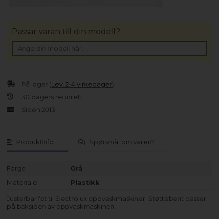
Passar varan till din modell?
På lager (
Lev. 2-4 virkedager
).
30 dagers returrett
Siden 2013
Produktinfo
Spørsmål om varen?
Farge
Grå
Materiale
Plastikk
Justerbar fot til Electrolux oppvaskmaskiner. Støttebent passer
på baksiden av oppvaskmaskinen.