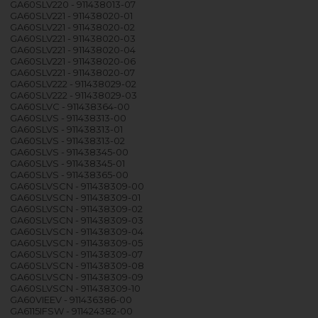
GA60SLV220 - 911438013-07
GA60SLV221 - 911438020-01
GA60SLV221 - 911438020-02
GA60SLV221 - 911438020-03
GA60SLV221 - 911438020-04
GA60SLV221 - 911438020-06
GA60SLV221 - 911438020-07
GA60SLV222 - 911438029-02
GA60SLV222 - 911438029-03
GA60SLVC - 911438364-00
GA60SLVS - 911438313-00
GA60SLVS - 911438313-01
GA60SLVS - 911438313-02
GA60SLVS - 911438345-00
GA60SLVS - 911438345-01
GA60SLVS - 911438365-00
GA60SLVSCN - 911438309-00
GA60SLVSCN - 911438309-01
GA60SLVSCN - 911438309-02
GA60SLVSCN - 911438309-03
GA60SLVSCN - 911438309-04
GA60SLVSCN - 911438309-05
GA60SLVSCN - 911438309-07
GA60SLVSCN - 911438309-08
GA60SLVSCN - 911438309-09
GA60SLVSCN - 911438309-10
GA60VIEEV - 911436386-00
GA6115IFSW - 911424382-00