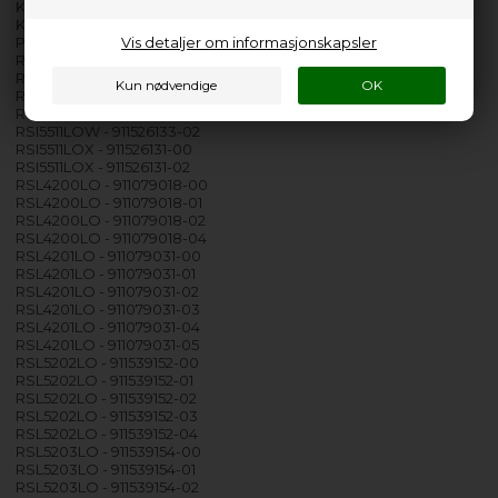
KEZA9310L - 911438368-00
KEZB9300L - 911434564-00
Vis detaljer om informasjonskapsler
PROXY FE 60FSBU PB15 - 911500082-00
RSI5511LOK - 911526132-00
RSI5511LOK - 911526132-02
RSI5511LOW - 911526133-00
RSI5511LOW - 911526133-01
RSI5511LOW - 911526133-02
RSI5511LOX - 911526131-00
RSI5511LOX - 911526131-02
RSL4200LO - 911079018-00
RSL4200LO - 911079018-01
RSL4200LO - 911079018-02
RSL4200LO - 911079018-04
RSL4201LO - 911079031-00
RSL4201LO - 911079031-01
RSL4201LO - 911079031-02
RSL4201LO - 911079031-03
RSL4201LO - 911079031-04
RSL4201LO - 911079031-05
RSL5202LO - 911539152-00
RSL5202LO - 911539152-01
RSL5202LO - 911539152-02
RSL5202LO - 911539152-03
RSL5202LO - 911539152-04
RSL5203LO - 911539154-00
RSL5203LO - 911539154-01
RSL5203LO - 911539154-02