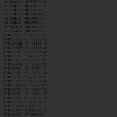
RSL5203LO - 911539154-03
RSL5211LO - 911539153-00
RSL5211LO - 911539153-01
RSL5211LO - 911539153-02
RSL5211LO - 911539153-03
RSL5211LO - 911539153-04
RSL5531LO - 911536122-00
RSL5531LO - 911536122-01
TP1003R5B - 911426353-01
TP1003R5B - 911426353-03
TP1003R5B - 911426353-04
TP1003R5B - 911426353-05
TP1003R5B - 911426353-06
TP1003R5B - 911426353-07
TP1003R5B - 911426353-08
TP1003R5B - 911426353-09
TP1003R5N - 911426354-01
TP1003R5N - 911426354-02
TP1003R5N - 911426354-03
TP1003R5N - 911426354-04
TP1003R5N - 911426354-05
TP1003R5N - 911426354-06
TP1003R5N - 911426354-07
TP1003R5N - 911426354-08
TP1003R5N - 911426354-09
TP1003R5X - 911426355-01
TP1003R5X - 911426355-03
TP1003R5X - 911426355-04