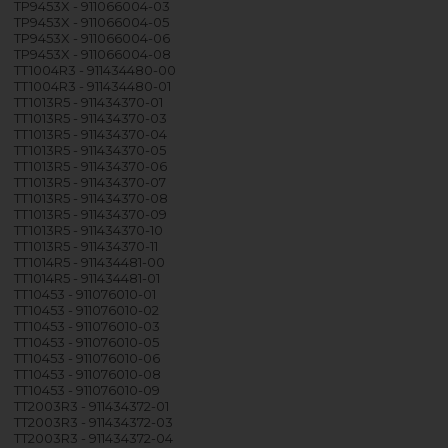
TP9453X - 911066004-03
TP9453X - 911066004-05
TP9453X - 911066004-06
TP9453X - 911066004-08
TT1004R3 - 911434480-00
TT1004R3 - 911434480-01
TT1013R5 - 911434370-01
TT1013R5 - 911434370-03
TT1013R5 - 911434370-04
TT1013R5 - 911434370-05
TT1013R5 - 911434370-06
TT1013R5 - 911434370-07
TT1013R5 - 911434370-08
TT1013R5 - 911434370-09
TT1013R5 - 911434370-10
TT1013R5 - 911434370-11
TT1014R5 - 911434481-00
TT1014R5 - 911434481-01
TT10453 - 911076010-01
TT10453 - 911076010-02
TT10453 - 911076010-03
TT10453 - 911076010-05
TT10453 - 911076010-06
TT10453 - 911076010-08
TT10453 - 911076010-09
TT2003R3 - 911434372-01
TT2003R3 - 911434372-03
TT2003R3 - 911434372-04