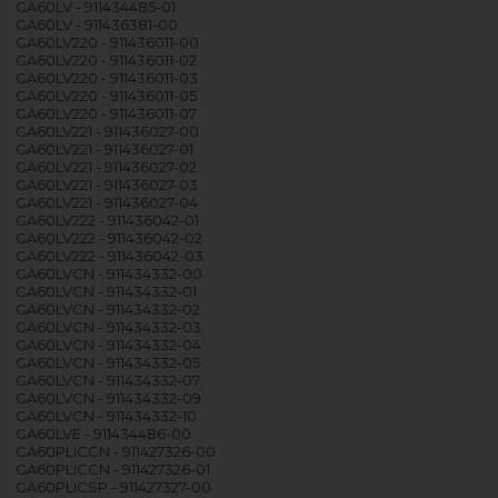
GA60LV - 911434485-01
GA60LV - 911436381-00
GA60LV220 - 911436011-00
GA60LV220 - 911436011-02
GA60LV220 - 911436011-03
GA60LV220 - 911436011-05
GA60LV220 - 911436011-07
GA60LV221 - 911436027-00
GA60LV221 - 911436027-01
GA60LV221 - 911436027-02
GA60LV221 - 911436027-03
GA60LV221 - 911436027-04
GA60LV222 - 911436042-01
GA60LV222 - 911436042-02
GA60LV222 - 911436042-03
GA60LVCN - 911434332-00
GA60LVCN - 911434332-01
GA60LVCN - 911434332-02
GA60LVCN - 911434332-03
GA60LVCN - 911434332-04
GA60LVCN - 911434332-05
GA60LVCN - 911434332-07
GA60LVCN - 911434332-09
GA60LVCN - 911434332-10
GA60LVE - 911434486-00
GA60PLICCN - 911427326-00
GA60PLICCN - 911427326-01
GA60PLICSP - 911427327-00