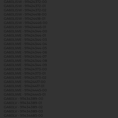
GA60LISW - 911424372-00
GA60LISW - 911424372-01
GA60LISW - 911424372-02
GA60LISW - 911424418-00
GA60LISW - 911424418-01
GA60LISW - 911424446-00
GA60LISW - 911424446-01
GA60LIWE - 911424344-00
GA60LIWE - 911424344-01
GA60LIWE - 911424344-03
GA60LIWE - 911424344-04
GA60LIWE - 911424344-05
GA60LIWE - 911424344-06
GA60LIWE - 911424344-07
GA60LIWE - 911424344-08
GA60LIWE - 911424344-09
GA60LIWE - 911424373-00
GA60LIWE - 911424373-01
GA60LIWE - 911424373-02
GA60LIWE - 911424417-00
GA60LIWE - 911424417-01
GA60LIWE - 911424445-00
GA60LIWE - 911424445-01
GA60LV - 911434389-00
GA60LV - 911434389-01
GA60LV - 911434389-02
GA60LV - 911434389-03
GA60LV - 911434485-00