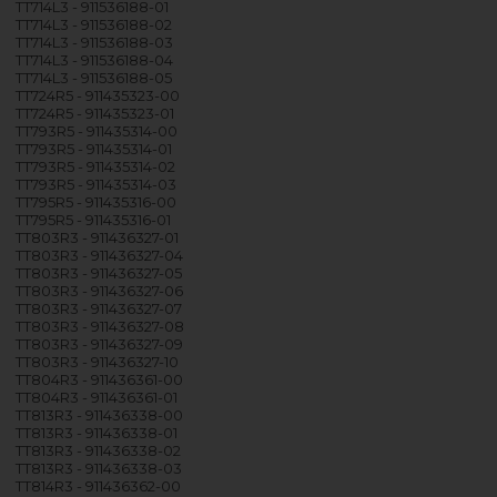
TT714L3 - 911536188-01
TT714L3 - 911536188-02
TT714L3 - 911536188-03
TT714L3 - 911536188-04
TT714L3 - 911536188-05
TT724R5 - 911435323-00
TT724R5 - 911435323-01
TT793R5 - 911435314-00
TT793R5 - 911435314-01
TT793R5 - 911435314-02
TT793R5 - 911435314-03
TT795R5 - 911435316-00
TT795R5 - 911435316-01
TT803R3 - 911436327-01
TT803R3 - 911436327-04
TT803R3 - 911436327-05
TT803R3 - 911436327-06
TT803R3 - 911436327-07
TT803R3 - 911436327-08
TT803R3 - 911436327-09
TT803R3 - 911436327-10
TT804R3 - 911436361-00
TT804R3 - 911436361-01
TT813R3 - 911436338-00
TT813R3 - 911436338-01
TT813R3 - 911436338-02
TT813R3 - 911436338-03
TT814R3 - 911436362-00