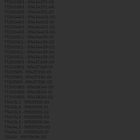
TT2003R3 - 911434372-05
TT2003R3 - 911434372-06
TT2003R3 - 911434372-07
TT2004R3 - 911434403-00
TT2004R3 - 911434403-01
TT2004R3 - 911434403-02
TT2004R3 - 911434403-03
TT2005CL - 911434439-01
TT2005CL - 911434439-02
TT2005CL - 911434439-03
TT2005CL - 911434439-04
TT2005CL - 911434439-05
TT2005R3 - 911437349-00
TT2005R3 - 911437349-01
TT2015R5 - 911437350-01
TT2015R5 - 911437350-02
TT2015R5 - 911437350-03
TT3005R5 - 911438341-00
TT3005R5 - 911438341-01
TT3005R5 - 911438341-02
TT403L3 - 911539155-00
TT403L3 - 911539155-01
TT403L3 - 911539155-02
TT403L3 - 911539155-03
TT403L3 - 911539155-04
TT404L3 - 911539225-00
TT404L3 - 911539225-01
TT4451 - 911079019-00