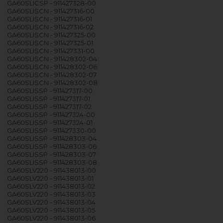
GA60SLICSP - 911427328-00
GA60SLISCN - 911427316-00
GA60SLISCN - 911427316-01
GA60SLISCN - 911427316-02
GA60SLISCN - 911427325-00
GA60SLISCN - 911427325-01
GA60SLISCN - 911427331-00
GA60SLISCN - 911428302-04
GA60SLISCN - 911428302-06
GA60SLISCN - 911428302-07
GA60SLISCN - 911428302-08
GA60SLISSP - 911427317-00
GA60SLISSP - 911427317-01
GA60SLISSP - 911427317-02
GA60SLISSP - 911427324-00
GA60SLISSP - 911427324-01
GA60SLISSP - 911427330-00
GA60SLISSP - 911428303-04
GA60SLISSP - 911428303-06
GA60SLISSP - 911428303-07
GA60SLISSP - 911428303-08
GA60SLV220 - 911438013-00
GA60SLV220 - 911438013-01
GA60SLV220 - 911438013-02
GA60SLV220 - 911438013-03
GA60SLV220 - 911438013-04
GA60SLV220 - 911438013-05
GA60SLV220 - 911438013-06