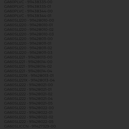
GA60PLVC - 911438335-00
GA60PLVC - 911438335-01
GA60PLVC - 911438344-00
GA60PLVC - 911438344-01
GA60SLI220 - 911428010-00
GA60SLI220 - 911428010-01
GA60SLI220 - 911428010-02
GA60SLI220 - 911428010-03
GA60SLI220 - 911428011-00
GA60SLI220 - 911428011-01
GA60SLI220 - 911428011-02
GA60SLI220 - 911428011-03
GA60SLI221 - 911428013-00
GA60SLI221 - 911428014-00
GA60SLI221 - 911428014-02
GA60SLI221 - 911428014-04
GA60SLI221X - 911428013-01
GA60SLI221X - 911428013-04
GA60SLI222 - 911428021-00
GA60SLI222 - 911428021-01
GA60SLI222 - 911428021-02
GA60SLI222 - 911428021-04
GA60SLI222 - 911428021-05
GA60SLI222 - 911428022-00
GA60SLI222 - 911428022-01
GA60SLI222 - 911428022-02
GA60SLI222 - 911428022-05
GA60SLICCN - 911427329-00