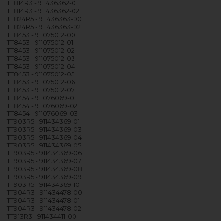
TT814R3 - 911436362-01
TT814R3 - 911436362-02
TT824R5 - 911436363-00
TT824R5 - 911436363-02
TT8453 - 911075012-00
TT8453 - 911075012-01
TT8453 - 911075012-02
TT8453 - 911075012-03
TT8453 - 911075012-04
TT8453 - 911075012-05
TT8453 - 911075012-06
TT8453 - 911075012-07
TT8454 - 911076069-01
TT8454 - 911076069-02
TT8454 - 911076069-03
TT903R5 - 911434369-01
TT903R5 - 911434369-03
TT903R5 - 911434369-04
TT903R5 - 911434369-05
TT903R5 - 911434369-06
TT903R5 - 911434369-07
TT903R5 - 911434369-08
TT903R5 - 911434369-09
TT903R5 - 911434369-10
TT904R3 - 911434478-00
TT904R3 - 911434478-01
TT904R3 - 911434478-02
TT913R3 - 911434411-00