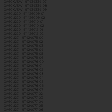
GA60KVSW - 911434334-07
GA60KVSW - 911434334-08
GA60KVSW - 911434334-09
GA60LI220 - 911426009-01
GA60LI220 - 911426009-02
GA60LI220 - 911426010-01
GA60LI220 - 911426010-02
GA60LI220 - 911426012-01
GA60LI220 - 911426012-02
GA60LI221 - 911424075-00
GA60LI221 - 911424075-02
GA60LI221 - 911424075-03
GA60LI221 - 911424075-04
GA60LI221 - 911424075-05
GA60LI221 - 911424075-06
GA60LI221 - 911424076-00
GA60LI221 - 911424076-01
GA60LI221 - 911424076-02
GA60LI221 - 911424076-03
GA60LI221 - 911424076-04
GA60LI221 - 911424076-05
GA60LI221 - 911424076-06
GA60LI221 - 911424076-07
GA60LI221 - 911424077-02
GA60LI221 - 911424077-03
GA60LI221 - 911424077-04
GA60LI221 - 911424077-05
GA60LI221 - 911424077-06