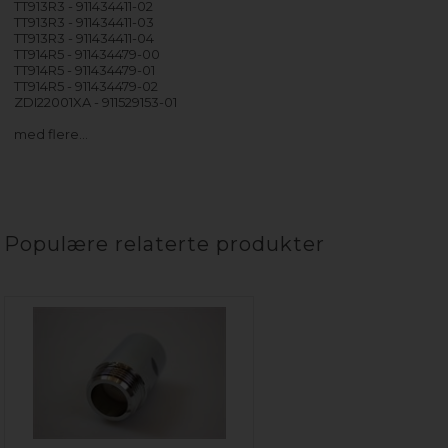
TT913R3 - 911434411-02
TT913R3 - 911434411-03
TT913R3 - 911434411-04
TT914R5 - 911434479-00
TT914R5 - 911434479-01
TT914R5 - 911434479-02
ZDI22001XA - 911529153-01
med flere…
Populære relaterte produkter