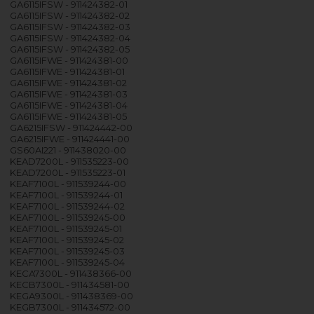
GA6115IFSW - 911424382-01
GA6115IFSW - 911424382-02
GA6115IFSW - 911424382-03
GA6115IFSW - 911424382-04
GA6115IFSW - 911424382-05
GA6115IFWE - 911424381-00
GA6115IFWE - 911424381-01
GA6115IFWE - 911424381-02
GA6115IFWE - 911424381-03
GA6115IFWE - 911424381-04
GA6115IFWE - 911424381-05
GA6215IFSW - 911424442-00
GA6215IFWE - 911424441-00
GS60AI221 - 911438020-00
KEAD7200L - 911535223-00
KEAD7200L - 911535223-01
KEAF7100L - 911539244-00
KEAF7100L - 911539244-01
KEAF7100L - 911539244-02
KEAF7100L - 911539245-00
KEAF7100L - 911539245-01
KEAF7100L - 911539245-02
KEAF7100L - 911539245-03
KEAF7100L - 911539245-04
KECA7300L - 911438366-00
KECB7300L - 911434581-00
KEGA9300L - 911438369-00
KEGB7300L - 911434572-00