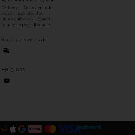
Feilkoder - Søk etter kode
Feilsøk - Søk etter feil
Video guider - Slik gjør du
Rengjøring & vedlikehold
Spor pakken din
Følg oss