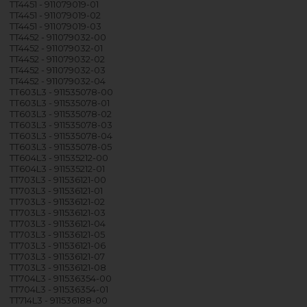
TT4451 - 911079019-01
TT4451 - 911079019-02
TT4451 - 911079019-03
TT4452 - 911079032-00
TT4452 - 911079032-01
TT4452 - 911079032-02
TT4452 - 911079032-03
TT4452 - 911079032-04
TT603L3 - 911535078-00
TT603L3 - 911535078-01
TT603L3 - 911535078-02
TT603L3 - 911535078-03
TT603L3 - 911535078-04
TT603L3 - 911535078-05
TT604L3 - 911535212-00
TT604L3 - 911535212-01
TT703L3 - 911536121-00
TT703L3 - 911536121-01
TT703L3 - 911536121-02
TT703L3 - 911536121-03
TT703L3 - 911536121-04
TT703L3 - 911536121-05
TT703L3 - 911536121-06
TT703L3 - 911536121-07
TT703L3 - 911536121-08
TT704L3 - 911536354-00
TT704L3 - 911536354-01
TT714L3 - 911536188-00