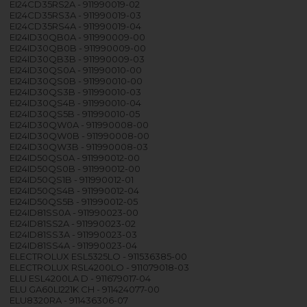
EI24CD35RS2A - 911990019-02
EI24CD35RS3A - 911990019-03
EI24CD35RS4A - 911990019-04
EI24ID30QB0A - 911990009-00
EI24ID30QB0B - 911990009-00
EI24ID30QB3B - 911990009-03
EI24ID30QS0A - 911990010-00
EI24ID30QS0B - 911990010-00
EI24ID30QS3B - 911990010-03
EI24ID30QS4B - 911990010-04
EI24ID30QS5B - 911990010-05
EI24ID30QW0A - 911990008-00
EI24ID30QW0B - 911990008-00
EI24ID30QW3B - 911990008-03
EI24ID50QS0A - 911990012-00
EI24ID50QS0B - 911990012-00
EI24ID50QS1B - 911990012-01
EI24ID50QS4B - 911990012-04
EI24ID50QS5B - 911990012-05
EI24ID81SS0A - 911990023-00
EI24ID81SS2A - 911990023-02
EI24ID81SS3A - 911990023-03
EI24ID81SS4A - 911990023-04
ELECTROLUX ESL5325LO - 911536385-00
ELECTROLUX RSL4200LO - 911079018-03
ELU ESL4200LA D - 911679017-04
ELU GA60LI221K CH - 911424077-00
ELU8320RA - 911436306-07