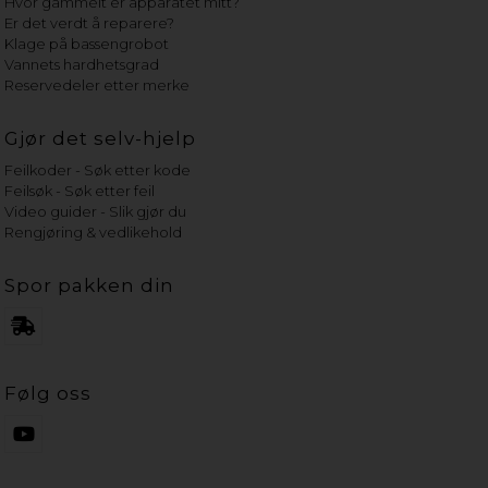
Hvor gammelt er apparatet mitt?
Er det verdt å reparere?
Klage på bassengrobot
Vannets hardhetsgrad
Reservedeler etter merke
Gjør det selv-hjelp
Feilkoder - Søk etter kode
Feilsøk - Søk etter feil
Video guider - Slik gjør du
Rengjøring & vedlikehold
Spor pakken din
Følg oss