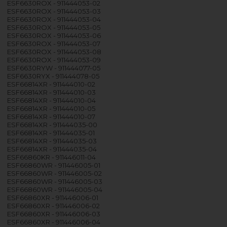
ESF6630ROX - 911444053-02
ESF6630ROX - 911444053-03
ESF6630ROX - 911444053-04
ESF6630ROX - 911444053-05
ESF6630ROX - 911444053-06
ESF6630ROX - 911444053-07
ESF6630ROX - 911444053-08
ESF6630ROX - 911444053-09
ESF6630RYW - 911444077-05
ESF6630RYX - 911444078-05
ESF66814XR - 911444010-02
ESF66814XR - 911444010-03
ESF66814XR - 911444010-04
ESF66814XR - 911444010-05
ESF66814XR - 911444010-07
ESF66814XR - 911444035-00
ESF66814XR - 911444035-01
ESF66814XR - 911444035-03
ESF66814XR - 911444035-04
ESF66860KR - 911446011-04
ESF66860WR - 911446005-01
ESF66860WR - 911446005-02
ESF66860WR - 911446005-03
ESF66860WR - 911446005-04
ESF66860XR - 911446006-01
ESF66860XR - 911446006-02
ESF66860XR - 911446006-03
ESF66860XR - 911446006-04