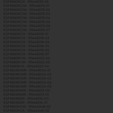
ESF6560RGX - 911446019-05
ESF6560ROW - 911446015-01
ESF6560ROW - 911446015-02
ESF6560ROW - 911446015-03
ESF6560ROW - 911446015-04
ESF6560ROW - 911446015-05
ESF6560ROW - 911446015-06
ESF6560ROW - 911446015-07
ESF6560ROX - 911446016-01
ESF6560ROX - 911446016-03
ESF6560ROX - 911446016-04
ESF6560ROX - 911446016-05
ESF6560ROX - 911446016-06
ESF6560ROX - 911446016-07
ESF6585RYW - 911446022-04
ESF6585RYW - 911446022-05
ESF6585RYX - 911446023-04
ESF66080WR - 911446004-01
ESF66080WR - 911446004-02
ESF66080WR - 911446004-03
ESF66080WR - 911446004-04
ESF66080WR - 911446004-05
ESF66085WR - 911446013-00
ESF66085WR - 911446013-01
ESF66085XR - 911446014-00
ESF66085XR - 911446014-01
ESF6610ROW - 911444048-02
ESF6610ROX - 911444049-02