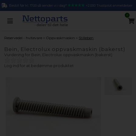
Bestill før kl. 17.00 så sender vi i dag*
>2.000 Trustpilot anmeldelser
0
»
»
Reservedel - hvitevare
Oppvaskmaskin
Stilleben
Bein, Electrolux oppvaskmaskin (bakerst)
Vurdering for
Bein, Electrolux oppvaskmaskin (bakerst)
Log ind for at bedømme produktet