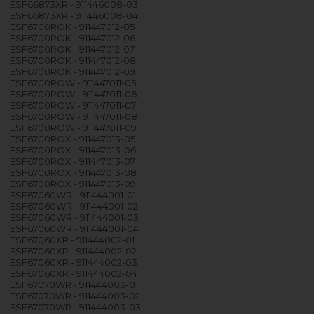
ESF66873XR - 911446008-03
ESF66873XR - 911446008-04
ESF6700ROK - 911447012-05
ESF6700ROK - 911447012-06
ESF6700ROK - 911447012-07
ESF6700ROK - 911447012-08
ESF6700ROK - 911447012-09
ESF6700ROW - 911447011-05
ESF6700ROW - 911447011-06
ESF6700ROW - 911447011-07
ESF6700ROW - 911447011-08
ESF6700ROW - 911447011-09
ESF6700ROX - 911447013-05
ESF6700ROX - 911447013-06
ESF6700ROX - 911447013-07
ESF6700ROX - 911447013-08
ESF6700ROX - 911447013-09
ESF67060WR - 911444001-01
ESF67060WR - 911444001-02
ESF67060WR - 911444001-03
ESF67060WR - 911444001-04
ESF67060XR - 911444002-01
ESF67060XR - 911444002-02
ESF67060XR - 911444002-03
ESF67060XR - 911444002-04
ESF67070WR - 911444003-01
ESF67070WR - 911444003-02
ESF67070WR - 911444003-03