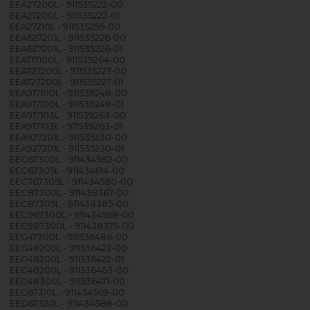
EEA27200L - 911535222-00
EEA27200L - 911535222-01
EEA27210L - 911535256-00
EEA627201L - 911535226-00
EEA627201L - 911535226-01
EEA717100L - 911539264-00
EEA727200L - 911535227-00
EEA727200L - 911535227-01
EEA917100L - 911539248-00
EEA917100L - 911539248-01
EEA917103L - 911539263-00
EEA917103L - 911539263-01
EEA927201L - 911535230-00
EEA927201L - 911535230-01
EEC67300L - 911434582-00
EEC67305L - 911434614-00
EEC767305L - 911434580-00
EEC87300L - 911438367-00
EEC87305L - 911438385-00
EEC967300L - 911434598-00
EEC987300L - 911438375-00
EEG47300L - 911536486-00
EEG48200L - 911536422-00
EEG48200L - 911536422-01
EEG48200L - 911536463-00
EEG48300L - 911536471-00
EEG67310L - 911434569-00
EEG67320L - 911434588-00