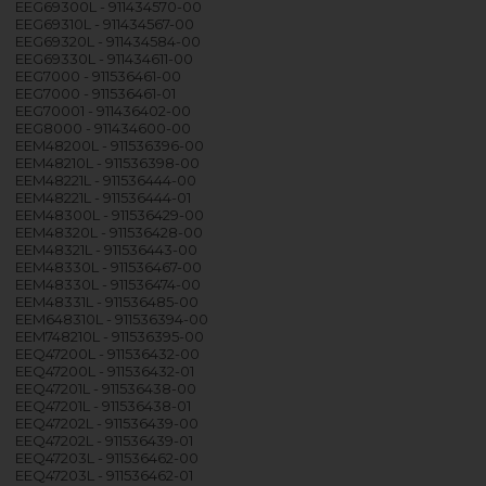
EEG69300L - 911434570-00
EEG69310L - 911434567-00
EEG69320L - 911434584-00
EEG69330L - 911434611-00
EEG7000 - 911536461-00
EEG7000 - 911536461-01
EEG70001 - 911436402-00
EEG8000 - 911434600-00
EEM48200L - 911536396-00
EEM48210L - 911536398-00
EEM48221L - 911536444-00
EEM48221L - 911536444-01
EEM48300L - 911536429-00
EEM48320L - 911536428-00
EEM48321L - 911536443-00
EEM48330L - 911536467-00
EEM48330L - 911536474-00
EEM48331L - 911536485-00
EEM648310L - 911536394-00
EEM748210L - 911536395-00
EEQ47200L - 911536432-00
EEQ47200L - 911536432-01
EEQ47201L - 911536438-00
EEQ47201L - 911536438-01
EEQ47202L - 911536439-00
EEQ47202L - 911536439-01
EEQ47203L - 911536462-00
EEQ47203L - 911536462-01