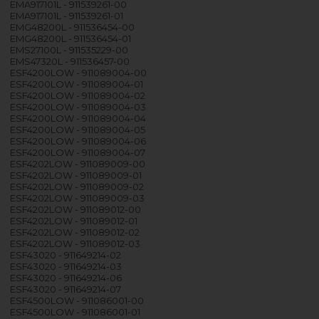
EMA917101L - 911539261-00
EMA917101L - 911539261-01
EMG48200L - 911536454-00
EMG48200L - 911536454-01
EMS27100L - 911535229-00
EMS47320L - 911536457-00
ESF4200LOW - 911089004-00
ESF4200LOW - 911089004-01
ESF4200LOW - 911089004-02
ESF4200LOW - 911089004-03
ESF4200LOW - 911089004-04
ESF4200LOW - 911089004-05
ESF4200LOW - 911089004-06
ESF4200LOW - 911089004-07
ESF4202LOW - 911089009-00
ESF4202LOW - 911089009-01
ESF4202LOW - 911089009-02
ESF4202LOW - 911089009-03
ESF4202LOW - 911089012-00
ESF4202LOW - 911089012-01
ESF4202LOW - 911089012-02
ESF4202LOW - 911089012-03
ESF43020 - 911649214-02
ESF43020 - 911649214-03
ESF43020 - 911649214-06
ESF43020 - 911649214-07
ESF4500LOW - 911086001-00
ESF4500LOW - 911086001-01