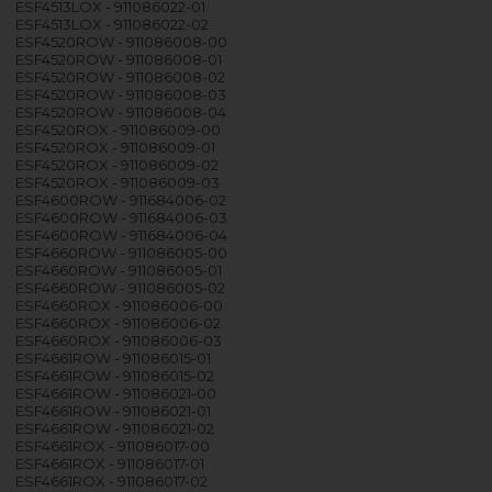
ESF4513LOX - 911086022-01
ESF4513LOX - 911086022-02
ESF4520ROW - 911086008-00
ESF4520ROW - 911086008-01
ESF4520ROW - 911086008-02
ESF4520ROW - 911086008-03
ESF4520ROW - 911086008-04
ESF4520ROX - 911086009-00
ESF4520ROX - 911086009-01
ESF4520ROX - 911086009-02
ESF4520ROX - 911086009-03
ESF4600ROW - 911684006-02
ESF4600ROW - 911684006-03
ESF4600ROW - 911684006-04
ESF4660ROW - 911086005-00
ESF4660ROW - 911086005-01
ESF4660ROW - 911086005-02
ESF4660ROX - 911086006-00
ESF4660ROX - 911086006-02
ESF4660ROX - 911086006-03
ESF4661ROW - 911086015-01
ESF4661ROW - 911086015-02
ESF4661ROW - 911086021-00
ESF4661ROW - 911086021-01
ESF4661ROW - 911086021-02
ESF4661ROX - 911086017-00
ESF4661ROX - 911086017-01
ESF4661ROX - 911086017-02