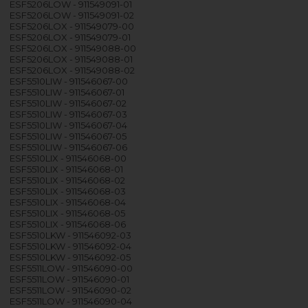
ESF5206LOW - 911549091-01
ESF5206LOW - 911549091-02
ESF5206LOX - 911549079-00
ESF5206LOX - 911549079-01
ESF5206LOX - 911549088-00
ESF5206LOX - 911549088-01
ESF5206LOX - 911549088-02
ESF5510LIW - 911546067-00
ESF5510LIW - 911546067-01
ESF5510LIW - 911546067-02
ESF5510LIW - 911546067-03
ESF5510LIW - 911546067-04
ESF5510LIW - 911546067-05
ESF5510LIW - 911546067-06
ESF5510LIX - 911546068-00
ESF5510LIX - 911546068-01
ESF5510LIX - 911546068-02
ESF5510LIX - 911546068-03
ESF5510LIX - 911546068-04
ESF5510LIX - 911546068-05
ESF5510LIX - 911546068-06
ESF5510LKW - 911546092-03
ESF5510LKW - 911546092-04
ESF5510LKW - 911546092-05
ESF5511LOW - 911546090-00
ESF5511LOW - 911546090-01
ESF5511LOW - 911546090-02
ESF5511LOW - 911546090-04