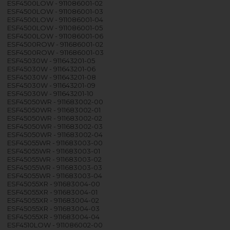
ESF4500LOW - 911086001-02
ESF4500LOW - 911086001-03
ESF4500LOW - 911086001-04
ESF4500LOW - 911086001-05
ESF4500LOW - 911086001-06
ESF4500ROW - 911686001-02
ESF4500ROW - 911686001-03
ESF45030W - 911643201-05
ESF45030W - 911643201-06
ESF45030W - 911643201-08
ESF45030W - 911643201-09
ESF45030W - 911643201-10
ESF45050WR - 911683002-00
ESF45050WR - 911683002-01
ESF45050WR - 911683002-02
ESF45050WR - 911683002-03
ESF45050WR - 911683002-04
ESF45055WR - 911683003-00
ESF45055WR - 911683003-01
ESF45055WR - 911683003-02
ESF45055WR - 911683003-03
ESF45055WR - 911683003-04
ESF45055XR - 911683004-00
ESF45055XR - 911683004-01
ESF45055XR - 911683004-02
ESF45055XR - 911683004-03
ESF45055XR - 911683004-04
ESF4510LOW - 911086002-00