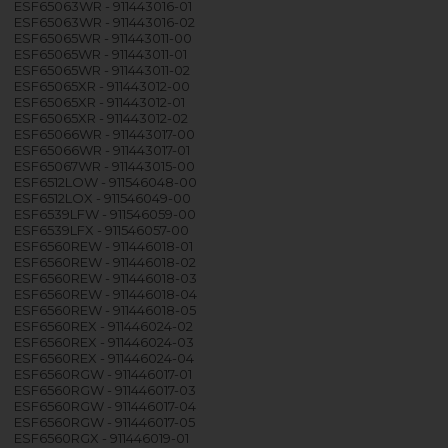
ESF65063WR - 911443016-01
ESF65063WR - 911443016-02
ESF65065WR - 911443011-00
ESF65065WR - 911443011-01
ESF65065WR - 911443011-02
ESF65065XR - 911443012-00
ESF65065XR - 911443012-01
ESF65065XR - 911443012-02
ESF65066WR - 911443017-00
ESF65066WR - 911443017-01
ESF65067WR - 911443015-00
ESF6512LOW - 911546048-00
ESF6512LOX - 911546049-00
ESF6539LFW - 911546059-00
ESF6539LFX - 911546057-00
ESF6560REW - 911446018-01
ESF6560REW - 911446018-02
ESF6560REW - 911446018-03
ESF6560REW - 911446018-04
ESF6560REW - 911446018-05
ESF6560REX - 911446024-02
ESF6560REX - 911446024-03
ESF6560REX - 911446024-04
ESF6560RGW - 911446017-01
ESF6560RGW - 911446017-03
ESF6560RGW - 911446017-04
ESF6560RGW - 911446017-05
ESF6560RGX - 911446019-01