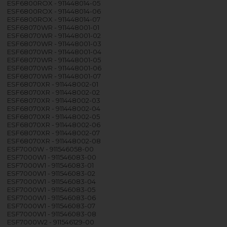
ESF6800ROX - 911448014-05
ESF6800ROX - 911448014-06
ESF6800ROX - 911448014-07
ESF68070WR - 911448001-01
ESF68070WR - 911448001-02
ESF68070WR - 911448001-03
ESF68070WR - 911448001-04
ESF68070WR - 911448001-05
ESF68070WR - 911448001-06
ESF68070WR - 911448001-07
ESF68070XR - 911448002-01
ESF68070XR - 911448002-02
ESF68070XR - 911448002-03
ESF68070XR - 911448002-04
ESF68070XR - 911448002-05
ESF68070XR - 911448002-06
ESF68070XR - 911448002-07
ESF68070XR - 911448002-08
ESF7000W - 911546058-00
ESF7000W1 - 911546083-00
ESF7000W1 - 911546083-01
ESF7000W1 - 911546083-02
ESF7000W1 - 911546083-04
ESF7000W1 - 911546083-05
ESF7000W1 - 911546083-06
ESF7000W1 - 911546083-07
ESF7000W1 - 911546083-08
ESF7000W2 - 911546129-00