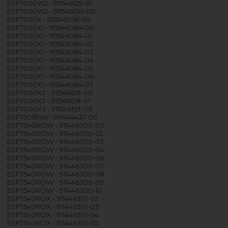
ESF7000W2 - 911546129-01
ESF7000W2 - 911546150-00
ESF7000X - 911546056-00
ESF7000X1 - 911546084-00
ESF7000X1 - 911546084-01
ESF7000X1 - 911546084-02
ESF7000X1 - 911546084-03
ESF7000X1 - 911546084-04
ESF7000X1 - 911546084-05
ESF7000X1 - 911546084-06
ESF7000X1 - 911546084-07
ESF7000X2 - 911546128-00
ESF7000X2 - 911546128-01
ESF7000X3 - 911546153-00
ESF7505RIW - 911444437-00
ESF7540ROW - 911446300-00
ESF7540ROW - 911446300-02
ESF7540ROW - 911446300-03
ESF7540ROW - 911446300-04
ESF7540ROW - 911446300-06
ESF7540ROW - 911446300-07
ESF7540ROW - 911446300-08
ESF7540ROW - 911446300-09
ESF7540ROW - 911446300-10
ESF7540ROX - 911446301-02
ESF7540ROX - 911446301-03
ESF7540ROX - 911446301-04
ESF7540ROX - 911446301-05