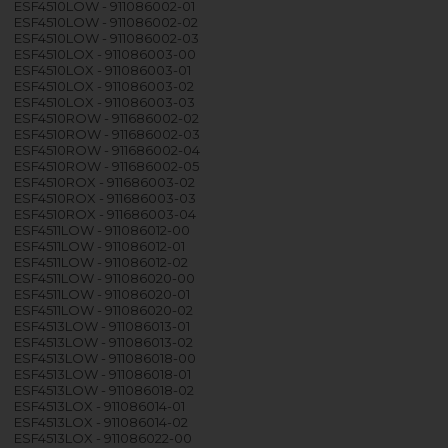
ESF4510LOW - 911086002-01
ESF4510LOW - 911086002-02
ESF4510LOW - 911086002-03
ESF4510LOX - 911086003-00
ESF4510LOX - 911086003-01
ESF4510LOX - 911086003-02
ESF4510LOX - 911086003-03
ESF4510ROW - 911686002-02
ESF4510ROW - 911686002-03
ESF4510ROW - 911686002-04
ESF4510ROW - 911686002-05
ESF4510ROX - 911686003-02
ESF4510ROX - 911686003-03
ESF4510ROX - 911686003-04
ESF4511LOW - 911086012-00
ESF4511LOW - 911086012-01
ESF4511LOW - 911086012-02
ESF4511LOW - 911086020-00
ESF4511LOW - 911086020-01
ESF4511LOW - 911086020-02
ESF4513LOW - 911086013-01
ESF4513LOW - 911086013-02
ESF4513LOW - 911086018-00
ESF4513LOW - 911086018-01
ESF4513LOW - 911086018-02
ESF4513LOX - 911086014-01
ESF4513LOX - 911086014-02
ESF4513LOX - 911086022-00