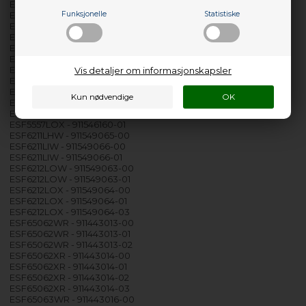
ESF5545LOX - 911546100-02
ESF5545LOX - 911546100-03
Funksjonelle
Statistiske
ESF5545LOX - 911546100-04
ESF5545LOX - 911546151-00
ESF5556LOW - 911546136-00
ESF5556LOW - 911546136-01
ESF5556LOX - 911546137-00
Vis detaljer om informasjonskapsler
ESF5556LOX - 911546137-01
ESF5557LOW - 911546159-00
ESF5557LOW - 911546159-01
ESF5557LOX - 911546160-00
ESF5557LOX - 911546160-01
ESF6211LHW - 911549065-00
ESF6211LIW - 911549066-00
ESF6211LIW - 911549066-01
ESF6212LOW - 911549063-00
ESF6212LOW - 911549063-01
ESF6212LOX - 911549064-00
ESF6212LOX - 911549064-01
ESF6212LOX - 911549064-03
ESF65062WR - 911443013-00
ESF65062WR - 911443013-01
ESF65062WR - 911443013-02
ESF65062XR - 911443014-00
ESF65062XR - 911443014-01
ESF65062XR - 911443014-02
ESF65062XR - 911443014-03
ESF65063WR - 911443016-00