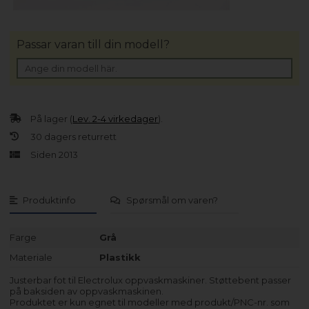
Passar varan till din modell?
På lager (
Lev. 2-4 virkedager
).
30 dagers returrett
Siden 2013
Produktinfo
Spørsmål om varen?
Farge
Grå
Materiale
Plastikk
Justerbar fot til Electrolux oppvaskmaskiner. Støttebent passer
på baksiden av oppvaskmaskinen.
Produktet er kun egnet til modeller med produkt/PNC-nr. som