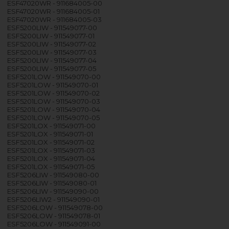
ESF47020WR - 911684005-00
ESF47020WR - 911684005-01
ESF47020WR - 911684005-03
ESF5200LIW - 911549077-00
ESF5200LIW - 911549077-01
ESF5200LIW - 911549077-02
ESF5200LIW - 911549077-03
ESF5200LIW - 911549077-04
ESF5200LIW - 911549077-05
ESF5201LOW - 911549070-00
ESF5201LOW - 911549070-01
ESF5201LOW - 911549070-02
ESF5201LOW - 911549070-03
ESF5201LOW - 911549070-04
ESF5201LOW - 911549070-05
ESF5201LOX - 911549071-00
ESF5201LOX - 911549071-01
ESF5201LOX - 911549071-02
ESF5201LOX - 911549071-03
ESF5201LOX - 911549071-04
ESF5201LOX - 911549071-05
ESF5206LIW - 911549080-00
ESF5206LIW - 911549080-01
ESF5206LIW - 911549090-00
ESF5206LIW2 - 911549090-01
ESF5206LOW - 911549078-00
ESF5206LOW - 911549078-01
ESF5206LOW - 911549091-00