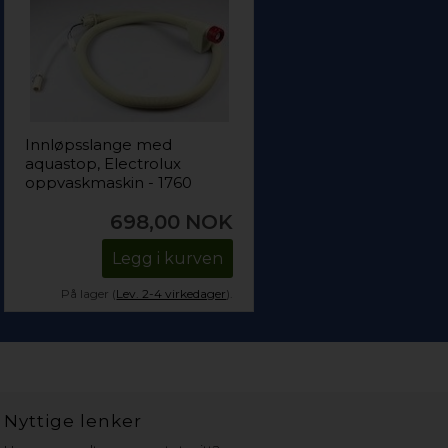
Innløpsslange med
aquastop, Electrolux
oppvaskmaskin - 1760
mm (1475 mm + 285
698,00
NOK
mm)
Legg i kurven
På lager (
Lev. 2-4 virkedager
).
Nyttige lenker