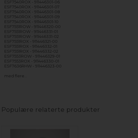
ESF7540ROX - 911446301-06
ESF7540ROX - 911446301-07
ESF7540ROX - 911446301-08
ESF7540ROX - 911446301-09
ESF7540ROX - 911446301-10
ESF7551ROW - 911446320-00
ESF7551ROW - 911446331-01
ESF7551ROW - 911446331-02
ESF7551ROX - 911446321-00
ESF7551ROX - 911446332-01
ESF7551ROX - 911446332-02
ESF7553ROW - 911446329-01
ESF7553ROX - 911446330-01
ESF7636RHW - 911446323-00
med flere…
Populære relaterte produkter