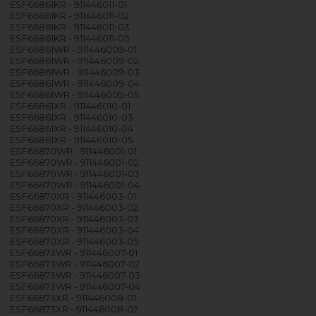
ESF66861KR - 911446011-01
ESF66861KR - 911446011-02
ESF66861KR - 911446011-03
ESF66861KR - 911446011-05
ESF66861WR - 911446009-01
ESF66861WR - 911446009-02
ESF66861WR - 911446009-03
ESF66861WR - 911446009-04
ESF66861WR - 911446009-05
ESF66861XR - 911446010-01
ESF66861XR - 911446010-03
ESF66861XR - 911446010-04
ESF66861XR - 911446010-05
ESF66870WR - 911446001-01
ESF66870WR - 911446001-02
ESF66870WR - 911446001-03
ESF66870WR - 911446001-04
ESF66870XR - 911446003-01
ESF66870XR - 911446003-02
ESF66870XR - 911446003-03
ESF66870XR - 911446003-04
ESF66870XR - 911446003-05
ESF66873WR - 911446007-01
ESF66873WR - 911446007-02
ESF66873WR - 911446007-03
ESF66873WR - 911446007-04
ESF66873XR - 911446008-01
ESF66873XR - 911446008-02