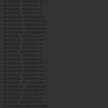
EEQ47210L - 911536430-00
EEQ47210L - 911536430-01
EEQ47215L - 911536431-00
EEQ47215L - 911536431-01
EEQ47300L - 911536451-00
EEQ47300L - 911536468-00
EEQ67300L - 911434579-00
EEQ947200L - 911536458-00
EEQ947200L - 911536458-01
EES27100L - 911535224-00
EES47300L - 911536397-00
EES47300L - 911536397-01
EES47310L - 911536425-00
EES47311L - 911436397-00
EES47320L - 911536423-00
EES47320L - 911536475-00
EES48200L - 911536473-00
EES48200L - 911536473-01
EES48300L - 911536427-00
EES67100L - 911434623-00
EES69300L - 911434577-00
EES69310L - 911434586-00
EES948300L - 911536456-00
EEZ67300L - 911434566-00
EEZ69300L - 911434565-00
EEZ69310L - 911434626-00
EEZ9000 - 911438376-00
EEZ969300L - 911434599-00