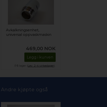
Avkalkningsenhet,
universal oppvaskmaskin
469,00
NOK
Legg i kurven
På lager (
Lev. 2-4 virkedager
).
Andre kjøpte også