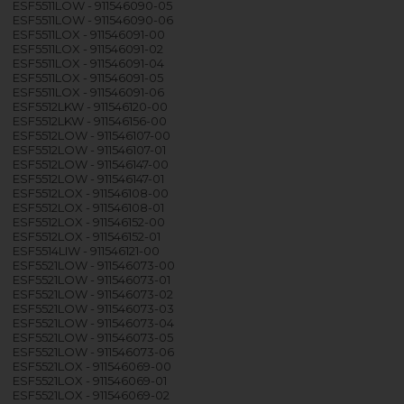
ESF5511LOW - 911546090-05
ESF5511LOW - 911546090-06
ESF5511LOX - 911546091-00
ESF5511LOX - 911546091-02
ESF5511LOX - 911546091-04
ESF5511LOX - 911546091-05
ESF5511LOX - 911546091-06
ESF5512LKW - 911546120-00
ESF5512LKW - 911546156-00
ESF5512LOW - 911546107-00
ESF5512LOW - 911546107-01
ESF5512LOW - 911546147-00
ESF5512LOW - 911546147-01
ESF5512LOX - 911546108-00
ESF5512LOX - 911546108-01
ESF5512LOX - 911546152-00
ESF5512LOX - 911546152-01
ESF5514LIW - 911546121-00
ESF5521LOW - 911546073-00
ESF5521LOW - 911546073-01
ESF5521LOW - 911546073-02
ESF5521LOW - 911546073-03
ESF5521LOW - 911546073-04
ESF5521LOW - 911546073-05
ESF5521LOW - 911546073-06
ESF5521LOX - 911546069-00
ESF5521LOX - 911546069-01
ESF5521LOX - 911546069-02