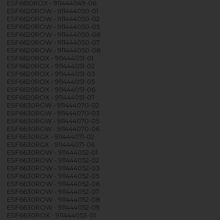
ESF6610ROX - 911444049-06
ESF6620ROW - 911444050-01
ESF6620ROW - 911444050-02
ESF6620ROW - 911444050-05
ESF6620ROW - 911444050-06
ESF6620ROW - 911444050-07
ESF6620ROW - 911444050-08
ESF6620ROX - 911444051-01
ESF6620ROX - 911444051-02
ESF6620ROX - 911444051-03
ESF6620ROX - 911444051-05
ESF6620ROX - 911444051-06
ESF6620ROX - 911444051-07
ESF6630RGW - 911444070-02
ESF6630RGW - 911444070-03
ESF6630RGW - 911444070-05
ESF6630RGW - 911444070-06
ESF6630RGX - 911444071-02
ESF6630RGX - 911444071-06
ESF6630ROW - 911444052-01
ESF6630ROW - 911444052-02
ESF6630ROW - 911444052-03
ESF6630ROW - 911444052-05
ESF6630ROW - 911444052-06
ESF6630ROW - 911444052-07
ESF6630ROW - 911444052-08
ESF6630ROW - 911444052-09
ESF6630ROX - 911444053-01