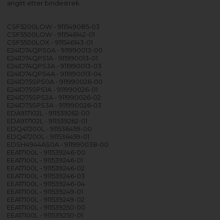
angitt etter bindestrek.
CSF5200LOW - 911549085-03
CSF5500LOW - 911546142-01
CSF5500LOX - 911546143-01
E24ID74QPS0A - 911990013-00
E24ID74QPS1A - 911990013-01
E24ID74QPS3A - 911990013-03
E24ID74QPS4A - 911990013-04
E24ID75SPS0A - 911990026-00
E24ID75SPS1A - 911990026-01
E24ID75SPS2A - 911990026-02
E24ID75SPS3A - 911990026-03
EDA917102L - 911539262-00
EDA917102L - 911539262-01
EDQ47200L - 911536459-00
EDQ47200L - 911536459-01
EDSH4944AS0A - 911990038-00
EEA17100L - 911539246-00
EEA17100L - 911539246-01
EEA17100L - 911539246-02
EEA17100L - 911539246-03
EEA17100L - 911539246-04
EEA17100L - 911539249-01
EEA17100L - 911539249-02
EEA17100L - 911539250-00
EEA17100L - 911539250-01