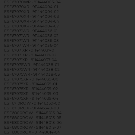
ESF67070WR - 911444003-04
ESF67070XR - 911444004-01
ESF67070XR - 911444004-02
ESF67070XR - 911444004-03
ESF67070XR - 911444004-04
ESF67070XR - 911444004-07
ESF67071WR - 911444036-01
ESF67071WR - 911444036-02
ESF67071WR - 911444036-03
ESF67071WR - 911444036-04
ESF67071XR - 911444037-01
ESF67071XR - 911444037-02
ESF67071XR - 911444037-04
ESF67075WR - 911444038-01
ESF67075WR - 911444038-02
ESF67075WR - 911444038-03
ESF67075XR - 911444039-00
ESF67075XR - 911444039-01
ESF67075XR - 911444039-02
ESF67075XR - 911444039-03
ESF67075XR - 911444039-04
ESF6710ROW - 911446339-00
ESF6710ROX - 911446340-00
ESF6800ROW - 911448013-04
ESF6800ROW - 911448013-05
ESF6800ROW - 911448013-06
ESF6800ROW - 911448013-07
ESF6800ROX - 911448014-04