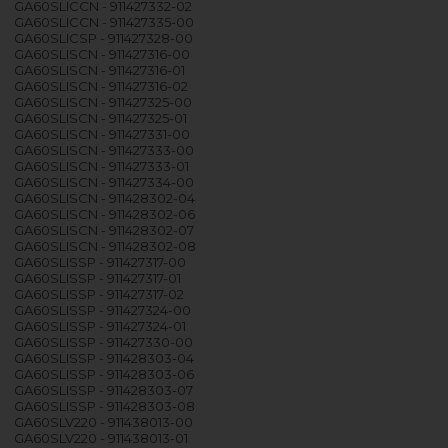
GA60SLICCN - 911427332-02
GA60SLICCN - 911427335-00
GA60SLICSP - 911427328-00
GA60SLISCN - 911427316-00
GA60SLISCN - 911427316-01
GA60SLISCN - 911427316-02
GA60SLISCN - 911427325-00
GA60SLISCN - 911427325-01
GA60SLISCN - 911427331-00
GA60SLISCN - 911427333-00
GA60SLISCN - 911427333-01
GA60SLISCN - 911427334-00
GA60SLISCN - 911428302-04
GA60SLISCN - 911428302-06
GA60SLISCN - 911428302-07
GA60SLISCN - 911428302-08
GA60SLISSP - 911427317-00
GA60SLISSP - 911427317-01
GA60SLISSP - 911427317-02
GA60SLISSP - 911427324-00
GA60SLISSP - 911427324-01
GA60SLISSP - 911427330-00
GA60SLISSP - 911428303-04
GA60SLISSP - 911428303-06
GA60SLISSP - 911428303-07
GA60SLISSP - 911428303-08
GA60SLV220 - 911438013-00
GA60SLV220 - 911438013-01