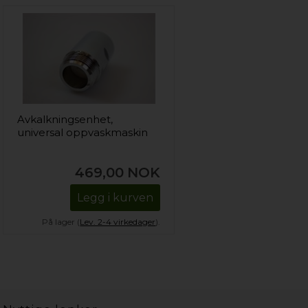
Avkalkningsenhet,
universal oppvaskmaskin
469,00
NOK
Legg i kurven
På lager (
Lev. 2-4 virkedager
).