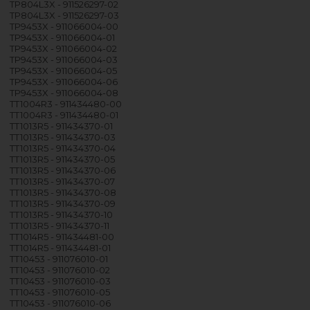
TP804L3X - 911526297-02
TP804L3X - 911526297-03
TP9453X - 911066004-00
TP9453X - 911066004-01
TP9453X - 911066004-02
TP9453X - 911066004-03
TP9453X - 911066004-05
TP9453X - 911066004-06
TP9453X - 911066004-08
TT1004R3 - 911434480-00
TT1004R3 - 911434480-01
TT1013R5 - 911434370-01
TT1013R5 - 911434370-03
TT1013R5 - 911434370-04
TT1013R5 - 911434370-05
TT1013R5 - 911434370-06
TT1013R5 - 911434370-07
TT1013R5 - 911434370-08
TT1013R5 - 911434370-09
TT1013R5 - 911434370-10
TT1013R5 - 911434370-11
TT1014R5 - 911434481-00
TT1014R5 - 911434481-01
TT10453 - 911076010-01
TT10453 - 911076010-02
TT10453 - 911076010-03
TT10453 - 911076010-05
TT10453 - 911076010-06