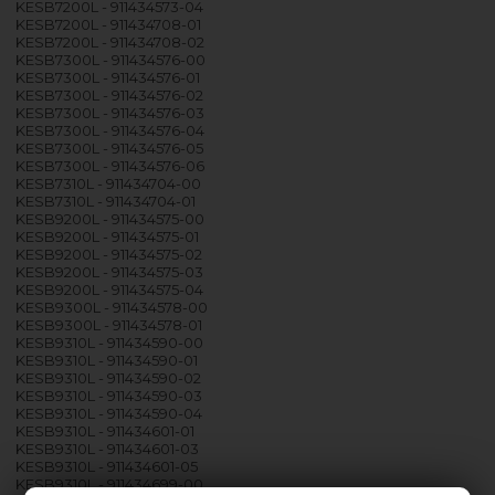
KESB7200L - 911434573-04
KESB7200L - 911434708-01
KESB7200L - 911434708-02
KESB7300L - 911434576-00
KESB7300L - 911434576-01
KESB7300L - 911434576-02
KESB7300L - 911434576-03
KESB7300L - 911434576-04
KESB7300L - 911434576-05
KESB7300L - 911434576-06
KESB7310L - 911434704-00
KESB7310L - 911434704-01
KESB9200L - 911434575-00
KESB9200L - 911434575-01
KESB9200L - 911434575-02
KESB9200L - 911434575-03
KESB9200L - 911434575-04
KESB9300L - 911434578-00
KESB9300L - 911434578-01
KESB9310L - 911434590-00
KESB9310L - 911434590-01
KESB9310L - 911434590-02
KESB9310L - 911434590-03
KESB9310L - 911434590-04
KESB9310L - 911434601-01
KESB9310L - 911434601-03
KESB9310L - 911434601-05
KESB9310L - 911434699-00