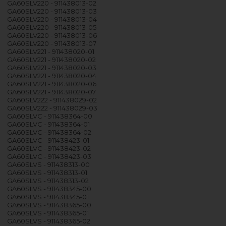
GA60SLV220 - 911438013-02
GA60SLV220 - 911438013-03
GA60SLV220 - 911438013-04
GA60SLV220 - 911438013-05
GA60SLV220 - 911438013-06
GA60SLV220 - 911438013-07
GA60SLV221 - 911438020-01
GA60SLV221 - 911438020-02
GA60SLV221 - 911438020-03
GA60SLV221 - 911438020-04
GA60SLV221 - 911438020-06
GA60SLV221 - 911438020-07
GA60SLV222 - 911438029-02
GA60SLV222 - 911438029-03
GA60SLVC - 911438364-00
GA60SLVC - 911438364-01
GA60SLVC - 911438364-02
GA60SLVC - 911438423-01
GA60SLVC - 911438423-02
GA60SLVC - 911438423-03
GA60SLVS - 911438313-00
GA60SLVS - 911438313-01
GA60SLVS - 911438313-02
GA60SLVS - 911438345-00
GA60SLVS - 911438345-01
GA60SLVS - 911438365-00
GA60SLVS - 911438365-01
GA60SLVS - 911438365-02