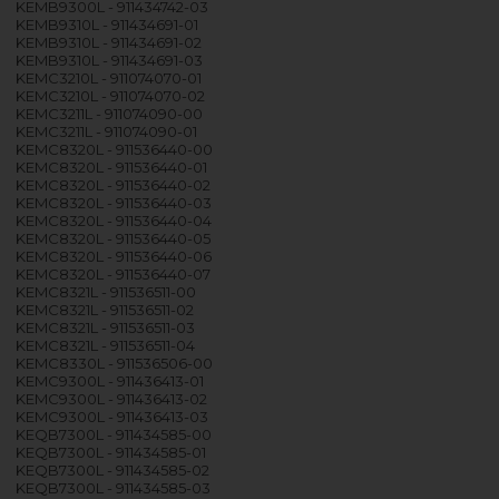
KEMB9300L - 911434742-03
KEMB9310L - 911434691-01
KEMB9310L - 911434691-02
KEMB9310L - 911434691-03
KEMC3210L - 911074070-01
KEMC3210L - 911074070-02
KEMC3211L - 911074090-00
KEMC3211L - 911074090-01
KEMC8320L - 911536440-00
KEMC8320L - 911536440-01
KEMC8320L - 911536440-02
KEMC8320L - 911536440-03
KEMC8320L - 911536440-04
KEMC8320L - 911536440-05
KEMC8320L - 911536440-06
KEMC8320L - 911536440-07
KEMC8321L - 911536511-00
KEMC8321L - 911536511-02
KEMC8321L - 911536511-03
KEMC8321L - 911536511-04
KEMC8330L - 911536506-00
KEMC9300L - 911436413-01
KEMC9300L - 911436413-02
KEMC9300L - 911436413-03
KEQB7300L - 911434585-00
KEQB7300L - 911434585-01
KEQB7300L - 911434585-02
KEQB7300L - 911434585-03