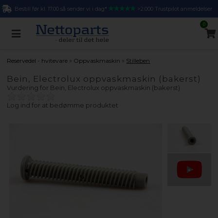
Bestill før kl. 17.00 så sender vi i dag*
>2.000 Trustpilot anmeldelser
0
»
»
Reservedel - hvitevare
Oppvaskmaskin
Stilleben
Bein, Electrolux oppvaskmaskin (bakerst)
Vurdering for
Bein, Electrolux oppvaskmaskin (bakerst)
Log ind for at bedømme produktet