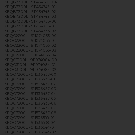
KEQB7300L - 911434585-04
KEQB7300L - 911434743-01
KEQB7300L - 911434743-02
KEQB7300L - 911434743-03
KEQB7300L - 911434756-00
KEQB7300L - 911434756-01
KEQB7300L - 911434756-02
KEQC2200L - 911074055-00
KEQC2200L - 911074055-01
KEQC2200L - 911074055-02
KEQC2200L - 911074055-03
KEQC2200L - 911074055-04
KEQC3100L - 911074084-00
KEQC3100L - 911074084-01
KEQC3100L - 911074084-02
KEQC7200L - 911536437-00
KEQC7200L - 911536437-01
KEQC7200L - 911536437-02
KEQC7200L - 911536437-03
KEQC7200L - 911536437-04
KEQC7200L - 911536437-05
KEQC7200L - 911536437-06
KEQC7200L - 911536437-07
KEQC7200L - 911536437-08
KEQC7200L - 911536518-01
KEQC7200L - 911536518-04
KEQC7200L - 911536544-01
KEQC7200L - 911536544-02