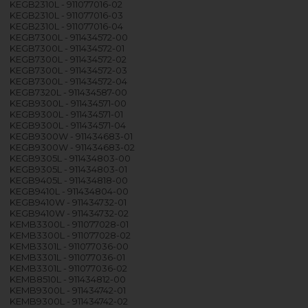
KEGB2310L - 911077016-02
KEGB2310L - 911077016-03
KEGB2310L - 911077016-04
KEGB7300L - 911434572-00
KEGB7300L - 911434572-01
KEGB7300L - 911434572-02
KEGB7300L - 911434572-03
KEGB7300L - 911434572-04
KEGB7320L - 911434587-00
KEGB9300L - 911434571-00
KEGB9300L - 911434571-01
KEGB9300L - 911434571-04
KEGB9300W - 911434683-01
KEGB9300W - 911434683-02
KEGB9305L - 911434803-00
KEGB9305L - 911434803-01
KEGB9405L - 911434818-00
KEGB9410L - 911434804-00
KEGB9410W - 911434732-01
KEGB9410W - 911434732-02
KEMB3300L - 911077028-01
KEMB3300L - 911077028-02
KEMB3301L - 911077036-00
KEMB3301L - 911077036-01
KEMB3301L - 911077036-02
KEMB8510L - 911434812-00
KEMB9300L - 911434742-01
KEMB9300L - 911434742-02