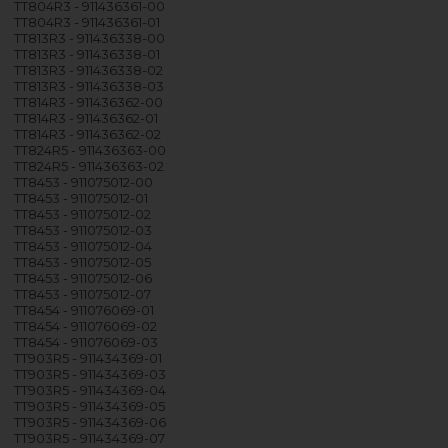
TT804R3 - 911436361-00
TT804R3 - 911436361-01
TT813R3 - 911436338-00
TT813R3 - 911436338-01
TT813R3 - 911436338-02
TT813R3 - 911436338-03
TT814R3 - 911436362-00
TT814R3 - 911436362-01
TT814R3 - 911436362-02
TT824R5 - 911436363-00
TT824R5 - 911436363-02
TT8453 - 911075012-00
TT8453 - 911075012-01
TT8453 - 911075012-02
TT8453 - 911075012-03
TT8453 - 911075012-04
TT8453 - 911075012-05
TT8453 - 911075012-06
TT8453 - 911075012-07
TT8454 - 911076069-01
TT8454 - 911076069-02
TT8454 - 911076069-03
TT903R5 - 911434369-01
TT903R5 - 911434369-03
TT903R5 - 911434369-04
TT903R5 - 911434369-05
TT903R5 - 911434369-06
TT903R5 - 911434369-07