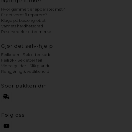
Nyttige lenker
Hvor gammelt er apparatet mitt?
Er det verdt å reparere?
Klage på bassengrobot
Vannets hardhetsgrad
Reservedeler etter merke
Gjør det selv-hjelp
Feilkoder - Søk etter kode
Feilsøk - Søk etter feil
Video guider - Slik gjør du
Rengjøring & vedlikehold
Spor pakken din
Følg oss