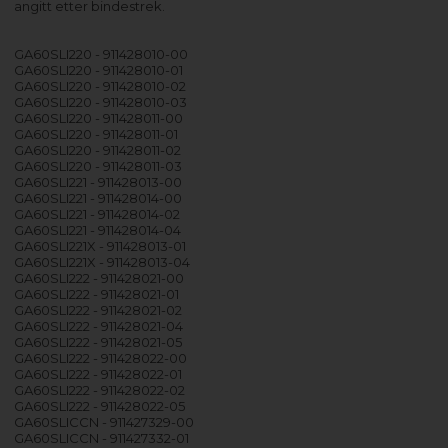
angitt etter bindestrek.
GA60SLI220 - 911428010-00
GA60SLI220 - 911428010-01
GA60SLI220 - 911428010-02
GA60SLI220 - 911428010-03
GA60SLI220 - 911428011-00
GA60SLI220 - 911428011-01
GA60SLI220 - 911428011-02
GA60SLI220 - 911428011-03
GA60SLI221 - 911428013-00
GA60SLI221 - 911428014-00
GA60SLI221 - 911428014-02
GA60SLI221 - 911428014-04
GA60SLI221X - 911428013-01
GA60SLI221X - 911428013-04
GA60SLI222 - 911428021-00
GA60SLI222 - 911428021-01
GA60SLI222 - 911428021-02
GA60SLI222 - 911428021-04
GA60SLI222 - 911428021-05
GA60SLI222 - 911428022-00
GA60SLI222 - 911428022-01
GA60SLI222 - 911428022-02
GA60SLI222 - 911428022-05
GA60SLICCN - 911427329-00
GA60SLICCN - 911427332-01