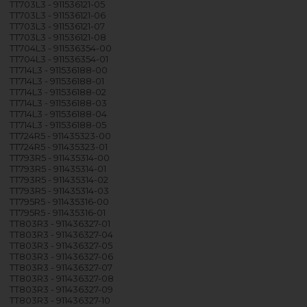
TT703L3 - 911536121-05
TT703L3 - 911536121-06
TT703L3 - 911536121-07
TT703L3 - 911536121-08
TT704L3 - 911536354-00
TT704L3 - 911536354-01
TT714L3 - 911536188-00
TT714L3 - 911536188-01
TT714L3 - 911536188-02
TT714L3 - 911536188-03
TT714L3 - 911536188-04
TT714L3 - 911536188-05
TT724R5 - 911435323-00
TT724R5 - 911435323-01
TT793R5 - 911435314-00
TT793R5 - 911435314-01
TT793R5 - 911435314-02
TT793R5 - 911435314-03
TT795R5 - 911435316-00
TT795R5 - 911435316-01
TT803R3 - 911436327-01
TT803R3 - 911436327-04
TT803R3 - 911436327-05
TT803R3 - 911436327-06
TT803R3 - 911436327-07
TT803R3 - 911436327-08
TT803R3 - 911436327-09
TT803R3 - 911436327-10