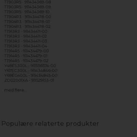
TT903R5 - 911434369-08
TT903R5 - 911434369-09
TT903R5 - 911434369-10
TT904R3 - 911434478-00
TT904R3 - 911434478-01
TT904R3 - 911434478-02
TT913R3 - 911434411-00
TT913R3 - 911434411-02
TT913R3 - 911434411-03
TT913R3 - 911434411-04
TT914R5 - 911434479-00
TT914R5 - 911434479-01
TT914R5 - 911434479-02
Y48ES300L - 911536574-00
Y67EC300L - 911434846-00
Y69EG400L - 911434845-00
ZDI22001XA - 911529153-01
med flere…
Populære relaterte produkter