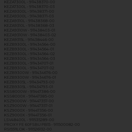
KEZA7300L - 911438370-00
KEZA7300L - 911438370-03
KEZA9300L - 911438371-00
KEZA9300L - 911438371-03
KEZA9310L - 911438368-00
KEZA9310L - 911438368-03
KEZA9310W - 911438403-01
KEZA9310W - 911438403-02
KEZA9315L - 911438446-00
KEZB9300L - 911434564-00
KEZB9300L - 911434564-01
KEZB9300L - 911434564-02
KEZB9300L - 911434564-03
KEZB9300L - 911434707-01
KEZB9300L - 911434707-02
KEZB9300W - 911434676-00
KEZB9300W - 911434676-01
KEZB9305L - 911434793-00
KEZB9305L - 911434793-01
KSS8000W - 911447386-00
KSS8000X - 911447385-00
KSZ9000W - 911447357-00
KSZ9000W - 911447357-01
KSZ9000X - 911447356-00
KSZ9000X - 911447356-01
LSV48400L - 911535289-00
PROXY FE 60FSBU PB15 - 911500082-00
RSI5511LOK - 911526132-00