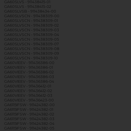
GA60SLVS - 911438415-01
GA60SLVS - 911438415-02
GA60SLVSB - 911438434-00
GA60SLVSCN - 911438309-00
GA60SLVSCN - 911438309-01
GA60SLVSCN - 911438309-02
GA60SLVSCN - 911438309-03
GA60SLVSCN - 911438309-04
GA60SLVSCN - 911438309-05
GA60SLVSCN - 911438309-07
GA60SLVSCN - 911438309-08
GA60SLVSCN - 911438309-09
GA60SLVSCN - 911438309-10
GA60VIEEV - 911436386-00
GA60VIEEV - 911436386-01
GA60VIEEV - 911436386-02
GA60VIEEV - 911436386-03
GA60VIEEV - 911436386-04
GA60VIEEV - 911436412-01
GA60VIEEV - 911436412-02
GA60VIEEV - 911436412-03
GA60VIEEV - 911436423-00
GA6115IFSW - 911424382-00
GA6115IFSW - 911424382-01
GA6115IFSW - 911424382-02
GA6115IFSW - 911424382-03
GA6115IFSW - 911424382-04
GA6115IFSW - 911424382-05