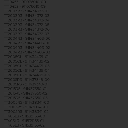
TT10453 - 911076010-08
TT10453 - 911076010-09
TT2003R3 - 911434372-01
TT2003R3 - 911434372-03
TT2003R3 - 911434372-04
TT2003R3 - 911434372-05
TT2003R3 - 911434372-06
TT2003R3 - 911434372-07
TT2004R3 - 911434403-00
TT2004R3 - 911434403-01
TT2004R3 - 911434403-02
TT2004R3 - 911434403-03
TT2005CL - 911434439-01
TT2005CL - 911434439-02
TT2005CL - 911434439-03
TT2005CL - 911434439-04
TT2005CL - 911434439-05
TT2005R3 - 911437349-00
TT2005R3 - 911437349-01
TT2015R5 - 911437350-01
TT2015R5 - 911437350-02
TT2015R5 - 911437350-03
TT3005R5 - 911438341-00
TT3005R5 - 911438341-01
TT3005R5 - 911438341-02
TT403L3 - 911539155-00
TT403L3 - 911539155-01
TT403L3 - 911539155-02