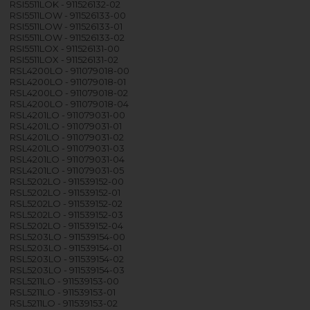
RSI5511LOK - 911526132-02
RSI5511LOW - 911526133-00
RSI5511LOW - 911526133-01
RSI5511LOW - 911526133-02
RSI5511LOX - 911526131-00
RSI5511LOX - 911526131-02
RSL4200LO - 911079018-00
RSL4200LO - 911079018-01
RSL4200LO - 911079018-02
RSL4200LO - 911079018-04
RSL4201LO - 911079031-00
RSL4201LO - 911079031-01
RSL4201LO - 911079031-02
RSL4201LO - 911079031-03
RSL4201LO - 911079031-04
RSL4201LO - 911079031-05
RSL5202LO - 911539152-00
RSL5202LO - 911539152-01
RSL5202LO - 911539152-02
RSL5202LO - 911539152-03
RSL5202LO - 911539152-04
RSL5203LO - 911539154-00
RSL5203LO - 911539154-01
RSL5203LO - 911539154-02
RSL5203LO - 911539154-03
RSL5211LO - 911539153-00
RSL5211LO - 911539153-01
RSL5211LO - 911539153-02