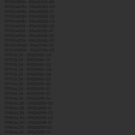
TP1003R5X - 911426355-09
TP1004R5N - 911426363-00
TP1004R5N - 911426363-01
TP1004R5N - 911426363-02
TP1004R5N - 911426363-03
TP1004R5X - 911426362-00
TP1004R5X - 911426362-01
TP1004R5X - 911426362-02
TP1004R5X - 911426362-03
TP3003R5X - 911427314-01
TP3003R5X - 911427314-03
TP703L3X - 911529160-00
TP703L3X - 911529160-01
TP703L3X - 911529160-02
TP703L3X - 911529160-03
TP703L3X - 911529160-04
TP703L3X - 911529160-05
TP704L3X - 911529219-00
TP704L3X - 911529219-01
TP704L3X - 911529219-03
TP704L3X - 911529219-04
TP804L3B - 911526299-00
TP804L3B - 911526299-01
TP804L3B - 911526299-03
TP804L3N - 911526298-00
TP804L3N - 911526298-01
TP804L3X - 911526297-00
TP804L3X - 911526297-01