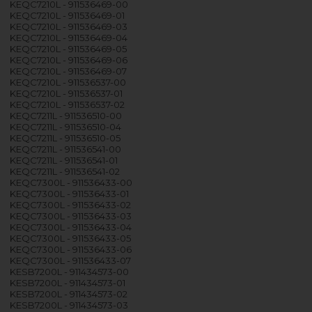
KEQC7210L - 911536469-00
KEQC7210L - 911536469-01
KEQC7210L - 911536469-03
KEQC7210L - 911536469-04
KEQC7210L - 911536469-05
KEQC7210L - 911536469-06
KEQC7210L - 911536469-07
KEQC7210L - 911536537-00
KEQC7210L - 911536537-01
KEQC7210L - 911536537-02
KEQC7211L - 911536510-00
KEQC7211L - 911536510-04
KEQC7211L - 911536510-05
KEQC7211L - 911536541-00
KEQC7211L - 911536541-01
KEQC7211L - 911536541-02
KEQC7300L - 911536433-00
KEQC7300L - 911536433-01
KEQC7300L - 911536433-02
KEQC7300L - 911536433-03
KEQC7300L - 911536433-04
KEQC7300L - 911536433-05
KEQC7300L - 911536433-06
KEQC7300L - 911536433-07
KESB7200L - 911434573-00
KESB7200L - 911434573-01
KESB7200L - 911434573-02
KESB7200L - 911434573-03