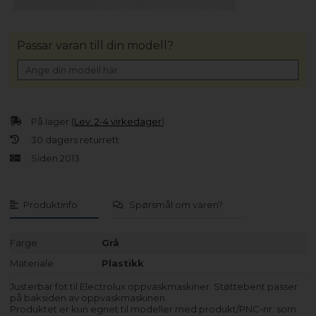
Passar varan till din modell?
På lager (
Lev. 2-4 virkedager
).
30 dagers returrett
Siden 2013
Produktinfo
Spørsmål om varen?
Farge
Grå
Materiale
Plastikk
Justerbar fot til Electrolux oppvaskmaskiner. Støttebent passer
på baksiden av oppvaskmaskinen.
Produktet er kun egnet til modeller med produkt/PNC-nr. som