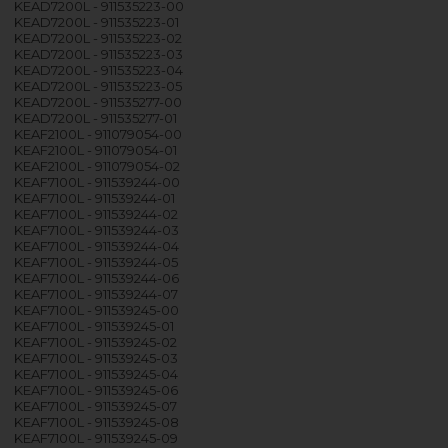
KEAD7200L - 911535223-00
KEAD7200L - 911535223-01
KEAD7200L - 911535223-02
KEAD7200L - 911535223-03
KEAD7200L - 911535223-04
KEAD7200L - 911535223-05
KEAD7200L - 911535277-00
KEAD7200L - 911535277-01
KEAF2100L - 911079054-00
KEAF2100L - 911079054-01
KEAF2100L - 911079054-02
KEAF7100L - 911539244-00
KEAF7100L - 911539244-01
KEAF7100L - 911539244-02
KEAF7100L - 911539244-03
KEAF7100L - 911539244-04
KEAF7100L - 911539244-05
KEAF7100L - 911539244-06
KEAF7100L - 911539244-07
KEAF7100L - 911539245-00
KEAF7100L - 911539245-01
KEAF7100L - 911539245-02
KEAF7100L - 911539245-03
KEAF7100L - 911539245-04
KEAF7100L - 911539245-06
KEAF7100L - 911539245-07
KEAF7100L - 911539245-08
KEAF7100L - 911539245-09