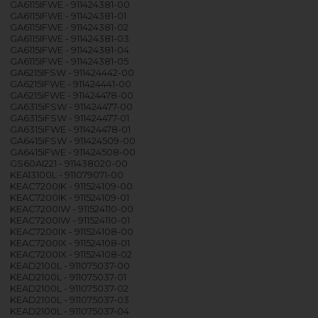
GA6115IFWE - 911424381-00
GA6115IFWE - 911424381-01
GA6115IFWE - 911424381-02
GA6115IFWE - 911424381-03
GA6115IFWE - 911424381-04
GA6115IFWE - 911424381-05
GA6215IFSW - 911424442-00
GA6215IFWE - 911424441-00
GA6215iFWE - 911424478-00
GA6315iFSW - 911424477-00
GA6315iFSW - 911424477-01
GA6315iFWE - 911424478-01
GA6415iFSW - 911424509-00
GA6415iFWE - 911424508-00
GS60AI221 - 911438020-00
KEA13100L - 911079071-00
KEAC7200IK - 911524109-00
KEAC7200IK - 911524109-01
KEAC7200IW - 911524110-00
KEAC7200IW - 911524110-01
KEAC7200IX - 911524108-00
KEAC7200IX - 911524108-01
KEAC7200IX - 911524108-02
KEAD2100L - 911075037-00
KEAD2100L - 911075037-01
KEAD2100L - 911075037-02
KEAD2100L - 911075037-03
KEAD2100L - 911075037-04