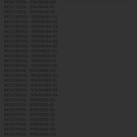
KESC7320L - 911436414-00
KESC7320L - 911436414-01
KESC7320L - 911436414-02
KESC8300L - 911536434-00
KESC8300L - 911536434-02
KESC8300L - 911536434-03
KESC8300L - 911536434-04
KESC8300L - 911536434-05
KESC8300L - 911536434-06
KESC8300L - 911536434-07
KESC8300L - 911536523-00
KESC8300L - 911536523-01
KESC8300L - 911536533-01
KESC8300L - 911536533-02
KESC8401L - 911536562-00
KESC9200L - 911436383-00
KESC9200L - 911436383-01
KESC9200L - 911436383-02
KESC9200L - 911436383-03
KESC9200L - 911436383-04
KESD7100L - 911535225-00
KESD7100L - 911535225-01
KESD7100L - 911535225-02
KESD7100L - 911535225-03
KESD7100L - 911535263-01
KESD7100L - 911535263-02
KESD7100L - 911535263-03
KESD7100L - 911535286-00