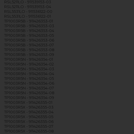
RSL5211LO - 911539153-03
RSL5211LO - 911539153-04
RSL5531LO - 911536122-00
RSL5531LO - 911536122-01
TP1003R5B - 911426353-01
TP1003R5B - 911426353-03
TP1003R5B - 911426353-04
TP1003R5B - 911426353-05
TP1003R5B - 911426353-06
TP1003R5B - 911426353-07
TP1003R5B - 911426353-08
TP1003R5B - 911426353-09
TP1003R5N - 911426354-01
TP1003R5N - 911426354-02
TP1003R5N - 911426354-03
TP1003R5N - 911426354-04
TP1003R5N - 911426354-05
TP1003R5N - 911426354-06
TP1003R5N - 911426354-07
TP1003R5N - 911426354-08
TP1003R5N - 911426354-09
TP1003R5X - 911426355-01
TP1003R5X - 911426355-03
TP1003R5X - 911426355-04
TP1003R5X - 911426355-05
TP1003R5X - 911426355-06
TP1003R5X - 911426355-07
TP1003R5X - 911426355-08