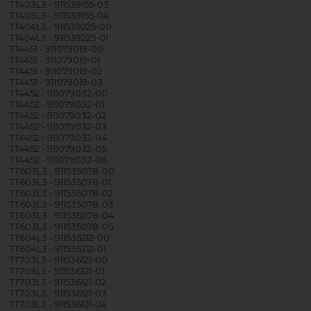
TT403L3 - 911539155-03
TT403L3 - 911539155-04
TT404L3 - 911539225-00
TT404L3 - 911539225-01
TT4451 - 911079019-00
TT4451 - 911079019-01
TT4451 - 911079019-02
TT4451 - 911079019-03
TT4452 - 911079032-00
TT4452 - 911079032-01
TT4452 - 911079032-02
TT4452 - 911079032-03
TT4452 - 911079032-04
TT4452 - 911079032-05
TT4452 - 911079032-06
TT603L3 - 911535078-00
TT603L3 - 911535078-01
TT603L3 - 911535078-02
TT603L3 - 911535078-03
TT603L3 - 911535078-04
TT603L3 - 911535078-05
TT604L3 - 911535212-00
TT604L3 - 911535212-01
TT703L3 - 911536121-00
TT703L3 - 911536121-01
TT703L3 - 911536121-02
TT703L3 - 911536121-03
TT703L3 - 911536121-04