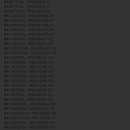
KEAF7100L - 911539245-10
KEAF7100L - 911539245-11
KEAF7100L - 911539245-12
KECA7300L - 911438366-00
KECA7300L - 911438366-03
KECA7300L - 911438366-04
KECA7300L - 911438407-00
KECA7300L - 911438407-03
KECA7300L - 911438410-02
KECA7300L - 911438410-03
KECA7300W - 911438402-02
KECA7300W - 911438402-03
KECA7305L - 911438442-00
KECB7300L - 911434581-00
KECB7300L - 911434581-01
KECB7300L - 911434581-02
KECB7300L - 911434581-03
KECB7300L - 911434581-04
KECB7300L - 911434581-05
KECB7310L - 911434728-02
KECB7310L - 911434728-03
KECB7310L - 911434728-04
KECB8300L - 911434802-00
KECB8300L - 911434802-01
KECB8300W - 911434759-00
KECB8300W - 911434759-01
KEGA9300L - 911438369-00
KEGA9300L - 911438369-03