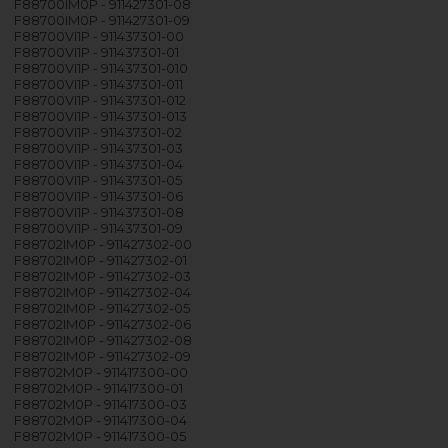
F88700IM0P - 911427301-08
F88700IM0P - 911427301-09
F88700VI1P - 911437301-00
F88700VI1P - 911437301-01
F88700VI1P - 911437301-010
F88700VI1P - 911437301-011
F88700VI1P - 911437301-012
F88700VI1P - 911437301-013
F88700VI1P - 911437301-02
F88700VI1P - 911437301-03
F88700VI1P - 911437301-04
F88700VI1P - 911437301-05
F88700VI1P - 911437301-06
F88700VI1P - 911437301-08
F88700VI1P - 911437301-09
F88702IM0P - 911427302-00
F88702IM0P - 911427302-01
F88702IM0P - 911427302-03
F88702IM0P - 911427302-04
F88702IM0P - 911427302-05
F88702IM0P - 911427302-06
F88702IM0P - 911427302-08
F88702IM0P - 911427302-09
F88702M0P - 911417300-00
F88702M0P - 911417300-01
F88702M0P - 911417300-03
F88702M0P - 911417300-04
F88702M0P - 911417300-05