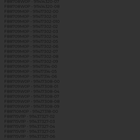
F88708W0P - 911414320-07
F88708W0P - 911414320-08
F88709M0P - 911417302-00
F88709M0P - 911417302-01
F88709M0P - 911417302-010
F88709M0P - 911417302-02
F88709M0P - 911417302-03
F88709M0P - 911417302-04
F88709M0P - 911417302-05
F88709M0P - 911417302-06
F88709M0P - 911417302-07
F88709M0P - 911417302-08
F88709M0P - 911417302-09
F88709M0P - 911417314-00
F88709M0P - 911417314-05
F88709M0P - 911417314-06
F88709W0P - 911417308-00
F88709W0P - 911417308-01
F88709W0P - 911417308-04
F88709W0P - 911417308-07
F88709W0P - 911417308-08
F88709W0P - 911417308-09
F88710IM0P - 911427318-00
F88715VI1P - 911437327-02
F88715VI1P - 911437327-03
F88715VI1P - 911437327-04
F88715VI1P - 911437327-05
F88715VI1P - 911437327-06