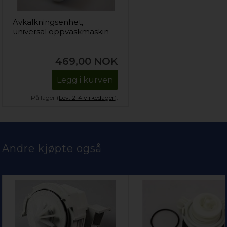
Avkalkningsenhet,
universal oppvaskmaskin
469,00
NOK
Legg i kurven
På lager (
Lev. 2-4 virkedager
).
Andre kjøpte også