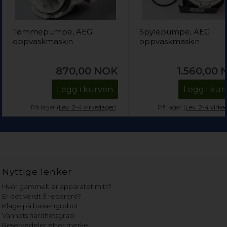
Tømmepumpe, AEG
Spylepumpe, AEG
oppvaskmaskin
oppvaskmaskin
870,00
NOK
1.560,00
Legg i kurven
Legg i kur
På lager (
Lev. 2-4 virkedager
).
På lager (
Lev. 2-4 virke
Nyttige lenker
Hvor gammelt er apparatet mitt?
Er det verdt å reparere?
Klage på bassengrobot
Vannets hardhetsgrad
Reservedeler etter merke