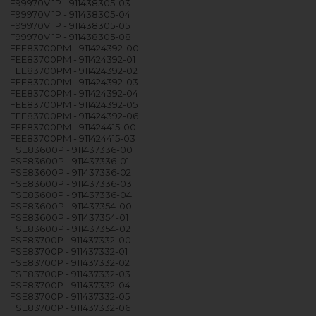
F99970VI1P - 911438305-03
F99970VI1P - 911438305-04
F99970VI1P - 911438305-05
F99970VI1P - 911438305-08
FEE83700PM - 911424392-00
FEE83700PM - 911424392-01
FEE83700PM - 911424392-02
FEE83700PM - 911424392-03
FEE83700PM - 911424392-04
FEE83700PM - 911424392-05
FEE83700PM - 911424392-06
FEE83700PM - 911424415-00
FEE83700PM - 911424415-03
FSE83600P - 911437336-00
FSE83600P - 911437336-01
FSE83600P - 911437336-02
FSE83600P - 911437336-03
FSE83600P - 911437336-04
FSE83600P - 911437354-00
FSE83600P - 911437354-01
FSE83600P - 911437354-02
FSE83700P - 911437332-00
FSE83700P - 911437332-01
FSE83700P - 911437332-02
FSE83700P - 911437332-03
FSE83700P - 911437332-04
FSE83700P - 911437332-05
FSE83700P - 911437332-06