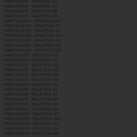
F88702M0P - 911417300-06
F88702M0P - 911417300-07
F88702M0P - 911417300-08
F88702M0P - 911417300-09
F88702UM0P - 911427303-00
F88702UM0P - 911427303-01
F88702UM0P - 911427303-04
F88702UM0P - 911427303-05
F88702UM0P - 911427303-06
F88702UM0P - 911427303-08
F88702UM0P - 911427303-09
F88702VI0P - 911437302-00
F88702VI0P - 911437302-01
F88702VI0P - 911437302-010
F88702VI0P - 911437302-011
F88702VI0P - 911437302-012
F88702VI0P - 911437302-03
F88702VI0P - 911437302-04
F88702VI0P - 911437302-05
F88702VI0P - 911437302-07
F88702VI0P - 911437302-08
F88702VI0P - 911437302-09
F88705IM0P - 911427304-00
F88705IM0P - 911427304-01
F88705IM0P - 911427304-010
F88705IM0P - 911427304-03
F88705IM0P - 911427304-04
F88705IM0P - 911427304-05