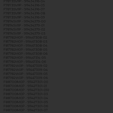
F78735VI1P - 911434316-04
F78735VI1P - 911434316-05
F78735VI1P - 911434316-07
F78735VI1P - 911434316-08
F78735VI1P - 911434316-09
F78745VI1P - 911434379-00
F78745VI1P - 911434379-01
F78745VI1P - 911434379-02
F78745VI1P - 911434379-03
F87782M0P - 911447308-02
F87782M0P - 911447308-03
F87782M0P - 911447308-04
F87782M0P - 911447308-05
F87782M0P - 911447308-06
F87782M0P - 911447314-05
F87782M0P - 911447314-06
F87782W0P - 911447309-02
F87782W0P - 911447309-04
F87782W0P - 911447309-05
F87782W0P - 911447309-06
F88700IM0P - 911427301-00
F88700IM0P - 911427301-01
F88700IM0P - 911427301-010
F88700IM0P - 911427301-03
F88700IM0P - 911427301-04
F88700IM0P - 911427301-05
F88700IM0P - 911427301-06
F88700IM0P - 911427301-07