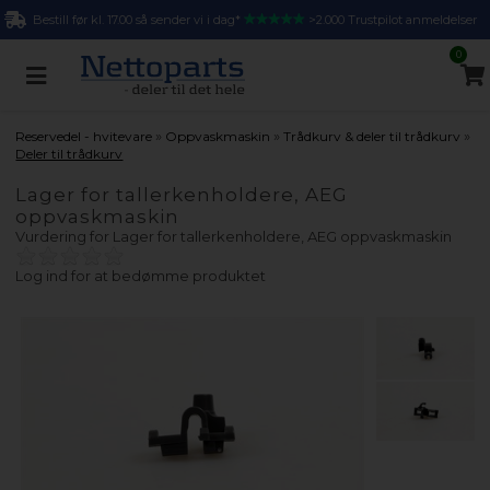
Bestill før kl. 17.00 så sender vi i dag*
>2.000 Trustpilot anmeldelser
0
»
»
»
Reservedel - hvitevare
Oppvaskmaskin
Trådkurv & deler til trådkurv
Deler til trådkurv
Lager for tallerkenholdere, AEG
oppvaskmaskin
Vurdering for
Lager for tallerkenholdere, AEG oppvaskmaskin
Log ind for at bedømme produktet