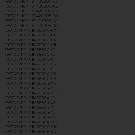
F99705IM0P - 911428300-07
F99705IM0P - 911428300-08
F99705IM0P - 911428300-09
F99705IM0P - 911428305-00
F99705IM0P - 911428305-05
F99705IM0P - 911428305-06
F99705VI1P - 911438300-00
F99705VI1P - 911438300-01
F99705VI1P - 911438300-010
F99705VI1P - 911438300-011
F99705VI1P - 911438300-02
F99705VI1P - 911438300-03
F99705VI1P - 911438300-04
F99705VI1P - 911438300-05
F99705VI1P - 911438300-07
F99705VI1P - 911438300-08
F99705VI1P - 911438300-09
F99705VI1P - 911438304-00
F99705VI1P - 911438304-01
F99705VI1P - 911438304-010
F99705VI1P - 911438304-011
F99705VI1P - 911438304-03
F99705VI1P - 911438304-04
F99705VI1P - 911438304-05
F99705VI1P - 911438304-07
F99705VI1P - 911438304-09
F99705VI1P - 911438308-010
F99705VI1P - 911438308-03