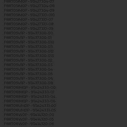
F88705IM0P - 911427304-07
F88705IM0P - 911427304-08
F88705IM0P - 911427304-09
F88705IM0P - 911427310-010
F88705IM0P - 911427310-07
F88705IM0P - 911427310-08
F88705IM0P - 911427310-09
F88705VI1P - 911437300-00
F88705VI1P - 911437300-01
F88705VI1P - 911437300-010
F88705VI1P - 911437300-011
F88705VI1P - 911437300-012
F88705VI1P - 911437300-013
F88705VI1P - 911437300-02
F88705VI1P - 911437300-03
F88705VI1P - 911437300-04
F88705VI1P - 911437300-05
F88705VI1P - 911437300-06
F88705VI1P - 911437300-08
F88708IM0P - 911424330-00
F88708IM0P - 911424330-01
F88708IM0P - 911424330-04
F88708IM0P - 911424330-06
F88708UM0P - 911424331-00
F88708UM0P - 911424331-05
F88708W0P - 911414320-00
F88708W0P - 911414320-05
F88708W0P - 911414320-06