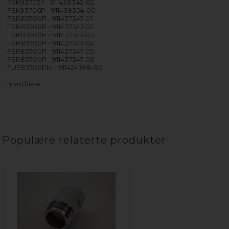
FSK93705P - 911438342-02
FSK93706P - 911438354-00
FSR83700P - 911437347-01
FSR83700P - 911437347-02
FSR83700P - 911437347-03
FSR83700P - 911437347-04
FSR83700P - 911437347-05
FSR83700P - 911437347-06
FUE83700PM - 911424398-00
med flere…
Populære relaterte produkter