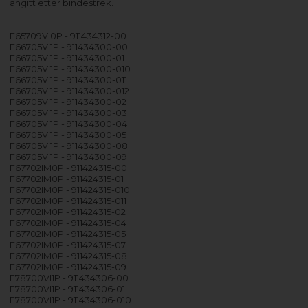
angitt etter bindestrek.
F65709VI0P - 911434312-00
F66705VI1P - 911434300-00
F66705VI1P - 911434300-01
F66705VI1P - 911434300-010
F66705VI1P - 911434300-011
F66705VI1P - 911434300-012
F66705VI1P - 911434300-02
F66705VI1P - 911434300-03
F66705VI1P - 911434300-04
F66705VI1P - 911434300-05
F66705VI1P - 911434300-08
F66705VI1P - 911434300-09
F67702IM0P - 911424315-00
F67702IM0P - 911424315-01
F67702IM0P - 911424315-010
F67702IM0P - 911424315-011
F67702IM0P - 911424315-02
F67702IM0P - 911424315-04
F67702IM0P - 911424315-05
F67702IM0P - 911424315-07
F67702IM0P - 911424315-08
F67702IM0P - 911424315-09
F78700VI1P - 911434306-00
F78700VI1P - 911434306-01
F78700VI1P - 911434306-010