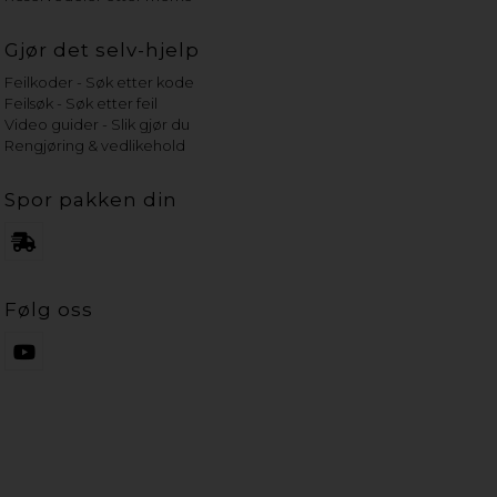
Gjør det selv-hjelp
Feilkoder - Søk etter kode
Feilsøk - Søk etter feil
Video guider - Slik gjør du
Rengjøring & vedlikehold
Spor pakken din
Følg oss