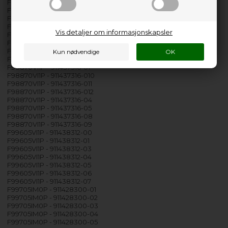
F988709W0P - 911417310-07
F988709W0P - 911417310-08
F988709W0P - 911417310-09
F98870VI0P - 911437310-00
Vis detaljer om informasjonskapsler
F98870VI0P - 911437310-01
F98870VI0P - 911437310-04
F98870VI0P - 911437310-05
F98870VI0P - 911437310-07
F98870VI1P - 911437316-01
F98870VI1P - 911437316-010
F98870VI1P - 911437316-011
F98870VI1P - 911437316-012
F98870VI1P - 911437316-04
F98870VI1P - 911437316-05
F98870VI1P - 911437316-08
F98870VI1P - 911437316-09
F99605VI1P - 911438312-00
F99605VI1P - 911438312-01
F99605VI1P - 911438312-03
F99605VI1P - 911438312-04
F99605VI1P - 911438312-05
F99605VI1P - 911438312-06
F99605VI1P - 911438312-07
F99705IM0P - 911428300-01
F99705IM0P - 911428300-02
F99705IM0P - 911428300-03
F99705IM0P - 911428300-04
F99705IM0P - 911428300-05