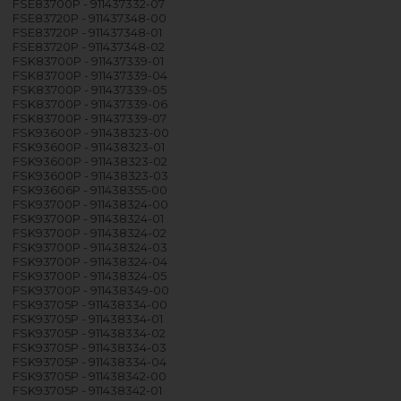
FSE83700P - 911437332-07
FSE83720P - 911437348-00
FSE83720P - 911437348-01
FSE83720P - 911437348-02
FSK83700P - 911437339-01
FSK83700P - 911437339-04
FSK83700P - 911437339-05
FSK83700P - 911437339-06
FSK83700P - 911437339-07
FSK93600P - 911438323-00
FSK93600P - 911438323-01
FSK93600P - 911438323-02
FSK93600P - 911438323-03
FSK93606P - 911438355-00
FSK93700P - 911438324-00
FSK93700P - 911438324-01
FSK93700P - 911438324-02
FSK93700P - 911438324-03
FSK93700P - 911438324-04
FSK93700P - 911438324-05
FSK93700P - 911438349-00
FSK93705P - 911438334-00
FSK93705P - 911438334-01
FSK93705P - 911438334-02
FSK93705P - 911438334-03
FSK93705P - 911438334-04
FSK93705P - 911438342-00
FSK93705P - 911438342-01