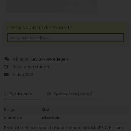
Passar varan till din modell?
På lager (
Lev. 2-4 virkedager
).
30 dagers returrett
Siden 2013
Produktinfo
Spørsmål om varen?
Farge
Grå
Materiale
Plastikk
Produktet er kun egnet til modeller med produkt/PNC-nr. som