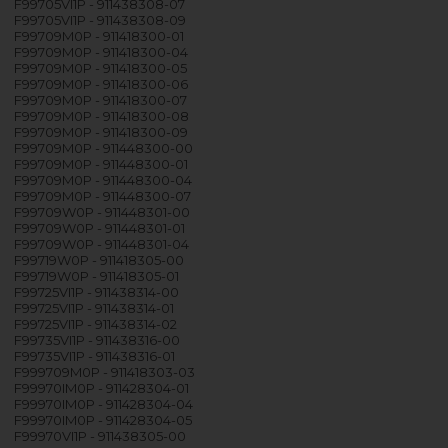
F99705VI1P - 911438308-07
F99705VI1P - 911438308-09
F99709M0P - 911418300-01
F99709M0P - 911418300-04
F99709M0P - 911418300-05
F99709M0P - 911418300-06
F99709M0P - 911418300-07
F99709M0P - 911418300-08
F99709M0P - 911418300-09
F99709M0P - 911448300-00
F99709M0P - 911448300-01
F99709M0P - 911448300-04
F99709M0P - 911448300-07
F99709W0P - 911448301-00
F99709W0P - 911448301-01
F99709W0P - 911448301-04
F99719W0P - 911418305-00
F99719W0P - 911418305-01
F99725VI1P - 911438314-00
F99725VI1P - 911438314-01
F99725VI1P - 911438314-02
F99735VI1P - 911438316-00
F99735VI1P - 911438316-01
F999709M0P - 911418303-03
F99970IM0P - 911428304-01
F99970IM0P - 911428304-04
F99970IM0P - 911428304-05
F99970VI1P - 911438305-00