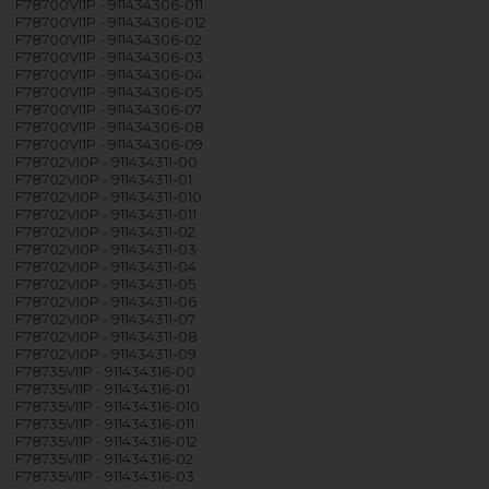
F78700VI1P - 911434306-011
F78700VI1P - 911434306-012
F78700VI1P - 911434306-02
F78700VI1P - 911434306-03
F78700VI1P - 911434306-04
F78700VI1P - 911434306-05
F78700VI1P - 911434306-07
F78700VI1P - 911434306-08
F78700VI1P - 911434306-09
F78702VI0P - 911434311-00
F78702VI0P - 911434311-01
F78702VI0P - 911434311-010
F78702VI0P - 911434311-011
F78702VI0P - 911434311-02
F78702VI0P - 911434311-03
F78702VI0P - 911434311-04
F78702VI0P - 911434311-05
F78702VI0P - 911434311-06
F78702VI0P - 911434311-07
F78702VI0P - 911434311-08
F78702VI0P - 911434311-09
F78735VI1P - 911434316-00
F78735VI1P - 911434316-01
F78735VI1P - 911434316-010
F78735VI1P - 911434316-011
F78735VI1P - 911434316-012
F78735VI1P - 911434316-02
F78735VI1P - 911434316-03