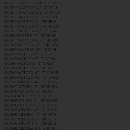
GVSFH10A2TCEX-01 - 31100937
GVSFH10A2TCEX01/ - 31101141
GVSFH10A2TCEXZ19 - 31101750
GVSFH8A3TCEX-S - 31101108
GVSFH8A3TREX01 - 31101109
GVSFH9A2TCEX-01 - 31100938
GVSFH9A2TCEX-01/ - 31101147
GVSFH9A3TBE-47 - 31101096
GVSFH9A3TCEX-S - 31100928
GVSH10A2DBEX-47 - 31101064
GVSH10A2DBEX-47/ - 31101184
GVSH10A2TCE-07 - 31101015
GVSH10A2TCE-07/ - 31101194
GVSH10A2TCE-S - 31100924
GVSH10A2TCE-S/ - 31101163
GVSH10A2TCEX-47 - 31100861
GVSH10A2TCEX-KO - 31101022
GVSH11A2DBEX-47 - 31101087
GVSH11A2TCEX-47 - 31101086
GVSH8A2TCE-S - 31100927
GVSH8A2TCE-S/ - 31101135
GVSH8A2TCEX-01 - 31100939
GVSH8A2TCEX-01/ - 31101140
GVSH9A2DBEX-47 - 31101035
GVSH9A2DBEX-47/ - 31101173
GVSH9A2DCE-80 - 31100913
GVSH9A2DCE-80/ - 31101148
GVSH9A2DCEB-80 - 31100914