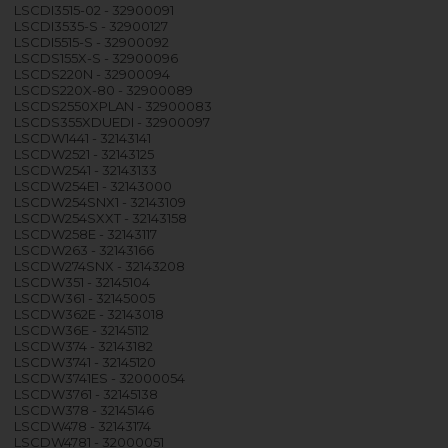
LSCDI3515-02 - 32900091
LSCDI3535-S - 32900127
LSCDI5515-S - 32900092
LSCDS155X-S - 32900096
LSCDS220N - 32900094
LSCDS220X-80 - 32900089
LSCDS2550XPLAN - 32900083
LSCDS355XDUEDI - 32900097
LSCDW1441 - 32143141
LSCDW2521 - 32143125
LSCDW2541 - 32143133
LSCDW254E1 - 32143000
LSCDW254SNX1 - 32143109
LSCDW254SXXT - 32143158
LSCDW258E - 32143117
LSCDW263 - 32143166
LSCDW274SNX - 32143208
LSCDW351 - 32145104
LSCDW361 - 32145005
LSCDW362E - 32143018
LSCDW36E - 32145112
LSCDW374 - 32143182
LSCDW3741 - 32145120
LSCDW3741ES - 32000054
LSCDW3761 - 32145138
LSCDW378 - 32145146
LSCDW478 - 32143174
LSCDW4781 - 32000051