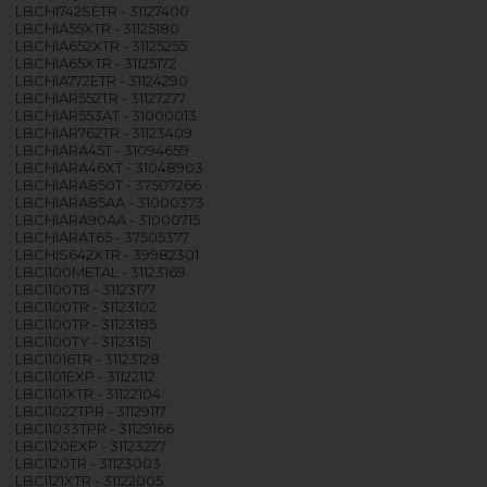
LBCHI742SETR - 31127400
LBCHIA55XTR - 31125180
LBCHIA652XTR - 31125255
LBCHIA65XTR - 31125172
LBCHIA772ETR - 31124290
LBCHIAR552TR - 31127277
LBCHIAR553AT - 31000013
LBCHIAR762TR - 31123409
LBCHIARA45T - 31094659
LBCHIARA46XT - 31048903
LBCHIARA850T - 37507266
LBCHIARA85AA - 31000373
LBCHIARA90AA - 31000715
LBCHIARAT65 - 37505377
LBCHIS642XTR - 39982301
LBCI100METAL - 31123169
LBCI100TB - 31123177
LBCI100TR - 31123102
LBCI100TR - 31123185
LBCI100TY - 31123151
LBCI1016TR - 31123128
LBCI101EXP - 31122112
LBCI101XTR - 31122104
LBCI1022TPR - 31129117
LBCI1033TPR - 31129166
LBCI120EXP - 31123227
LBCI120TR - 31123003
LBCI121XTR - 31122005