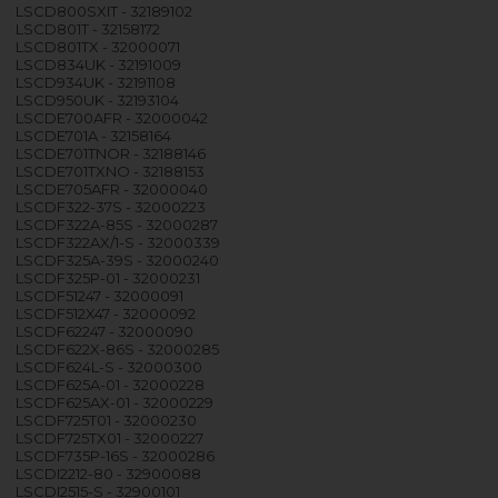
LSCD800SXIT - 32189102
LSCD801T - 32158172
LSCD801TX - 32000071
LSCD834UK - 32191009
LSCD934UK - 32191108
LSCD950UK - 32193104
LSCDE700AFR - 32000042
LSCDE701A - 32158164
LSCDE701TNOR - 32188146
LSCDE701TXNO - 32188153
LSCDE705AFR - 32000040
LSCDF322-37S - 32000223
LSCDF322A-85S - 32000287
LSCDF322AX/1-S - 32000339
LSCDF325A-39S - 32000240
LSCDF325P-01 - 32000231
LSCDF51247 - 32000091
LSCDF512X47 - 32000092
LSCDF62247 - 32000090
LSCDF622X-86S - 32000285
LSCDF624L-S - 32000300
LSCDF625A-01 - 32000228
LSCDF625AX-01 - 32000229
LSCDF725T01 - 32000230
LSCDF725TX01 - 32000227
LSCDF735P-16S - 32000286
LSCDI2212-80 - 32900088
LSCDI2515-S - 32900101