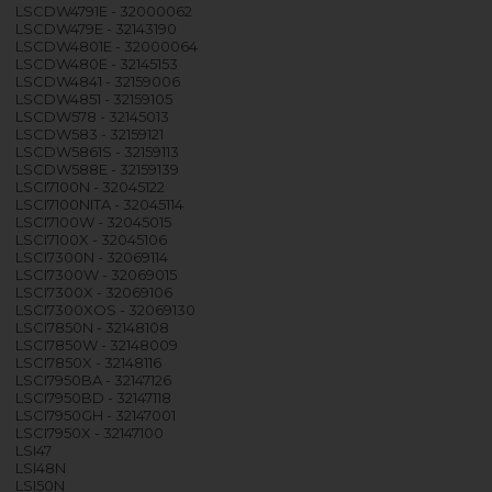
LSCDW4791E - 32000062
LSCDW479E - 32143190
LSCDW4801E - 32000064
LSCDW480E - 32145153
LSCDW4841 - 32159006
LSCDW4851 - 32159105
LSCDW578 - 32145013
LSCDW583 - 32159121
LSCDW5861S - 32159113
LSCDW588E - 32159139
LSCI7100N - 32045122
LSCI7100NITA - 32045114
LSCI7100W - 32045015
LSCI7100X - 32045106
LSCI7300N - 32069114
LSCI7300W - 32069015
LSCI7300X - 32069106
LSCI7300XOS - 32069130
LSCI7850N - 32148108
LSCI7850W - 32148009
LSCI7850X - 32148116
LSCI7950BA - 32147126
LSCI7950BD - 32147118
LSCI7950GH - 32147001
LSCI7950X - 32147100
LSI47
LSI48N
LSI50N