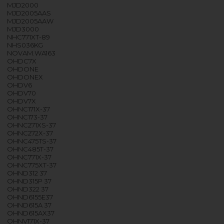
MJD2000
MJD2005AAS
MJD2005AAW
MJD3000
NHC771XT-89
NHS036KG
NOVAM.WA163
OHDC7X
OHDONE
OHDONEX
OHDV6
OHDV70
OHDV7X
OHNC171X-37
OHNC173-37
OHNC271XS-37
OHNC272X-37
OHNC475TS-37
OHNC485T-37
OHNC771X-37
OHNC775XT-37
OHND312 37
OHND315P 37
OHND322 37
OHND6155E37
OHND615A 37
OHND615AX37
OHNV171X-37