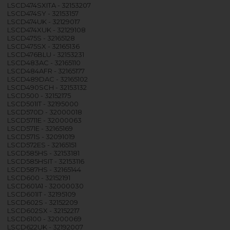
LSCD474SXITA - 32153207
LSCD474SY - 32153157
LSCD474UK - 32129017
LSCD474XUK - 32129108
LSCD475S - 32165128
LSCD475SX - 32165136
LSCD476BLU - 32153231
LSCD483AC - 32165110
LSCD484AFR - 32165177
LSCD489DAC - 32165102
LSCD490SCH - 32153132
LSCD500 - 32152175
LSCD501IT - 32195000
LSCD570D - 32000018
LSCD5711E - 32000063
LSCD571E - 32165169
LSCD571S - 32091019
LSCD572ES - 32165151
LSCD585HS - 32153181
LSCD585HSIT - 32153116
LSCD587HS - 32165144
LSCD600 - 32152191
LSCD601A1 - 32000030
LSCD601IT - 32195109
LSCD602S - 32152209
LSCD602SX - 32152217
LSCD6100 - 32000069
LSCD622UK - 32192007