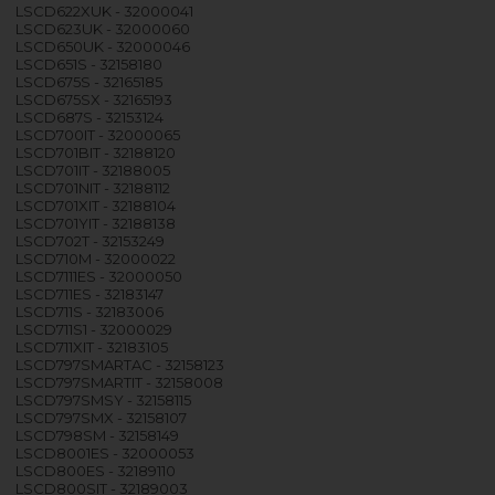
LSCD622XUK - 32000041
LSCD623UK - 32000060
LSCD650UK - 32000046
LSCD651S - 32158180
LSCD675S - 32165185
LSCD675SX - 32165193
LSCD687S - 32153124
LSCD700IT - 32000065
LSCD701BIT - 32188120
LSCD701IT - 32188005
LSCD701NIT - 32188112
LSCD701XIT - 32188104
LSCD701YIT - 32188138
LSCD702T - 32153249
LSCD710M - 32000022
LSCD7111ES - 32000050
LSCD711ES - 32183147
LSCD711S - 32183006
LSCD711S1 - 32000029
LSCD711XIT - 32183105
LSCD797SMARTAC - 32158123
LSCD797SMARTIT - 32158008
LSCD797SMSY - 32158115
LSCD797SMX - 32158107
LSCD798SM - 32158149
LSCD8001ES - 32000053
LSCD800ES - 32189110
LSCD800SIT - 32189003