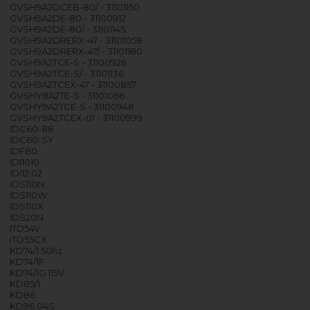
GVSH9A2DCEB-80/ - 31101150
GVSH9A2DE-80 - 31100912
GVSH9A2DE-80/ - 31101145
GVSH9A2DRERX-47 - 31101058
GVSH9A2DRERX-47/ - 31101180
GVSH9A2TCE-S - 31100926
GVSH9A2TCE-S/ - 31101136
GVSH9A2TCEX-47 - 31100857
GVSHY8A2TE-S - 31101066
GVSHY9A2TCE-S - 31100948
GVSHY9A2TCEX-01 - 31100999
IDC60-88
IDC60-SY
IDF80
IDI1010
IDI12 02
IDS110N
IDS110W
IDS110X
IDS20N
ITD54V
ITD55CX
KD74/1 50hz
KD74/1F
KD74/1G 115V
KD85/1
KD86
KD96 04S