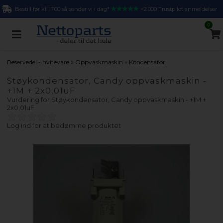
Bestill før kl. 17.00 så sender vi i dag*
>2.000 Trustpilot anmeldelser
0
»
»
Reservedel - hvitevare
Oppvaskmaskin
Kondensator
Støykondensator, Candy oppvaskmaskin -
+1M + 2x0,01uF
Vurdering for
Støykondensator, Candy oppvaskmaskin - +1M +
2x0,01uF
Log ind for at bedømme produktet