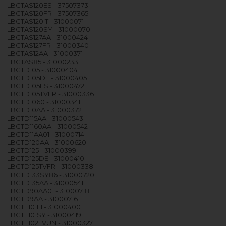
LBCTAS120ES - 37507373
LBCTAS120FR - 37507365
LBCTAS120IT - 31000071
LBCTAS120SY - 31000070
LBCTAS127AA - 31000424
LBCTAS127FR - 31000340
LBCTAS12AA - 31000371
LBCTAS85 - 31000233
LBCTD105 - 31000404
LBCTD105DE - 31000405
LBCTD105ES - 31000472
LBCTD105TVFR - 31000336
LBCTD1060 - 31000341
LBCTD10AA - 31000372
LBCTD115AA - 31000543
LBCTD1160AA - 31000542
LBCTD11AA01 - 31000714
LBCTD120AA - 31000620
LBCTD125 - 31000399
LBCTD125DE - 31000410
LBCTD125TVFR - 31000338
LBCTD133SY86 - 31000720
LBCTD135AA - 31000541
LBCTD90AA01 - 31000718
LBCTD9AA - 31000716
LBCTE101FI - 31000400
LBCTE101SY - 31000419
LBCTE102TVUN - 31000327