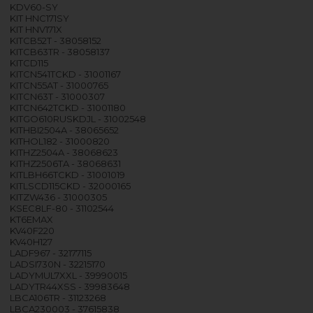
KDV60-SY
KIT HNC171SY
KIT HNV171X
KITCB52T - 38058152
KITCB63TR - 38058137
KITCD115
KITCN541TCKD - 31001167
KITCN55AT - 31000765
KITCN63T - 31000307
KITCN642TCKD - 31001180
KITGO610RUSKDJL - 31002548
KITHBI2504A - 38065652
KITHOL182 - 31000820
KITHZ2504A - 38068623
KITHZ2506TA - 38068631
KITLBH66TCKD - 31001019
KITLSCD115CKD - 32000165
KITZW436 - 31000305
KSEC8LF-80 - 31102544
KT6EMAX
KV40F220
KV40H127
LADF967 - 32177115
LADSI730N - 32215170
LADYMUL7XXL - 39990015
LADYTR44XSS - 39983648
LBCA106TR - 31123268
LBCA230003 - 37615838