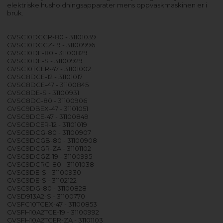
elektriske husholdningsapparater mens oppvaskmaskinen er i
bruk.
GVSC10DCGR-80 - 31101039
GVSC10DCGZ-19 - 31100996
GVSC10DE-80 - 31100829
GVSC10DE-S - 31100929
GVSC10TCER-47 - 31101002
GVSC8DCE-12 - 31101017
GVSC8DCE-47 - 31100845
GVSC8DE-S - 31100931
GVSC8DG-80 - 31100906
GVSC9DBEX-47 - 31101051
GVSC9DCE-47 - 31100849
GVSC9DCER-12 - 31101019
GVSC9DCG-80 - 31100907
GVSC9DCGB-80 - 31100908
GVSC9DCGR-ZA - 31101102
GVSC9DCGZ-19 - 31100995
GVSC9DCRG-80 - 31101038
GVSC9DE-S - 31100930
GVSC9DE-S - 31102122
GVSC9DG-80 - 31100828
GVSD913A2-S - 31100770
GVSFC10TCEX-47 - 31100853
GVSFH10A2TCE-19 - 31100992
GVSFH10A2TCER-ZA - 31101103