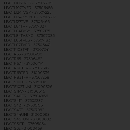
LBCTL105TVES - 37507209
LBCTL107TVFR - 37506458
LBCTL124TVSY - 37507225
LBCTL124TVSYCE - 37507217
LBCTL127TVF - 37506466
LBCTL84TV - 37507027
LBCTL84TVSY - 37507175
LBCTL84TVSYC - 37507035
LBCTL85TVES - 37507183
LBCTL87TVFR - 37506441
LBCTR103TFR - 37507241
LBCTR55 - 37506490
LBCTR65 - 37506482
LBCTR67T - 37506474
LBCTR68TFR - 37507316
LBCTR69TFR - 31000339
LBCTR83TFR - 37507258
LBCTS100T - 37505286
LBCTS102TUNI - 31000326
LBCTS11AA - 31000545
LBCTS40FR - 37504966
LBCTS41T - 37505237
LBCTS42T - 37505195
LBCTS43T - 37507092
LBCTS44UNI - 31000093
LBCTS45TUNI - 31000092
LBCTS51FR - 37505054
LBCTS52 - 31000469