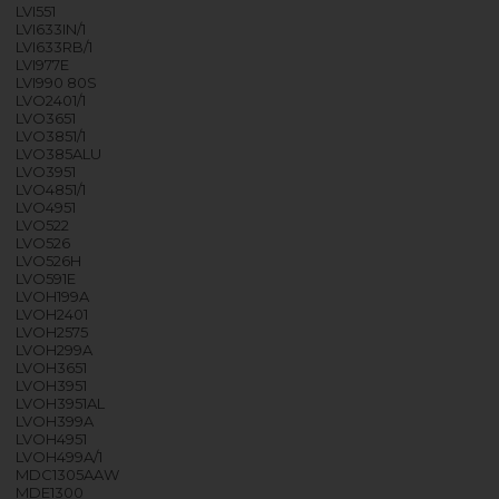
LVI551
LVI633IN/1
LVI633RB/1
LVI977E
LVI990 80S
LVO2401/1
LVO3651
LVO3851/1
LVO385ALU
LVO3951
LVO4851/1
LVO4951
LVO522
LVO526
LVO526H
LVO591E
LVOH199A
LVOH2401
LVOH2575
LVOH299A
LVOH3651
LVOH3951
LVOH3951AL
LVOH399A
LVOH4951
LVOH499A/1
MDC1305AAW
MDE1300