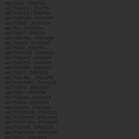
LBCTS52T - 37507126
LBCTS54TES - 37507134
LBCTS55TES - 37507142
LBCTS55TUNI - 31000091
LBCTS56AT - 31000069
LBCTS6 - 31000944
LBCTS60T - 37505211
LBCTS60TRU - 37505468
LBCTS62FR - 37505047
LBCTS63T - 37507100
LBCTS65TUNI - 31000090
LBCTS66ATIT - 31000110
LBCTS67TES - 31000109
LBCTS79TFR - 37506367
LBCTS80T - 37505278
LBCTS80TRU - 37505476
LBCTS80TVFR - 37505039
LBCTS81TV - 37505526
LBCTS83T - 37507118
LBCTS85AA - 31000945
LBCTS8AA - 31000548
LBCTT103TV - 37505294
LBCTT103TVDE - 37505302
LBCTT103TVFR - 37504990
LBCTT103TVRU - 37505492
LBCTT122TVS - 37506300
LBCTT123TVDE - 37505336
LBCTT53T - 37505203