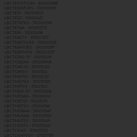
LBCTE103TVUN - 31000068
LBCTE106TVES - 31000095
LBCTE111 - 31000905
LBCTE121 - 31000421
LBCTE76TES - 31000096
LBCTE7AA - 31000370
LBCTE81 - 31000418
LBCTE82TV - 37507357
LBCTE82TVUNI - 31000328
LBCTE84TVES - 31000097
LBCTE85TVFR - 31000337
LBCTG100-37 - 31001029
LBCTG122AA - 31000948
LBCTG85-01 - 31001030
LBCTG95SY - 31001124
LBCTH10701 - 31001032
LBCTH107SY - 31001055
LBCTH117SY - 31001123
LBCTH120-37 - 31001028
LBCTH125AA - 31001000
LBCTH12701 - 31001031
LBCTH127SY - 31001056
LBCTH136AA - 31000947
LBCTH145AA - 31000950
LBCTH147SY - 31001049
LBCTL103TV - 37507340
LBCTL1040 - 37507332
LBCTL104TVSY - 37507191