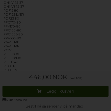
OHNV175-37
OHNV375-37
PDF15 80
PDF15SILVER
PDF25 80
PFC170-80
PFV170-80
PPC160-80
PPC160J-80
PPV160-80
R6241HPB
R6241HPN
RC225
RLF100 47
RLF100/1 47
RLF58 47
RLI60IN
RLI60PN
RLI60RB
446,00
NOK
RLI70AV
(inkl. MVA)
RLI70BAV
RLI70BMV
RLI70VV
Legg i kurven
RM621
RO4H7A1TCEX-07 - 31102059
Sikker betaling
RO4H7A1TCEX-S - 31102043
RO4H7A1TCEXS - 31102374
Bestill nå så sender vi på mandag
RO4H7A1TEX-S - 31102045