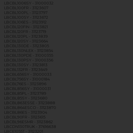
LBCBL1006SY - 31000032
LBCBL100FR - 31123607
LBCBL100PL - 31123797
LBCBL100SY - 31123672
LBCBL106ES - 31123912
LBCBL120FIN - 31123821
LBCBL120FR - 31123719
LBCBL120PL - 31123839
LBCBL120SY - 31123664
LBCBL130DE - 31123805
LBCBL130NLEX - 31123854
LBCBL130PDE - 31000355
LBCBL130PSY - 31000356
LBCBL130SY - 31123813
LBCBL132FR - 31123649
LBCBL656SY - 31000033
LBCBL756SY - 31000184
LBCBL76ES - 31123896
LBCBL856SY - 31000031
LBCBL85PL - 31123789
LBCBL85SY - 31123680
LBCBL863ESSE - 31123888
LBCBL864ESCO - 31123870
LBCBL86ES - 31123904
LBCBL90FR - 31123615
LBCBL96ESMR - 31123862
LBCDN130TRUK - 37616638
LBCE1055T - 31123201