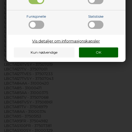
LBCTA105FR - 37504974
LBCTA105S - 37505419
LBCTA106TV - 37507076
LBCTA106TVSY - 37506987
Funksjonelle
Statistiske
LBCTA107TV - 37506995
LBCTA107TVSY - 37507050
LBCTA115 - 37505260
LBCTA115IT - 37505146
LBCTA123 - 31000407
Vis detaljer om informasjonskapsler
LBCTA125 - 37505328
LBCTA125DE - 37505344
LBCTA125RU - 37505500
LBCTA126TV - 37507084
LBCTA126TVSY - 37507019
LBCTA127TV - 37507001
LBCTA127TVES - 37507233
LBCTA127TVSY - 37507043
LBCTA84AA - 31000420
LBCTA85 - 31000471
LBCTA85AA - 31000375
LBCTA86TV - 37507068
LBCTA86TVSY - 37506961
LBCTA87TV - 37506979
LBCTA8AA - 31000374
LBCTA95 - 37505153
LBCTA95FR - 37504982
LBCTAS100FR - 37507381
LBCTAS100SY - 31000329