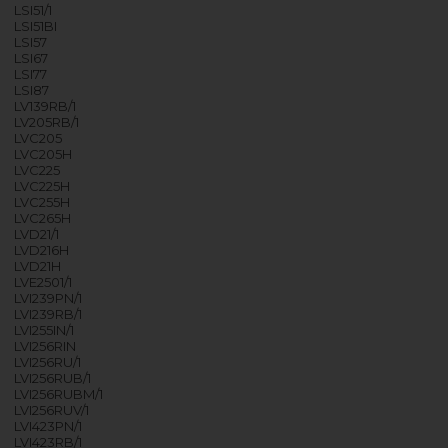
LSI51/1
LSI51BI
LSI57
LSI67
LSI77
LSI87
LV139RB/1
LV205RB/1
LVC205
LVC205H
LVC225
LVC225H
LVC255H
LVC265H
LVD21/1
LVD216H
LVD21H
LVE2501/1
LVI239PN/1
LVI239RB/1
LVI255IN/1
LVI256RIN
LVI256RU/1
LVI256RUB/1
LVI256RUBM/1
LVI256RUV/1
LVI423PN/1
LVI423RB/1