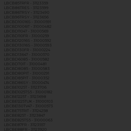
LBCB85TRFR - 31123359
LBCB86TRES - 31123599
LBCB86TRSY - 31123490
LBCB96TRSY - 31123656
LBCBD10016S - 31000591
LBCBD1006IT - 31000482
LBCBD11047 - 31000569
LBCBD110FR - 31000259
LBCBD12016S - 31000592
LBCBD13016S - 31000593
LBCBD130FR - 31000224
LBCBD13647 - 31000570
LBCBD6085 - 31000582
LBCBD70IT - 31000481
LBCBD8085 - 31000583
LBCBD80PIT - 31000291
LBCBD85PIT - 31000352
LBCBD86SY - 31000474
LBCBE1025T - 31123706
LBCBE1025TS5 - 31000182
LBCBE1225T - 31123698
LBCBE1225TUK - 31000103
LBCBE130TV47 - 31000573
LBCBE75TRIT - 31124258
LBCBE825T - 31123847
LBCBE825TS5 - 31000063
LBCBE87FR - 31123557
LBCBE88FR - 31123920