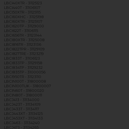
LBCI40XTR - 31125123
LBCI440T - 31106107
LBCI50XTR - 31125115
LBCI60XHC - 31125198
LBCI60XTR - 31125107
LBCI620TP - 31129000
LBCI622T - 31106115
LBCI656TR - 31123144
LBCI80XTR - 31125008
LBCI816TR - 31123136
LBCI822TPR - 31129109
LBCI827TRE - 31123219
LBCI833T - 31106123
LBCI833TP - 31129158
LBCI834TP - 31129232
LBCI835TP - 31000056
LBCI950TR - 31123110
LBCIN100T - 31800008
LBCIN100TUK - 31800007
LBCIN60T - 31800020
LBCIN80T - 31800011
LBCJ413 - 31134000
LBCJ423T - 31134109
LBCJ433T - 31134117
LBCJ443XT - 31134125
LBCJ453XT - 31134133
LBCJ463 - 31134240
LBCJ473 - 31134265