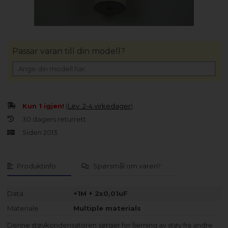
Passar varan till din modell?
Kun 1 igjen!
(
Lev. 2-4 virkedager
).
30 dagers returrett
Siden 2013
Produktinfo
Spørsmål om varen?
Data
+1M + 2x0,01uF
Materiale
Multiple materials
Denne støykondensatoren sørger for fjerning av støy fra andre