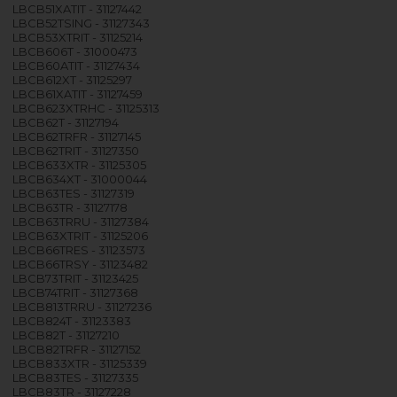
LBCB51XATIT - 31127442
LBCB52TSING - 31127343
LBCB53XTRIT - 31125214
LBCB606T - 31000473
LBCB60ATIT - 31127434
LBCB612XT - 31125297
LBCB61XATIT - 31127459
LBCB623XTRHC - 31125313
LBCB62T - 31127194
LBCB62TRFR - 31127145
LBCB62TRIT - 31127350
LBCB633XTR - 31125305
LBCB634XT - 31000044
LBCB63TES - 31127319
LBCB63TR - 31127178
LBCB63TRRU - 31127384
LBCB63XTRIT - 31125206
LBCB66TRES - 31123573
LBCB66TRSY - 31123482
LBCB73TRIT - 31123425
LBCB74TRIT - 31127368
LBCB813TRRU - 31127236
LBCB824T - 31123383
LBCB82T - 31127210
LBCB82TRFR - 31127152
LBCB833XTR - 31125339
LBCB83TES - 31127335
LBCB83TR - 31127228