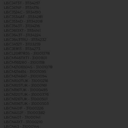
LBCJ473T - 31134257
LBCJ474F - 31134174
LBCJ524C - 31134190
LBCJ534AT - 31134281
LBCJ534D - 31134208
LBCJ543T - 31134216
LBCJ613XT - 31134141
LBCJ643T - 31134224
LBCJ643TRU - 31134232
LBCJA52T - 31133259
LBCJE813 - 31134273
LBCL208785S - 31001378
LBCM146TXT1 - 31001101
LBCM161280 - 31001118
LBCM2106504S - 31001078
LBCM214614 - 31001095
LBCM214647 - 31001094
LBCN100TUK - 31000216
LBCN105TUK - 31000161
LBCN116TUK - 31000495
LBCN120TUK - 31000376
LBCN126TUK - 31000501
LBCN136TUK - 31000503
LBCN401F - 31000226
LBCN402F - 31000382
LBCN40T - 31000141
LBCN41XT - 31000210
LBCN43 - 31000144