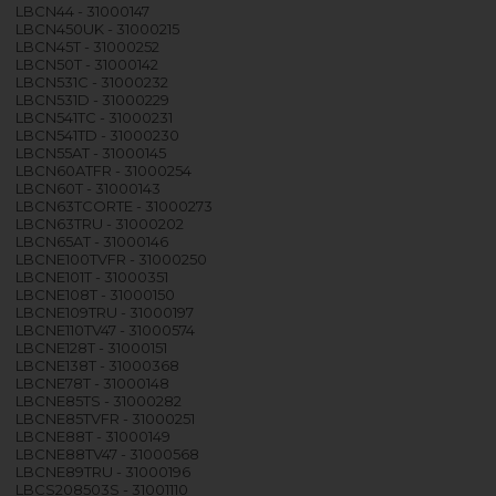
LBCN44 - 31000147
LBCN450UK - 31000215
LBCN45T - 31000252
LBCN50T - 31000142
LBCN531C - 31000232
LBCN531D - 31000229
LBCN541TC - 31000231
LBCN541TD - 31000230
LBCN55AT - 31000145
LBCN60ATFR - 31000254
LBCN60T - 31000143
LBCN63TCORTE - 31000273
LBCN63TRU - 31000202
LBCN65AT - 31000146
LBCNE100TVFR - 31000250
LBCNE101T - 31000351
LBCNE108T - 31000150
LBCNE109TRU - 31000197
LBCNE110TV47 - 31000574
LBCNE128T - 31000151
LBCNE138T - 31000368
LBCNE78T - 31000148
LBCNE85TS - 31000282
LBCNE85TVFR - 31000251
LBCNE88T - 31000149
LBCNE88TV47 - 31000568
LBCNE89TRU - 31000196
LBCS208503S - 31001110