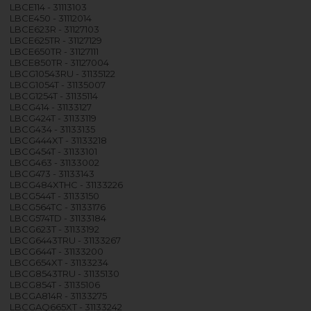
LBCE114 - 31113103
LBCE450 - 31112014
LBCE623R - 31127103
LBCE625TR - 31127129
LBCE650TR - 31127111
LBCE850TR - 31127004
LBCG10543RU - 31135122
LBCG1054T - 31135007
LBCG1254T - 31135114
LBCG414 - 31133127
LBCG424T - 31133119
LBCG434 - 31133135
LBCG444XT - 31133218
LBCG454T - 31133101
LBCG463 - 31133002
LBCG473 - 31133143
LBCG484XTHC - 31133226
LBCG544T - 31133150
LBCG564TC - 31133176
LBCG574TD - 31133184
LBCG623T - 31133192
LBCG6443TRU - 31133267
LBCG644T - 31133200
LBCG654XT - 31133234
LBCG8543TRU - 31135130
LBCG854T - 31135106
LBCGA814R - 31133275
LBCGAQ665XT - 31133242