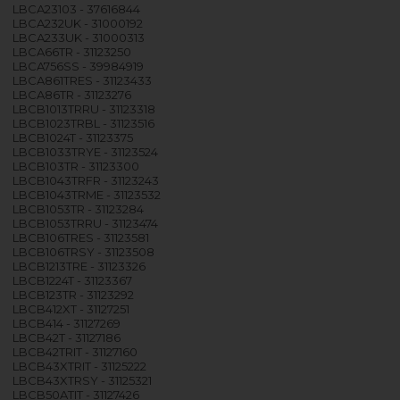
LBCA23103 - 37616844
LBCA232UK - 31000192
LBCA233UK - 31000313
LBCA66TR - 31123250
LBCA756SS - 39984919
LBCA861TRES - 31123433
LBCA86TR - 31123276
LBCB1013TRRU - 31123318
LBCB1023TRBL - 31123516
LBCB1024T - 31123375
LBCB1033TRYE - 31123524
LBCB103TR - 31123300
LBCB1043TRFR - 31123243
LBCB1043TRME - 31123532
LBCB1053TR - 31123284
LBCB1053TRRU - 31123474
LBCB106TRES - 31123581
LBCB106TRSY - 31123508
LBCB1213TRE - 31123326
LBCB1224T - 31123367
LBCB123TR - 31123292
LBCB412XT - 31127251
LBCB414 - 31127269
LBCB42T - 31127186
LBCB42TRIT - 31127160
LBCB43XTRIT - 31125222
LBCB43XTRSY - 31125321
LBCB50ATIT - 31127426