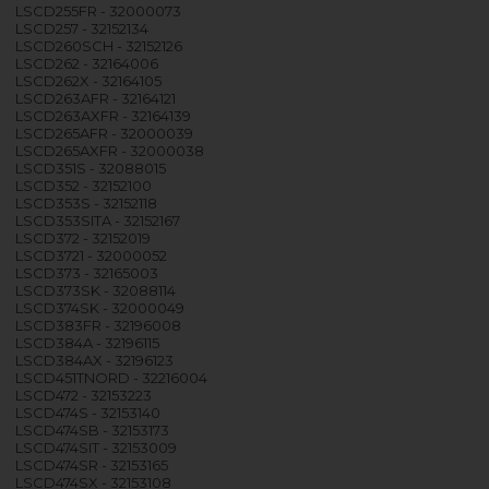
LSCD255FR - 32000073
LSCD257 - 32152134
LSCD260SCH - 32152126
LSCD262 - 32164006
LSCD262X - 32164105
LSCD263AFR - 32164121
LSCD263AXFR - 32164139
LSCD265AFR - 32000039
LSCD265AXFR - 32000038
LSCD351S - 32088015
LSCD352 - 32152100
LSCD353S - 32152118
LSCD353SITA - 32152167
LSCD372 - 32152019
LSCD3721 - 32000052
LSCD373 - 32165003
LSCD373SK - 32088114
LSCD374SK - 32000049
LSCD383FR - 32196008
LSCD384A - 32196115
LSCD384AX - 32196123
LSCD451TNORD - 32216004
LSCD472 - 32153223
LSCD474S - 32153140
LSCD474SB - 32153173
LSCD474SIT - 32153009
LSCD474SR - 32153165
LSCD474SX - 32153108