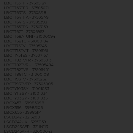
LBCTT53TIT - 37505187
LBCTT63TFR - 37505021
LBCTT63TS - 37505518
LBCTT64TITA - 37505179
LBCTT64TS - 37505393
LBCTT65TES - 37507159
LBCTT67T - 37506953
LBCTT68ATUNI - 31000094
LBCTT68TCI - 31000104
LBCTT73TV - 37505245
LBCTT73TVIT - 37505161
LBCTT75TES - 37507167
LBCTT82TVFR - 37505013
LBCTT82TVRU - 37505484
LBCTT82TVS - 37505401
LBCTT88TCI - 31000108
LBCTT93TV - 37505252
LBCTT93TVFR - 37505005
LBCTY103SY - 31001033
LBCTY113SY - 31001034
LBCTY93SY - 31001035
LBCX453 - 39985098
LBCX556 - 39985106
LBCX656 - 39985114
LSCD242 - 32152001
LSCD242UK - 32152159
LSCD243AFR - 32164113
LSCD245AFR - 32000043