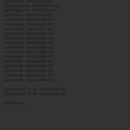
LAVW1440 - 914002256-03
LAVW1440-W - 914002353-00
LAVW1440-W - 914002353-01
LAVW1441 - 914002606-00
LAVW1449 - 914002466-00
LAVW1450 - 914002422-00
LAVW1450 - 914002427-00
LAVW1450 - 914002437-00
LAVW1450 - 914002460-00
LAVW1450 - 914002520-00
LAVW1450 - 914002585-00
LAVW1450 - 914002586-00
LAVW1450 - 914002596-00
LAVW1451 - 914002488-00
LAVW1455 - 914002594-00
LAVW1456 - 914002438-00
LAVW1459 - 914002423-00
LAVW1459 - 914002486-00
LAVW SOFT 10-W - 914002351-00
LAVW SOFT 12-W - 914002352-00
med flere…