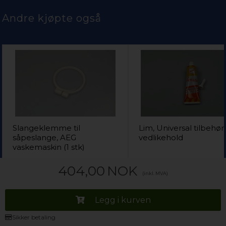
Andre kjøpte også
Slangeklemme til
Lim, Universal tilbehør
såpeslange, AEG
vedlikehold
vaskemaskin (1 stk)
139,00
NOK
282,00
404,00
NOK
(inkl. MVA)
Legg i kurven
Legg i kur
Legg i kurven
Kun 1 igjen!
(
Lev. 2-4 virkedager
).
På lager (
Lev. 2-4 virke
Sikker betaling