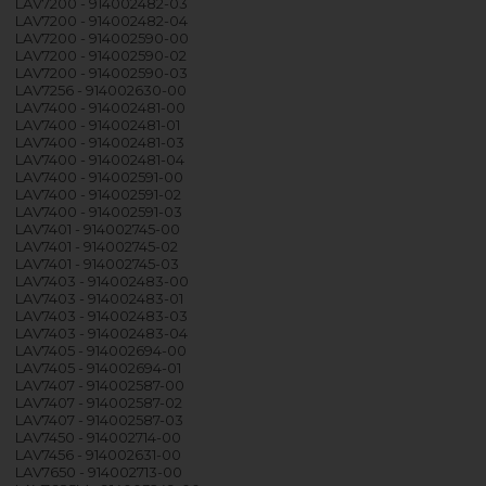
LAV7200 - 914002482-03
LAV7200 - 914002482-04
LAV7200 - 914002590-00
LAV7200 - 914002590-02
LAV7200 - 914002590-03
LAV7256 - 914002630-00
LAV7400 - 914002481-00
LAV7400 - 914002481-01
LAV7400 - 914002481-03
LAV7400 - 914002481-04
LAV7400 - 914002591-00
LAV7400 - 914002591-02
LAV7400 - 914002591-03
LAV7401 - 914002745-00
LAV7401 - 914002745-02
LAV7401 - 914002745-03
LAV7403 - 914002483-00
LAV7403 - 914002483-01
LAV7403 - 914002483-03
LAV7403 - 914002483-04
LAV7405 - 914002694-00
LAV7405 - 914002694-01
LAV7407 - 914002587-00
LAV7407 - 914002587-02
LAV7407 - 914002587-03
LAV7450 - 914002714-00
LAV7456 - 914002631-00
LAV7650 - 914002713-00