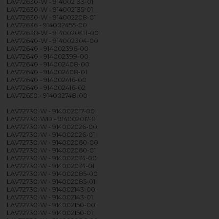
LAV72630-W - 914002133-01
LAV72630-W - 914002135-01
LAV72630-W - 914002208-01
LAV72636 - 914002455-00
LAV72638-W - 914002048-00
LAV72640-W - 914002304-00
LAV72640 - 914002396-00
LAV72640 - 914002399-00
LAV72640 - 914002408-00
LAV72640 - 914002408-01
LAV72640 - 914002416-00
LAV72640 - 914002416-02
LAV72650 - 914002748-00
LAV72730-W - 914002017-00
LAV72730-WD - 914002017-01
LAV72730-W - 914002026-00
LAV72730-W - 914002026-01
LAV72730-W - 914002060-00
LAV72730-W - 914002060-01
LAV72730-W - 914002074-00
LAV72730-W - 914002074-01
LAV72730-W - 914002085-00
LAV72730-W - 914002085-01
LAV72730-W - 914002143-00
LAV72730-W - 914002143-01
LAV72730-W - 914002150-00
LAV72730-W - 914002150-01