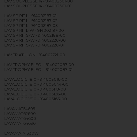
LAV SOUPLESSE 14 - 914002301-00
LAV SOUPLESSE 14 - 914002301-01
LAV SPIRIT L - 914002187-01
LAV SPIRIT L - 914002187-02
LAV SPIRIT L - 914002187-03
LAV SPIRIT L-W - 914002187-00
LAV SPIRIT S-W - 914002188-00
LAV SPIRIT S-W - 914002220-00
LAV SPIRIT S-W - 914002220-01
LAV TRIATHLON - 914002721-00
LAV TROPHY ELEC- - 914002087-00
LAV TROPHY ELEC- - 914002087-01
LAVALOGIC 1810 - 914003016-00
LAVALOGIC 1810 - 914003044-00
LAVALOGIC 1810 - 914003118-00
LAVALOGIC 1810 - 914003126-00
LAVALOGIC 1810 - 914003163-00
LAVAMAT54609
LAVAMAT62600
LAVAMAT64600
LAVAMAT64630
LAVAMAT71330W