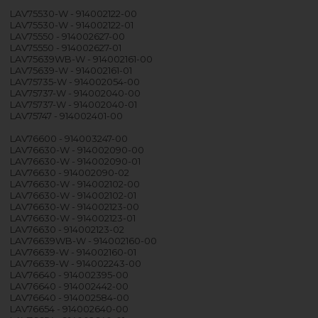
LAV75530-W - 914002122-00
LAV75530-W - 914002122-01
LAV75550 - 914002627-00
LAV75550 - 914002627-01
LAV75639WB-W - 914002161-00
LAV75639-W - 914002161-01
LAV75735-W - 914002054-00
LAV75737-W - 914002040-00
LAV75737-W - 914002040-01
LAV75747 - 914002401-00
LAV76600 - 914003247-00
LAV76630-W - 914002090-00
LAV76630-W - 914002090-01
LAV76630 - 914002090-02
LAV76630-W - 914002102-00
LAV76630-W - 914002102-01
LAV76630-W - 914002123-00
LAV76630-W - 914002123-01
LAV76630 - 914002123-02
LAV76639WB-W - 914002160-00
LAV76639-W - 914002160-01
LAV76639-W - 914002243-00
LAV76640 - 914002395-00
LAV76640 - 914002442-00
LAV76640 - 914002584-00
LAV76654 - 914002640-00