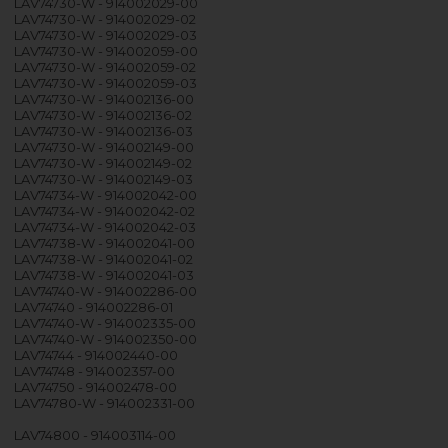
LAV74730-W - 914002029-00
LAV74730-W - 914002029-02
LAV74730-W - 914002029-03
LAV74730-W - 914002059-00
LAV74730-W - 914002059-02
LAV74730-W - 914002059-03
LAV74730-W - 914002136-00
LAV74730-W - 914002136-02
LAV74730-W - 914002136-03
LAV74730-W - 914002149-00
LAV74730-W - 914002149-02
LAV74730-W - 914002149-03
LAV74734-W - 914002042-00
LAV74734-W - 914002042-02
LAV74734-W - 914002042-03
LAV74738-W - 914002041-00
LAV74738-W - 914002041-02
LAV74738-W - 914002041-03
LAV74740-W - 914002286-00
LAV74740 - 914002286-01
LAV74740-W - 914002335-00
LAV74740-W - 914002350-00
LAV74744 - 914002440-00
LAV74748 - 914002357-00
LAV74750 - 914002478-00
LAV74780-W - 914002331-00
LAV74800 - 914003114-00