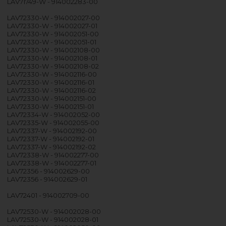
LAV71749-W - 914002283-00
LAV72330-W - 914002027-00
LAV72330-W - 914002027-01
LAV72330-W - 914002051-00
LAV72330-W - 914002051-01
LAV72330-W - 914002108-00
LAV72330-W - 914002108-01
LAV72330-W - 914002108-02
LAV72330-W - 914002116-00
LAV72330-W - 914002116-01
LAV72330-W - 914002116-02
LAV72330-W - 914002151-00
LAV72330-W - 914002151-01
LAV72334-W - 914002052-00
LAV72335-W - 914002055-00
LAV72337-W - 914002192-00
LAV72337-W - 914002192-01
LAV72337-W - 914002192-02
LAV72338-W - 914002277-00
LAV72338-W - 914002277-01
LAV72356 - 914002629-00
LAV72356 - 914002629-01
LAV72401 - 914002709-00
LAV72530-W - 914002028-00
LAV72530-W - 914002028-01