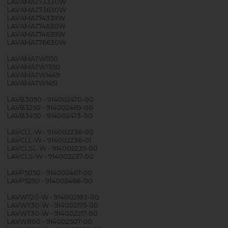
LAVAMAT73330W
LAVAMAT73630W
LAVAMAT74339W
LAVAMAT74630W
LAVAMAT74639W
LAVAMAT76630W
LAVAMATW1150
LAVAMATW1350
LAVAMATW1449
LAVAMATW1451
LAVB3050 - 914002470-00
LAVB3250 - 914002469-00
LAVB3450 - 914002473-00
LAVCLL-W - 914002236-00
LAVCLL-W - 914002236-01
LAVCLSL-W - 914002235-00
LAVCLS-W - 914002237-00
LAVP5050 - 914002467-00
LAVP5250 - 914002468-00
LAVW720-W - 914002183-00
LAVW730-W - 914002175-00
LAVW730-W - 914002217-00
LAVW800 - 914002507-00