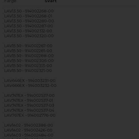
Farge
Svart
LAV13.50 - 914002268-00
LAV13.50 - 914002268-01
LAV13.50 - 914002280-00
LAV13.50 - 914002287-00
LAV13.50 - 914002312-00
LAV13.50 - 914002320-00
LAV15.50 - 914002267-00
LAV15.50 - 914002281-00
LAV15.50 - 914002288-00
LAV15.50 - 914002306-00
LAV15.50 - 914002313-00
LAV15.50 - 914002321-00
LAV646EX - 914003231-00
LAV666EX - 914003232-00
LAV747EX - 914002537-00
LAV747EX - 914002537-01
LAV747EX - 914002537-03
LAV747EX - 914002537-04
LAV767EX - 914002776-00
LAV1402 - 914002386-00
LAV1402 - 914002426-00
LAV1403 - 914002484-00