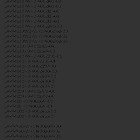
LAV74630-W - 914002103-02
LAV74630-W - 914002103-03
LAV74630-W - 914002121-00
LAV74630-W - 914002121-02
LAV74630-W - 914002121-03
LAV74630-W - 914002246-00
LAV74639WB-W - 914002162-00
LAV74639WB-W - 914002162-02
LAV74639WB-W - 914002162-03
LAV74639 - 914002162-04
LAV74639 - 914002347-00
LAV74640-W - 914002305-00
LAV74640 - 914002305-01
LAV74640 - 914002397-00
LAV74640 - 914002400-00
LAV74640 - 914002407-00
LAV74640 - 914002400-01
LAV74640 - 914002407-01
LAV74650 - 914002479-00
LAV74650 - 914002747-00
LAV74651 - 914002641-00
LAV74651 - 914002641-01
LAV74689 - 914002453-00
LAV74689 - 914002453-01
LAV74730-W - 914002014-00
LAV74730-W - 914002014-02
LAV74730-W - 914002014-03