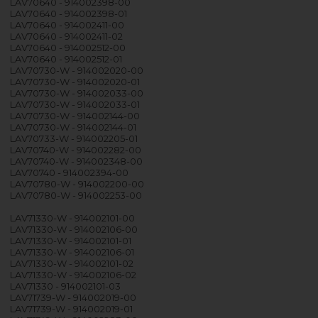
LAV70640 - 914002398-00
LAV70640 - 914002398-01
LAV70640 - 914002411-00
LAV70640 - 914002411-02
LAV70640 - 914002512-00
LAV70640 - 914002512-01
LAV70730-W - 914002020-00
LAV70730-W - 914002020-01
LAV70730-W - 914002033-00
LAV70730-W - 914002033-01
LAV70730-W - 914002144-00
LAV70730-W - 914002144-01
LAV70733-W - 914002205-01
LAV70740-W - 914002282-00
LAV70740-W - 914002348-00
LAV70740 - 914002394-00
LAV70780-W - 914002200-00
LAV70780-W - 914002253-00
LAV71330-W - 914002101-00
LAV71330-W - 914002106-00
LAV71330-W - 914002101-01
LAV71330-W - 914002106-01
LAV71330-W - 914002101-02
LAV71330-W - 914002106-02
LAV71330 - 914002101-03
LAV71739-W - 914002019-00
LAV71739-W - 914002019-01