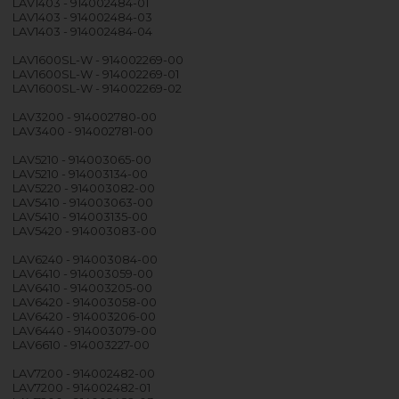
LAV1403 - 914002484-01
LAV1403 - 914002484-03
LAV1403 - 914002484-04
LAV1600SL-W - 914002269-00
LAV1600SL-W - 914002269-01
LAV1600SL-W - 914002269-02
LAV3200 - 914002780-00
LAV3400 - 914002781-00
LAV5210 - 914003065-00
LAV5210 - 914003134-00
LAV5220 - 914003082-00
LAV5410 - 914003063-00
LAV5410 - 914003135-00
LAV5420 - 914003083-00
LAV6240 - 914003084-00
LAV6410 - 914003059-00
LAV6410 - 914003205-00
LAV6420 - 914003058-00
LAV6420 - 914003206-00
LAV6440 - 914003079-00
LAV6610 - 914003227-00
LAV7200 - 914002482-00
LAV7200 - 914002482-01