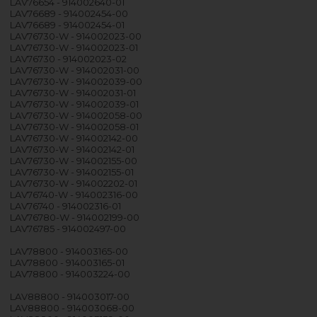
LAV76654 - 914002640-01
LAV76689 - 914002454-00
LAV76689 - 914002454-01
LAV76730-W - 914002023-00
LAV76730-W - 914002023-01
LAV76730 - 914002023-02
LAV76730-W - 914002031-00
LAV76730-W - 914002039-00
LAV76730-W - 914002031-01
LAV76730-W - 914002039-01
LAV76730-W - 914002058-00
LAV76730-W - 914002058-01
LAV76730-W - 914002142-00
LAV76730-W - 914002142-01
LAV76730-W - 914002155-00
LAV76730-W - 914002155-01
LAV76730-W - 914002202-01
LAV76740-W - 914002316-00
LAV76740 - 914002316-01
LAV76780-W - 914002199-00
LAV76785 - 914002497-00
LAV78800 - 914003165-00
LAV78800 - 914003165-01
LAV78800 - 914003224-00
LAV88800 - 914003017-00
LAV88800 - 914003068-00