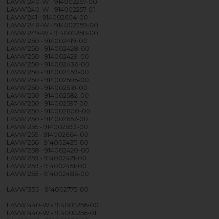
LAVW1240-W - 914002257-00
LAVW1240-W - 914002257-01
LAVW1241 - 914002604-00
LAVW1248-W - 914002259-00
LAVW1249-W - 914002258-00
LAVW1250 - 914002419-00
LAVW1250 - 914002428-00
LAVW1250 - 914002429-00
LAVW1250 - 914002436-00
LAVW1250 - 914002459-00
LAVW1250 - 914002505-00
LAVW1250 - 914002518-00
LAVW1250 - 914002582-00
LAVW1250 - 914002597-00
LAVW1250 - 914002600-00
LAVW1250 - 914002657-00
LAVW1255 - 914002593-00
LAVW1255 - 914002664-00
LAVW1256 - 914002435-00
LAVW1258 - 914002420-00
LAVW1259 - 914002421-00
LAVW1259 - 914002451-00
LAVW1259 - 914002485-00
LAVW1350 - 914002775-00
LAVW1440-W - 914002256-00
LAVW1440-W - 914002256-01