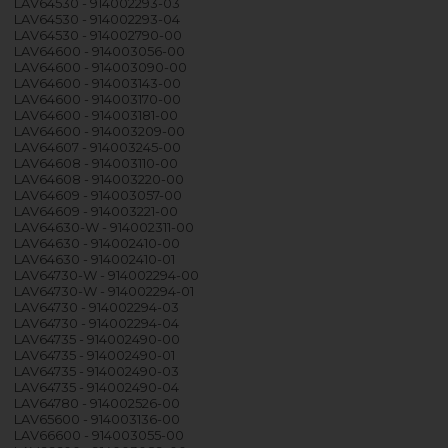
LAV64530 - 914002293-03
LAV64530 - 914002293-04
LAV64530 - 914002790-00
LAV64600 - 914003056-00
LAV64600 - 914003090-00
LAV64600 - 914003143-00
LAV64600 - 914003170-00
LAV64600 - 914003181-00
LAV64600 - 914003209-00
LAV64607 - 914003245-00
LAV64608 - 914003110-00
LAV64608 - 914003220-00
LAV64609 - 914003057-00
LAV64609 - 914003221-00
LAV64630-W - 914002311-00
LAV64630 - 914002410-00
LAV64630 - 914002410-01
LAV64730-W - 914002294-00
LAV64730-W - 914002294-01
LAV64730 - 914002294-03
LAV64730 - 914002294-04
LAV64735 - 914002490-00
LAV64735 - 914002490-01
LAV64735 - 914002490-03
LAV64735 - 914002490-04
LAV64780 - 914002526-00
LAV65600 - 914003136-00
LAV66600 - 914003055-00