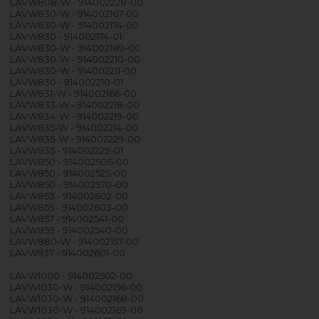
LAVW808-W - 914002228-00
LAVW830-W - 914002167-00
LAVW830-W - 914002174-00
LAVW830 - 914002174-01
LAVW830-W - 914002189-00
LAVW830-W - 914002210-00
LAVW830-W - 914002211-00
LAVW830 - 914002210-01
LAVW831-W - 914002166-00
LAVW833-W - 914002218-00
LAVW834-W - 914002219-00
LAVW835-W - 914002214-00
LAVW835-W - 914002229-00
LAVW835 - 914002229-01
LAVW850 - 914002506-00
LAVW850 - 914002525-00
LAVW850 - 914002570-00
LAVW853 - 914002602-00
LAVW855 - 914002603-00
LAVW857 - 914002541-00
LAVW859 - 914002540-00
LAVW880-W - 914002157-00
LAVW937 - 914002601-00
LAVW1000 - 914002502-00
LAVW1030-W - 914002156-00
LAVW1030-W - 914002168-00
LAVW1030-W - 914002169-00