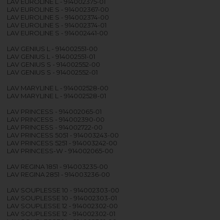
LAV EUROLINE L - 914002375-01
LAV EUROLINE S - 914002367-00
LAV EUROLINE S - 914002374-00
LAV EUROLINE S - 914002374-01
LAV EUROLINE S - 914002441-00
LAV GENIUS L - 914002551-00
LAV GENIUS L - 914002551-01
LAV GENIUS S - 914002552-00
LAV GENIUS S - 914002552-01
LAV MARYLINE L - 914002528-00
LAV MARYLINE L - 914002528-01
LAV PRINCESS - 914002065-01
LAV PRINCESS - 914002390-00
LAV PRINCESS - 914002722-00
LAV PRINCESS 5051 - 914003243-00
LAV PRINCESS 5251 - 914003242-00
LAV PRINCESS-W - 914002065-00
LAV REGINA 1851 - 914003235-00
LAV REGINA 2851 - 914003236-00
LAV SOUPLESSE 10 - 914002303-00
LAV SOUPLESSE 10 - 914002303-01
LAV SOUPLESSE 12 - 914002302-00
LAV SOUPLESSE 12 - 914002302-01