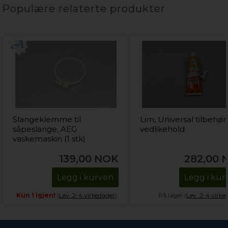
Populære relaterte produkter
Slangeklemme til
Lim, Universal tilbehør
såpeslange, AEG
vedlikehold
vaskemaskin (1 stk)
139,00
NOK
282,00
Legg i kurven
Legg i kur
Kun 1 igjen!
(
Lev. 2-4 virkedager
).
På lager (
Lev. 2-4 virke