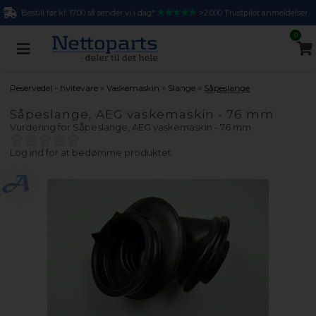
Bestill før kl. 17.00 så sender vi i dag*
>2.000 Trustpilot anmeldelser
0
»
»
»
Reservedel - hvitevare
Vaskemaskin
Slange
Såpeslange
Såpeslange, AEG vaskemaskin - 76 mm
Vurdering for
Såpeslange, AEG vaskemaskin - 76 mm
Log ind for at bedømme produktet