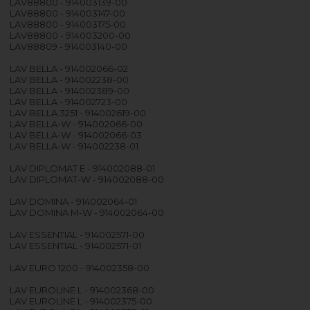
LAV88800 - 914003139-00
LAV88800 - 914003147-00
LAV88800 - 914003175-00
LAV88800 - 914003200-00
LAV88809 - 914003140-00
LAV BELLA - 914002066-02
LAV BELLA - 914002238-00
LAV BELLA - 914002389-00
LAV BELLA - 914002723-00
LAV BELLA 3251 - 914002619-00
LAV BELLA-W - 914002066-00
LAV BELLA-W - 914002066-03
LAV BELLA-W - 914002238-01
LAV DIPLOMAT E - 914002088-01
LAV DIPLOMAT-W - 914002088-00
LAV DOMINA - 914002064-01
LAV DOMINA M-W - 914002064-00
LAV ESSENTIAL - 914002571-00
LAV ESSENTIAL - 914002571-01
LAV EURO 1200 - 914002358-00
LAV EUROLINE L - 914002368-00
LAV EUROLINE L - 914002375-00