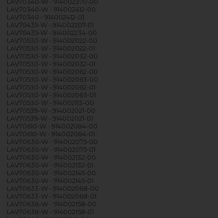
LAV70340-W - 914002370-00
LAV70340-W - 914002412-00
LAV70340 - 914002412-01
LAV70435-W - 914002207-01
LAV70435-W - 914002234-00
LAV70530-W - 914002022-00
LAV70530-W - 914002022-01
LAV70530-W - 914002032-00
LAV70530-W - 914002032-01
LAV70530-W - 914002062-00
LAV70530-W - 914002063-00
LAV70530-W - 914002062-01
LAV70530-W - 914002063-01
LAV70530-W - 914002113-00
LAV70539-W - 914002021-00
LAV70539-W - 914002021-01
LAV70610-W - 914002084-00
LAV70610-W - 914002084-01
LAV70630-W - 914002075-00
LAV70630-W - 914002075-01
LAV70630-W - 914002132-00
LAV70630-W - 914002132-01
LAV70630-W - 914002145-00
LAV70630-W - 914002145-01
LAV70633-W - 914002068-00
LAV70633-W - 914002068-01
LAV70638-W - 914002158-00
LAV70638-W - 914002158-01