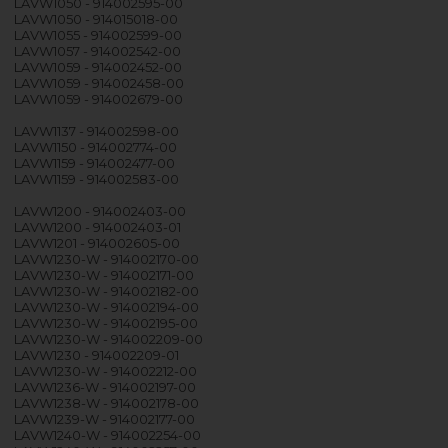
LAVW1050 - 914002595-00
LAVW1050 - 914015018-00
LAVW1055 - 914002599-00
LAVW1057 - 914002542-00
LAVW1059 - 914002452-00
LAVW1059 - 914002458-00
LAVW1059 - 914002679-00
LAVW1137 - 914002598-00
LAVW1150 - 914002774-00
LAVW1159 - 914002477-00
LAVW1159 - 914002583-00
LAVW1200 - 914002403-00
LAVW1200 - 914002403-01
LAVW1201 - 914002605-00
LAVW1230-W - 914002170-00
LAVW1230-W - 914002171-00
LAVW1230-W - 914002182-00
LAVW1230-W - 914002194-00
LAVW1230-W - 914002195-00
LAVW1230-W - 914002209-00
LAVW1230 - 914002209-01
LAVW1230-W - 914002212-00
LAVW1236-W - 914002197-00
LAVW1238-W - 914002178-00
LAVW1239-W - 914002177-00
LAVW1240-W - 914002254-00