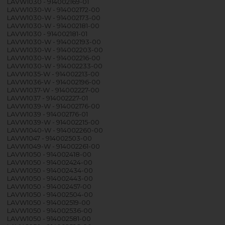
LAVW1030 - 914002169-01
LAVW1030-W - 914002172-00
LAVW1030-W - 914002173-00
LAVW1030-W - 914002181-00
LAVW1030 - 914002181-01
LAVW1030-W - 914002193-00
LAVW1030-W - 914002203-00
LAVW1030-W - 914002216-00
LAVW1030-W - 914002233-00
LAVW1035-W - 914002213-00
LAVW1036-W - 914002196-00
LAVW1037-W - 914002227-00
LAVW1037 - 914002227-01
LAVW1039-W - 914002176-00
LAVW1039 - 914002176-01
LAVW1039-W - 914002215-00
LAVW1040-W - 914002260-00
LAVW1047 - 914002503-00
LAVW1049-W - 914002261-00
LAVW1050 - 914002418-00
LAVW1050 - 914002424-00
LAVW1050 - 914002434-00
LAVW1050 - 914002443-00
LAVW1050 - 914002457-00
LAVW1050 - 914002504-00
LAVW1050 - 914002519-00
LAVW1050 - 914002536-00
LAVW1050 - 914002581-00