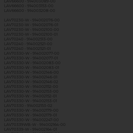
LAV66600 - 914003089-00
LAV66600 - 914003153-00
LAV66600 - 914003208-00
LAV70230-W - 914002076-00
LAV70230-W - 914002076-01
LAV70230-W - 914002100-00
LAV70230-W - 914002100-01
LAV70240 - 914002513-00
LAV70240 - 914002521-00
LAV70240 - 914002521-01
LAV70330-W - 914002077-00
LAV70330-W - 914002077-01
LAV70330-W - 914002083-00
LAV70330-W - 914002083-01
LAV70330-W - 914002146-00
LAV70330-W - 914002146-01
LAV70330-W - 914002146-02
LAV70330-W - 914002152-00
LAV70330-W - 914002153-00
LAV70330-W - 914002152-01
LAV70330-W - 914002153-01
LAV70330 - 914002153-02
LAV70330-W - 914002179-00
LAV70330-W - 914002179-01
LAV70330-W - 914002247-00
LAV70339WB-W - 914002164-00
LAV70339-W - 914002164-01