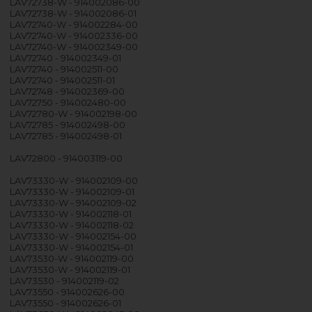
LAV72738-W - 914002086-00
LAV72738-W - 914002086-01
LAV72740-W - 914002284-00
LAV72740-W - 914002336-00
LAV72740-W - 914002349-00
LAV72740 - 914002349-01
LAV72740 - 914002511-00
LAV72740 - 914002511-01
LAV72748 - 914002369-00
LAV72750 - 914002480-00
LAV72780-W - 914002198-00
LAV72785 - 914002498-00
LAV72785 - 914002498-01
LAV72800 - 914003119-00
LAV73330-W - 914002109-00
LAV73330-W - 914002109-01
LAV73330-W - 914002109-02
LAV73330-W - 914002118-01
LAV73330-W - 914002118-02
LAV73330-W - 914002154-00
LAV73330-W - 914002154-01
LAV73530-W - 914002119-00
LAV73530-W - 914002119-01
LAV73530 - 914002119-02
LAV73550 - 914002626-00
LAV73550 - 914002626-01