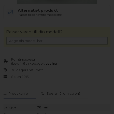
Alternativt produkt
Passer til de nevnte modellene.
Passar varan till din modell?
Forhåndsbestill
(Lev. 4-6 virkedager.
Les her
)
30 dagers returrett
Siden 2013
Produktinfo
Spørsmål om varen?
Lengde
76 mm