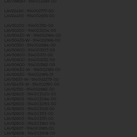
LAV7685M - 914003249-00
LAV22450 - 914002777-00
LAV24450 - 914002655-00
LAV50200 - 914003112-00
LAV50200 - 914003204-00
LAV50430-W - 914002184-00
LAV50435-W - 914002186-00
LAV50550 - 914002684-00
LAV50600 - 914003107-00
LAV50600 - 914003111-00
LAV50600 - 914003132-00
LAV50600 - 914003162-00
LAV50630-W - 914002185-00
LAV50630 - 914002185-01
LAV51635-W - 914002279-00
LAV52435-W - 914002190-00
LAV52550 - 914002682-00
LAV52600 - 914003020-00
LAV52600 - 914003064-00
LAV52600 - 914003093-00
LAV52600 - 914003105-00
LAV52600 - 914003113-00
LAV52600 - 914003131-00
LAV52600 - 914003160-00
LAV52607 - 914003185-00
LAV52608 - 914003108-00