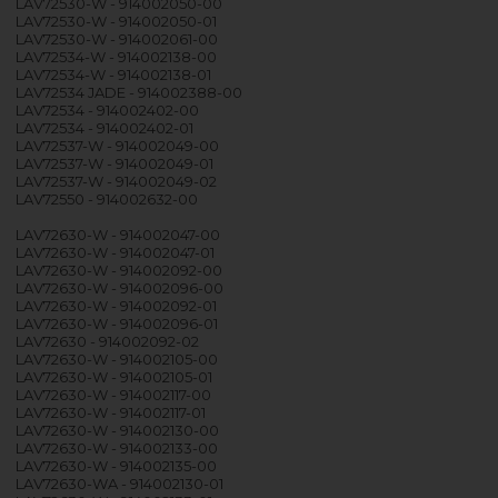
LAV72530-W - 914002050-00
LAV72530-W - 914002050-01
LAV72530-W - 914002061-00
LAV72534-W - 914002138-00
LAV72534-W - 914002138-01
LAV72534 JADE - 914002388-00
LAV72534 - 914002402-00
LAV72534 - 914002402-01
LAV72537-W - 914002049-00
LAV72537-W - 914002049-01
LAV72537-W - 914002049-02
LAV72550 - 914002632-00
LAV72630-W - 914002047-00
LAV72630-W - 914002047-01
LAV72630-W - 914002092-00
LAV72630-W - 914002096-00
LAV72630-W - 914002092-01
LAV72630-W - 914002096-01
LAV72630 - 914002092-02
LAV72630-W - 914002105-00
LAV72630-W - 914002105-01
LAV72630-W - 914002117-00
LAV72630-W - 914002117-01
LAV72630-W - 914002130-00
LAV72630-W - 914002133-00
LAV72630-W - 914002135-00
LAV72630-WA - 914002130-01