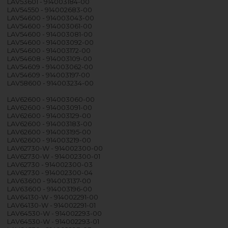
LAV53601 - 914003184-00
LAV54550 - 914002683-00
LAV54600 - 914003043-00
LAV54600 - 914003061-00
LAV54600 - 914003081-00
LAV54600 - 914003092-00
LAV54600 - 914003172-00
LAV54608 - 914003109-00
LAV54609 - 914003062-00
LAV54609 - 914003197-00
LAV58600 - 914003234-00
LAV62600 - 914003060-00
LAV62600 - 914003091-00
LAV62600 - 914003129-00
LAV62600 - 914003183-00
LAV62600 - 914003195-00
LAV62600 - 914003219-00
LAV62730-W - 914002300-00
LAV62730-W - 914002300-01
LAV62730 - 914002300-03
LAV62730 - 914002300-04
LAV63600 - 914003137-00
LAV63600 - 914003196-00
LAV64130-W - 914002291-00
LAV64130-W - 914002291-01
LAV64530-W - 914002293-00
LAV64530-W - 914002293-01